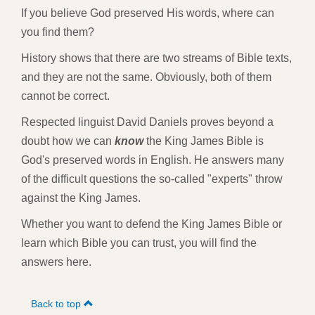
If you believe God preserved His words, where can
you find them?
History shows that there are two streams of Bible texts,
and they are not the same. Obviously, both of them
cannot be correct.
Respected linguist David Daniels proves beyond a
doubt how we can
know
the King James Bible is
God's preserved words in English. He answers many
of the difficult questions the so-called "experts" throw
against the King James.
Whether you want to defend the King James Bible or
learn which Bible you can trust, you will find the
answers here.
Back to top