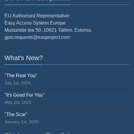
EU Authorised Representative:
Easy Access System Europe
Mustamäe tee 50, 10621 Tallinn, Estonia.
gpsr.requests@easproject.com
What's New?
"The Real You"
July 1st, 2026
"It's Good For You"
May 1st, 2026
"The Scar"
January 1st, 2026