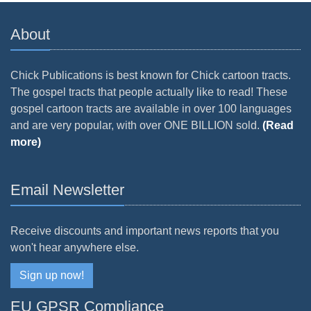
About
Chick Publications is best known for Chick cartoon tracts.
The gospel tracts that people actually like to read! These
gospel cartoon tracts are available in over 100 languages
and are very popular, with over ONE BILLION sold.
(Read
more)
Email Newsletter
Receive discounts and important news reports that you
won't hear anywhere else.
Sign up now!
EU GPSR Compliance