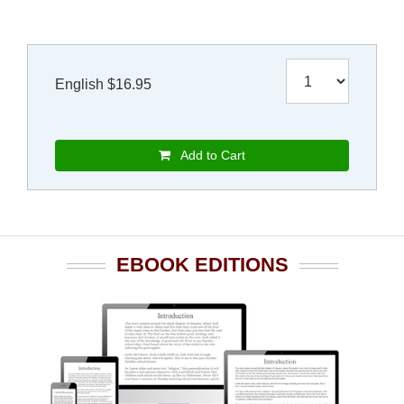
English $16.95
Add to Cart
EBOOK EDITIONS