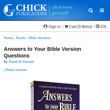
Toggle
Togg
navigatio
navi
Sign in
Cart
(0 Items)
EN
Home
›
Books
›
Bible Versions
Answers to Your Bible Version
Questions
By
David W Daniels
| Read reviews