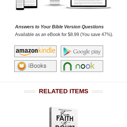
Answers to Your Bible Version Questions
Available as an eBook for $8.99 (You save 47%).
RELATED ITEMS