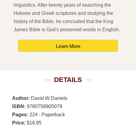
linguistics. After twenty years of searching the
Hebrew and Greek scriptures and studying the
history of the Bible, he concluded that the King
James Bible is God's preserved words in English.
Learn More
DETAILS
Author:
David W Daniels
ISBN:
9780758905079
Pages:
224 - Paperback
Price:
$16.95