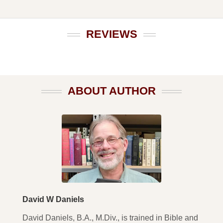
REVIEWS
ABOUT AUTHOR
David W Daniels
David Daniels, B.A., M.Div., is trained in Bible and