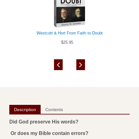
Westcott & Hort From Faith to Doubt
$25.95
Description
Contents
Did God preserve His words?
Or does my Bible contain errors?