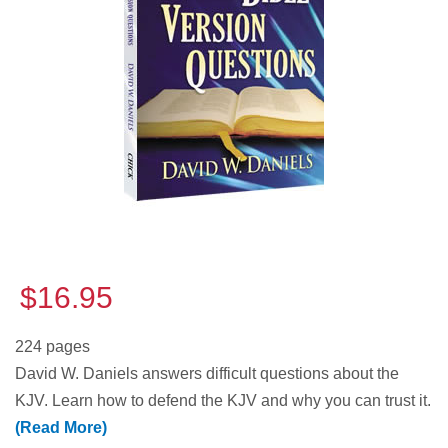
$16.95
224 pages
David W. Daniels answers difficult questions about the
KJV. Learn how to defend the KJV and why you can trust it.
(Read More)