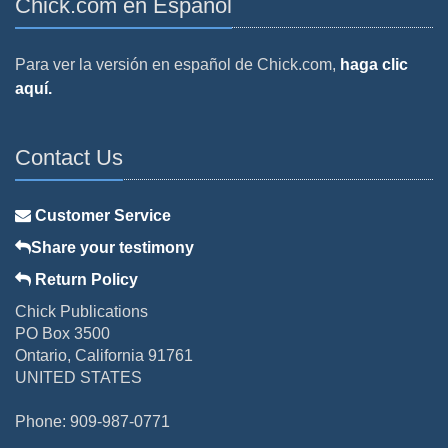
Chick.com en Español
Para ver la versión en español de Chick.com,
haga clic
aquí.
Contact Us
Customer Service
Share your testimony
Return Policy
Chick Publications
PO Box 3500
Ontario, California 91761
UNITED STATES
Phone: 909-987-0771