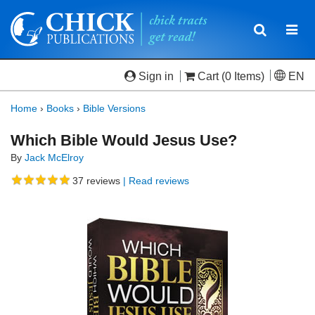
Toggle
Togg
navigatio
navi
Sign in
Cart
(0 Items)
EN
Home
›
Books
›
Bible Versions
Which Bible Would Jesus Use?
By
Jack McElroy
37
reviews
| Read reviews