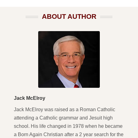
ABOUT AUTHOR
Jack McElroy
Jack McElroy was raised as a Roman Catholic
attending a Catholic grammar and Jesuit high
school. His life changed in 1978 when he became
a Born Again Christian after a 2 year search for the