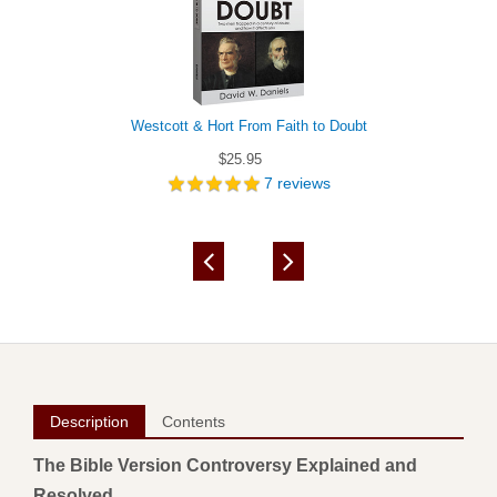
Westcott & Hort From Faith to Doubt
$25.95
7
reviews
Description
Contents
The Bible Version Controversy Explained and
Resolved