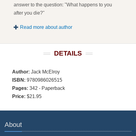
answer to the question: "What happens to you
after you die?"
Read more about author
DETAILS
Author:
Jack McElroy
ISBN:
9780986026515
Pages:
342 - Paperback
Price:
$21.95
About