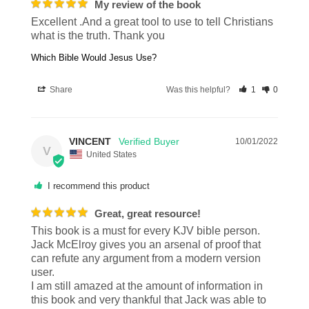
My review of the book
Excellent .And a great tool to use to tell Christians 
what is the truth. Thank you
Which Bible Would Jesus Use?
Share
Was this helpful?
1
0
VINCENT
10/01/2022
V
United States
I recommend this product
Great, great resource!
This book is a must for every KJV bible person. 
Jack McElroy gives you an arsenal of proof that 
can refute any argument from a modern version 
user. 

I am still amazed at the amount of information in 
this book and very thankful that Jack was able to 