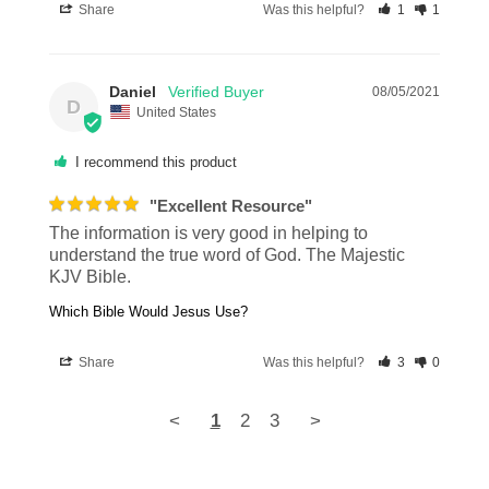
Share
Was this helpful?
1
1
Daniel
08/05/2021
D
United States
I recommend this product
"Excellent Resource"
The information is very good in helping to 
understand the true word of God. The Majestic 
KJV Bible.
Which Bible Would Jesus Use?
Share
Was this helpful?
3
0
<
1
2
3
>