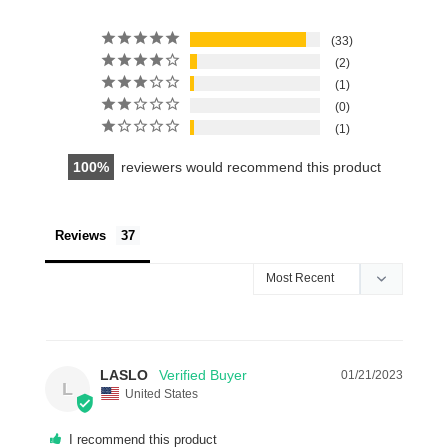
33
2
1
0
1
100
reviewers would recommend this product
Reviews
LASLO
01/21/2023
L
United States
I recommend this product