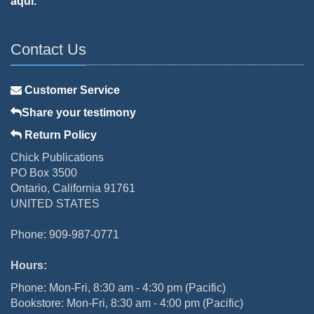
aquí.
Contact Us
Customer Service
Share your testimony
Return Policy
Chick Publications
PO Box 3500
Ontario, California 91761
UNITED STATES
Phone: 909-987-0771
Hours:
Phone: Mon-Fri, 8:30 am - 4:30 pm (Pacific)
Bookstore: Mon-Fri, 8:30 am - 4:00 pm (Pacific)