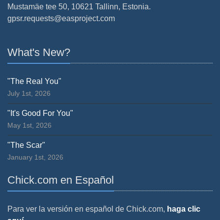
Mustamäe tee 50, 10621 Tallinn, Estonia.
gpsr.requests@easproject.com
What's New?
"The Real You"
July 1st, 2026
"It's Good For You"
May 1st, 2026
"The Scar"
January 1st, 2026
Chick.com en Español
Para ver la versión en español de Chick.com,
haga clic