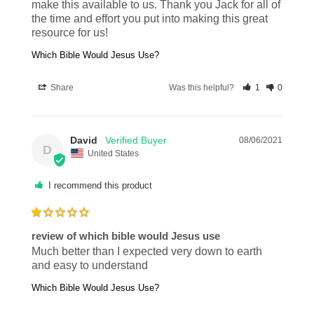
make this available to us. Thank you Jack for all of 
the time and effort you put into making this great 
resource for us!
Which Bible Would Jesus Use?
Share
Was this helpful?
1
0
David
08/06/2021
D
United States
I recommend this product
review of which bible would Jesus use
Much better than I expected very down to earth 
and easy to understand
Which Bible Would Jesus Use?