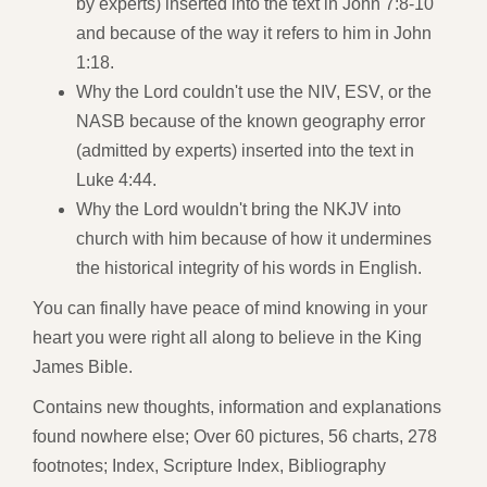
by experts) inserted into the text in John 7:8-10
and because of the way it refers to him in John
1:18.
Why the Lord couldn't use the NIV, ESV, or the
NASB because of the known geography error
(admitted by experts) inserted into the text in
Luke 4:44.
Why the Lord wouldn't bring the NKJV into
church with him because of how it undermines
the historical integrity of his words in English.
You can finally have peace of mind knowing in your
heart you were right all along to believe in the King
James Bible.
Contains new thoughts, information and explanations
found nowhere else; Over 60 pictures, 56 charts, 278
footnotes; Index, Scripture Index, Bibliography