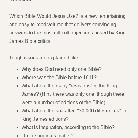
Which Bible Would Jesus Use? is a new, entertaining
and easy-to-read volume that delivers convincing
answers to the most difficult objections posed by King
James Bible critics.
Tough issues are explained like:
Why does God need only one Bible?
Where was the Bible before 1611?
What about the many "revisions" of the King
James? (Hint: there was only one, though there
were a number of editions of the Bible)
What about the so-called "30,000 differences" in
King James editions?
What is inspiration, according to the Bible?
Do the originals matter?