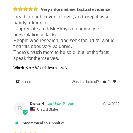
Very informative, factual evidence
I read through cover to cover, and keep it as a 
handy reference.

I appreciate Jack McElroy's no nonsense 
presentation of facts.

People who research, and seek the Truth, would 
find this book very valuable.

There's much more to be said, but let the facts 
speak for themselves.
Which Bible Would Jesus Use?
Share
Was this helpful?
1
0
Ronald
10/14/2022
R
United States
I recommend this product