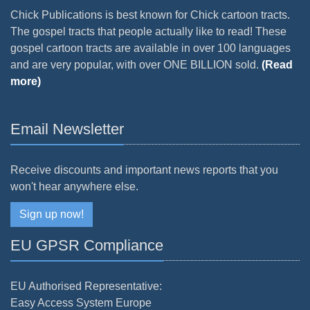
Chick Publications is best known for Chick cartoon tracts.
The gospel tracts that people actually like to read! These
gospel cartoon tracts are available in over 100 languages
and are very popular, with over ONE BILLION sold.
(Read
more)
Email Newsletter
Receive discounts and important news reports that you
won't hear anywhere else.
Sign up now!
EU GPSR Compliance
EU Authorised Representative:
Easy Access System Europe