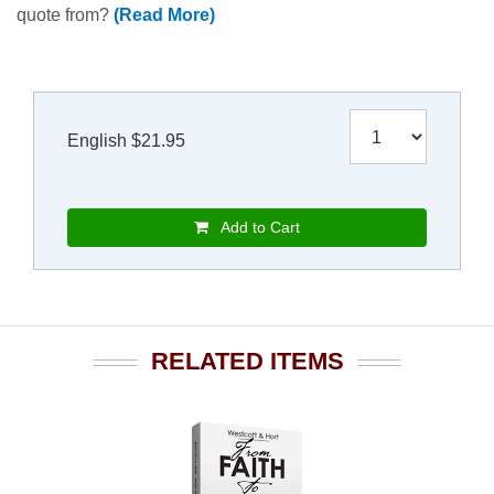
quote from?
(Read More)
English $21.95
Add to Cart
RELATED ITEMS