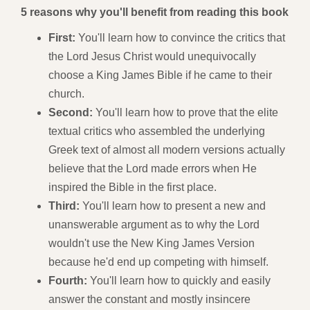
5 reasons why you'll benefit from reading this book
First:
You'll learn how to convince the critics that
the Lord Jesus Christ would unequivocally
choose a King James Bible if he came to their
church.
Second:
You'll learn how to prove that the elite
textual critics who assembled the underlying
Greek text of almost all modern versions actually
believe that the Lord made errors when He
inspired the Bible in the first place.
Third:
You'll learn how to present a new and
unanswerable argument as to why the Lord
wouldn't use the New King James Version
because he'd end up competing with himself.
Fourth:
You'll learn how to quickly and easily
answer the constant and mostly insincere