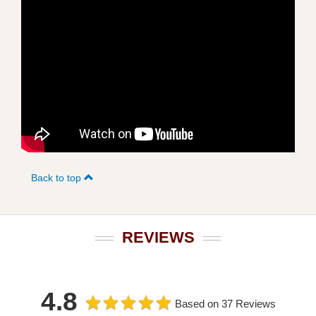
Back to top
REVIEWS
4.8
Based on 37 Reviews