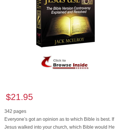
$21.95
342 pages
Everyone's got an opinion as to which Bible is best. If
Jesus walked into your church, which Bible would He