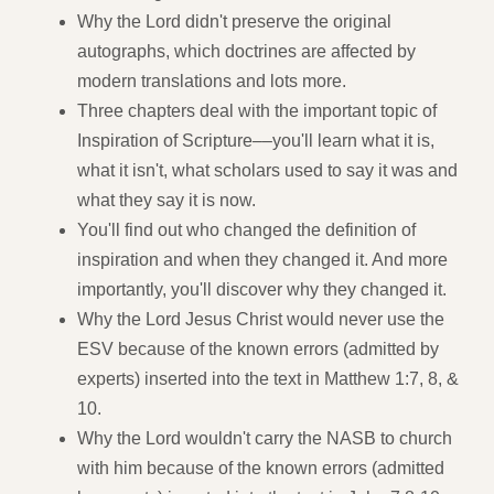
Why the Lord didn't preserve the original
autographs, which doctrines are affected by
modern translations and lots more.
Three chapters deal with the important topic of
Inspiration of Scripture––you'll learn what it is,
what it isn't, what scholars used to say it was and
what they say it is now.
You'll find out who changed the definition of
inspiration and when they changed it. And more
importantly, you'll discover why they changed it.
Why the Lord Jesus Christ would never use the
ESV because of the known errors (admitted by
experts) inserted into the text in Matthew 1:7, 8, &
10.
Why the Lord wouldn't carry the NASB to church
with him because of the known errors (admitted