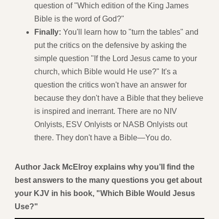
question of "Which edition of the King James
Bible is the word of God?"
Finally:
You'll learn how to "turn the tables" and
put the critics on the defensive by asking the
simple question "If the Lord Jesus came to your
church, which Bible would He use?" It's a
question the critics won't have an answer for
because they don't have a Bible that they believe
is inspired and inerrant. There are no NIV
Onlyists, ESV Onlyists or NASB Onlyists out
there. They don't have a Bible—You do.
Author Jack McElroy explains why you’ll find the
best answers to the many questions you get about
your KJV in his book, "Which Bible Would Jesus
Use?"