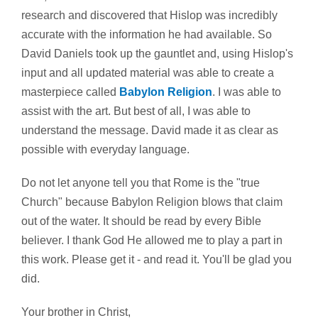
research and discovered that Hislop was incredibly
accurate with the information he had available. So
David Daniels took up the gauntlet and, using Hislop's
input and all updated material was able to create a
masterpiece called
Babylon Religion
. I was able to
assist with the art. But best of all, I was able to
understand the message. David made it as clear as
possible with everyday language.
Do not let anyone tell you that Rome is the "true
Church" because Babylon Religion blows that claim
out of the water. It should be read by every Bible
believer. I thank God He allowed me to play a part in
this work. Please get it - and read it. You'll be glad you
did.
Your brother in Christ,