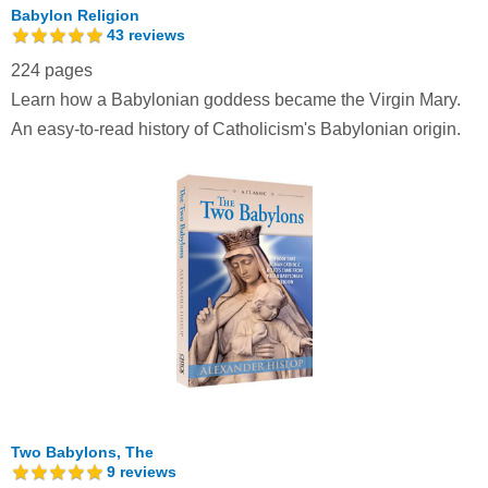
Babylon Religion
43
reviews
224 pages
Learn how a Babylonian goddess became the Virgin Mary.
An easy-to-read history of Catholicism's Babylonian origin.
Two Babylons, The
9
reviews