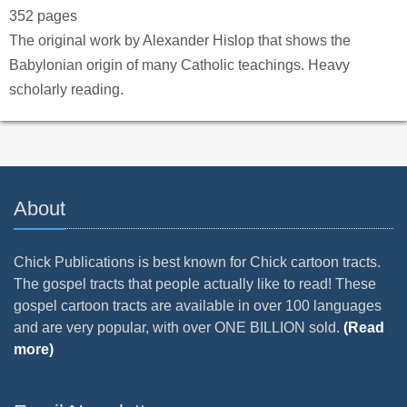
352 pages
The original work by Alexander Hislop that shows the
Babylonian origin of many Catholic teachings. Heavy
scholarly reading.
About
Chick Publications is best known for Chick cartoon tracts.
The gospel tracts that people actually like to read! These
gospel cartoon tracts are available in over 100 languages
and are very popular, with over ONE BILLION sold.
(Read
more)