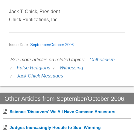
Jack T. Chick, President
Chick Publications, Inc.
Issue Date:
September/October 2006
See more articles on related topics:
Catholicism
False Religions
Witnessing
Jack Chick Messages
Other Articles from September/October 2006:
Science 'Discovers' We All Have Common Ancestors
Judges Increasingly Hostile to Soul Winning