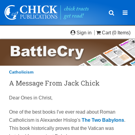
Toggle
Togg
navigatio
navi
Sign in
Cart
(0 Items)
Catholicism
A Message From Jack Chick
Dear Ones in Christ,
One of the best books I've ever read about Roman
Catholicism is Alexander Hislop's
The Two Babylons
.
This book historically proves that the Vatican was