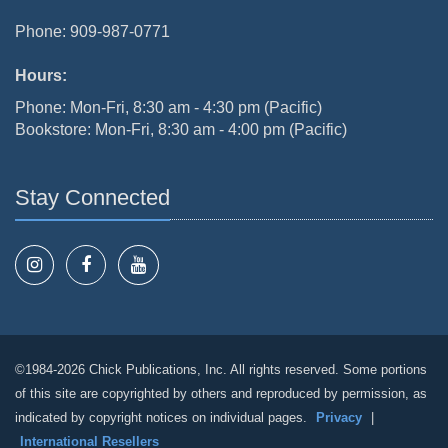
Phone: 909-987-0771
Hours:
Phone: Mon-Fri, 8:30 am - 4:30 pm (Pacific)
Bookstore: Mon-Fri, 8:30 am - 4:00 pm (Pacific)
Stay Connected
©1984-2026 Chick Publications, Inc. All rights reserved. Some portions
of this site are copyrighted by others and reproduced by permission, as
indicated by copyright notices on individual pages.
Privacy
|
International Resellers