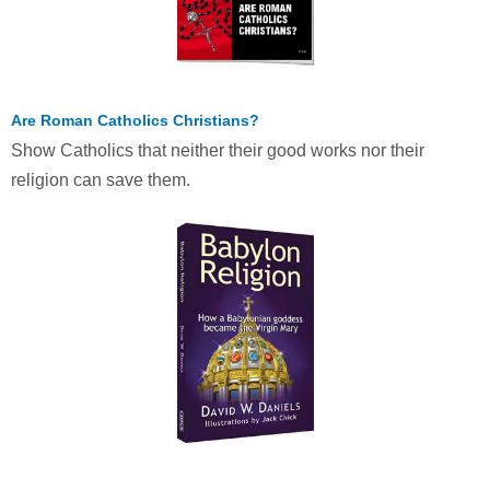
Are Roman Catholics Christians?
Show Catholics that neither their good works nor their
religion can save them.