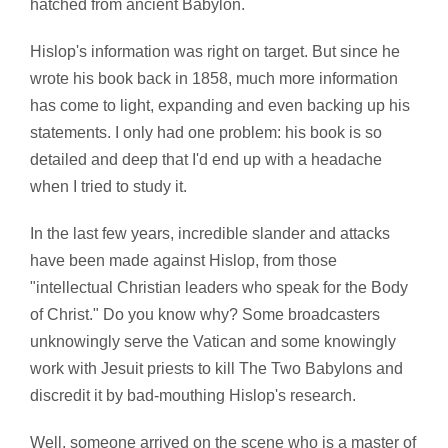
hatched from ancient Babylon.
Hislop's information was right on target. But since he
wrote his book back in 1858, much more information
has come to light, expanding and even backing up his
statements. I only had one problem: his book is so
detailed and deep that I'd end up with a headache
when I tried to study it.
In the last few years, incredible slander and attacks
have been made against Hislop, from those
"intellectual Christian leaders who speak for the Body
of Christ." Do you know why? Some broadcasters
unknowingly serve the Vatican and some knowingly
work with Jesuit priests to kill The Two Babylons and
discredit it by bad-mouthing Hislop's research.
Well, someone arrived on the scene who is a master of