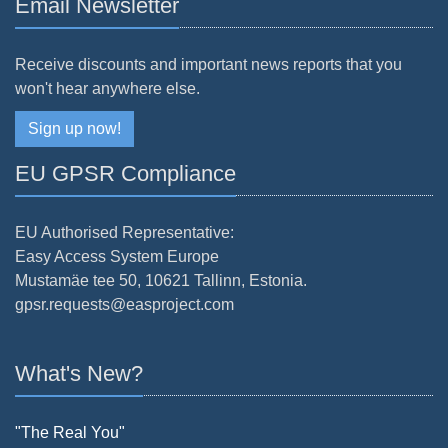
Email Newsletter
Receive discounts and important news reports that you
won't hear anywhere else.
Sign up now!
EU GPSR Compliance
EU Authorised Representative:
Easy Access System Europe
Mustamäe tee 50, 10621 Tallinn, Estonia.
gpsr.requests@easproject.com
What's New?
"The Real You"