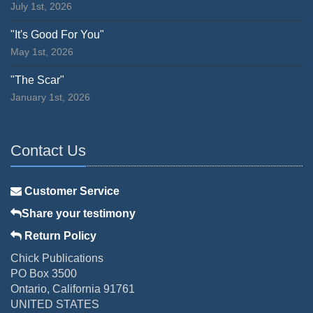
July 1st, 2026
"It's Good For You"
May 1st, 2026
"The Scar"
January 1st, 2026
Contact Us
Customer Service
Share your testimony
Return Policy
Chick Publications
PO Box 3500
Ontario, California 91761
UNITED STATES