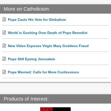
More on Catholicism:
Pope Casts His Vote for Globalism
World is Gushing Over Death of Pope Benedict
New Video Exposes Virgin Mary Goddess Fraud
Pope Still Eyeing Jerusalem
Pope Worried: Calls for More Confessions
Products of Interest: