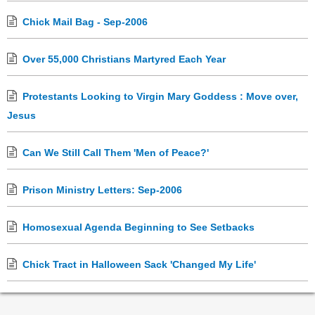
Chick Mail Bag - Sep-2006
Over 55,000 Christians Martyred Each Year
Protestants Looking to Virgin Mary Goddess : Move over,
Jesus
Can We Still Call Them 'Men of Peace?'
Prison Ministry Letters: Sep-2006
Homosexual Agenda Beginning to See Setbacks
Chick Tract in Halloween Sack 'Changed My Life'