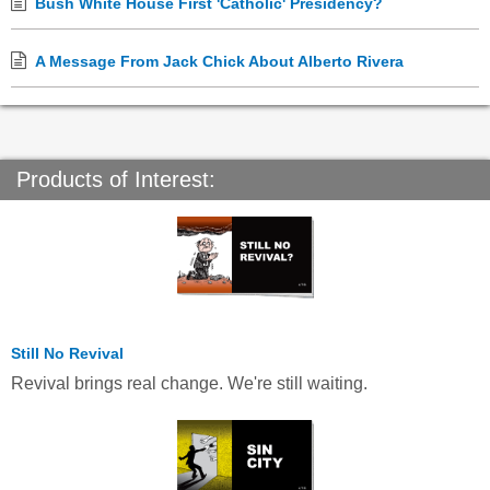
Bush White House First 'Catholic' Presidency?
A Message From Jack Chick About Alberto Rivera
Products of Interest:
Still No Revival
Revival brings real change. We're still waiting.