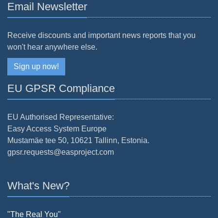
Email Newsletter
Receive discounts and important news reports that you
won't hear anywhere else.
Sign up now!
EU GPSR Compliance
EU Authorised Representative:
Easy Access System Europe
Mustamäe tee 50, 10621 Tallinn, Estonia.
gpsr.requests@easproject.com
What's New?
"The Real You"