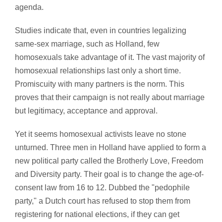
agenda.
Studies indicate that, even in countries legalizing
same-sex marriage, such as Holland, few
homosexuals take advantage of it. The vast majority of
homosexual relationships last only a short time.
Promiscuity with many partners is the norm. This
proves that their campaign is not really about marriage
but legitimacy, acceptance and approval.
Yet it seems homosexual activists leave no stone
unturned. Three men in Holland have applied to form a
new political party called the Brotherly Love, Freedom
and Diversity party. Their goal is to change the age-of-
consent law from 16 to 12. Dubbed the "pedophile
party," a Dutch court has refused to stop them from
registering for national elections, if they can get