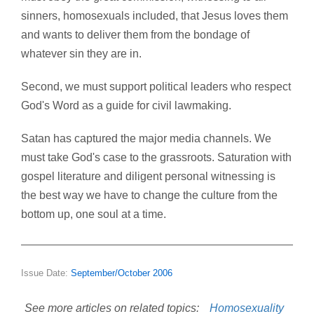
sinners, homosexuals included, that Jesus loves them
and wants to deliver them from the bondage of
whatever sin they are in.
Second, we must support political leaders who respect
God's Word as a guide for civil lawmaking.
Satan has captured the major media channels. We
must take God's case to the grassroots. Saturation with
gospel literature and diligent personal witnessing is
the best way we have to change the culture from the
bottom up, one soul at a time.
Issue Date:
September/October 2006
See more articles on related topics:
Homosexuality