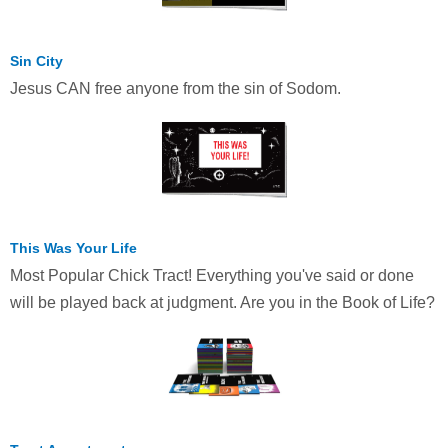
Sin City
Jesus CAN free anyone from the sin of Sodom.
This Was Your Life
Most Popular Chick Tract! Everything you've said or done
will be played back at judgment. Are you in the Book of Life?