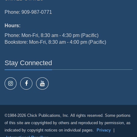
Phone: 909-987-0771
Hours:
Phone: Mon-Fri, 8:30 am - 4:30 pm (Pacific)
Bookstore: Mon-Fri, 8:30 am - 4:00 pm (Pacific)
Stay Connected
©1984-2026 Chick Publications, Inc. All rights reserved. Some portions
of this site are copyrighted by others and reproduced by permission, as
indicated by copyright notices on individual pages.
Privacy
|