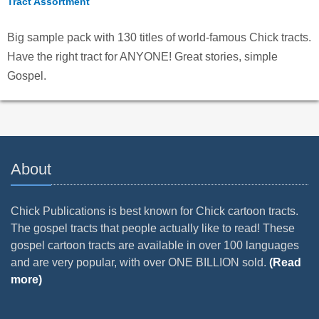
Tract Assortment
Big sample pack with 130 titles of world-famous Chick tracts.
Have the right tract for ANYONE! Great stories, simple
Gospel.
About
Chick Publications is best known for Chick cartoon tracts.
The gospel tracts that people actually like to read! These
gospel cartoon tracts are available in over 100 languages
and are very popular, with over ONE BILLION sold.
(Read
more)