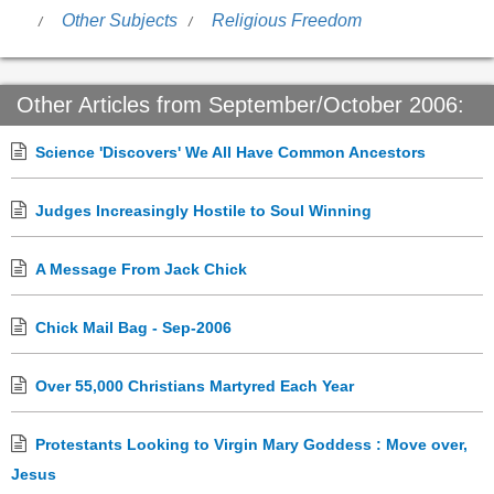
Other Subjects
Religious Freedom
Other Articles from September/October 2006:
Science 'Discovers' We All Have Common Ancestors
Judges Increasingly Hostile to Soul Winning
A Message From Jack Chick
Chick Mail Bag - Sep-2006
Over 55,000 Christians Martyred Each Year
Protestants Looking to Virgin Mary Goddess : Move over,
Jesus