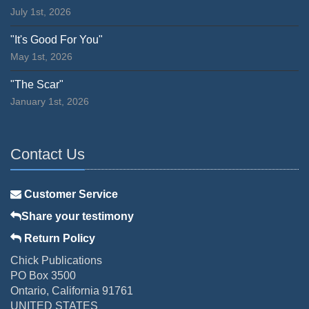
July 1st, 2026
"It's Good For You"
May 1st, 2026
"The Scar"
January 1st, 2026
Contact Us
Customer Service
Share your testimony
Return Policy
Chick Publications
PO Box 3500
Ontario, California 91761
UNITED STATES