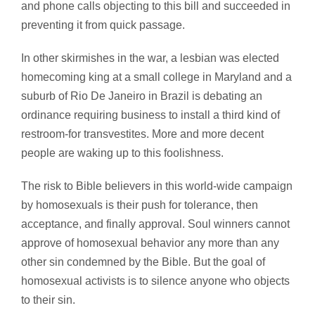
and phone calls objecting to this bill and succeeded in
preventing it from quick passage.
In other skirmishes in the war, a lesbian was elected
homecoming king at a small college in Maryland and a
suburb of Rio De Janeiro in Brazil is debating an
ordinance requiring business to install a third kind of
restroom-for transvestites. More and more decent
people are waking up to this foolishness.
The risk to Bible believers in this world-wide campaign
by homosexuals is their push for tolerance, then
acceptance, and finally approval. Soul winners cannot
approve of homosexual behavior any more than any
other sin condemned by the Bible. But the goal of
homosexual activists is to silence anyone who objects
to their sin.