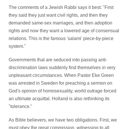
The comments of a Jewish Rabbi says it best: "First
they said they just want civil rights, and then they
demanded same-sex marriages, and then adoption
rights and now they want a lowered age of consensual
relations. This is the famous 'salami' piece-by-piece
system."
Governments that are seduced into passing anti-
discrimination laws suddenly find themselves in very
unpleasant circumstances. When Pastor Eke Green
was arrested in Sweden for preaching a sermon on
God's opinion of homosexuality, world outrage forced
an ultimate acquittal. Holland is also rethinking its
"tolerance."
As Bible believers, we have two obligations. First, we
must obey the great commission, witnessing to all