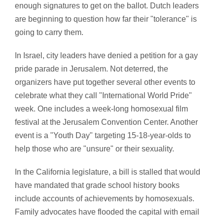
enough signatures to get on the ballot. Dutch leaders
are beginning to question how far their "tolerance" is
going to carry them.
In Israel, city leaders have denied a petition for a gay
pride parade in Jerusalem. Not deterred, the
organizers have put together several other events to
celebrate what they call "International World Pride"
week. One includes a week-long homosexual film
festival at the Jerusalem Convention Center. Another
event is a "Youth Day" targeting 15-18-year-olds to
help those who are "unsure" or their sexuality.
In the California legislature, a bill is stalled that would
have mandated that grade school history books
include accounts of achievements by homosexuals.
Family advocates have flooded the capital with email