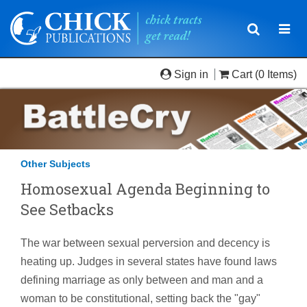
Toggle
Togg
navigatio
navi
Sign in
Cart
(0 Items)
Other Subjects
Homosexual Agenda Beginning to
See Setbacks
The war between sexual perversion and decency is
heating up. Judges in several states have found laws
defining marriage as only between and man and a
woman to be constitutional, setting back the "gay"