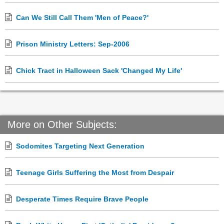
Can We Still Call Them 'Men of Peace?'
Prison Ministry Letters: Sep-2006
Chick Tract in Halloween Sack 'Changed My Life'
More on Other Subjects:
Sodomites Targeting Next Generation
Teenage Girls Suffering the Most from Despair
Desperate Times Require Brave People