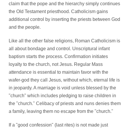
claim that the pope and the hierarchy simply continues
the Old Testament priesthood. Catholicism gains
additional control by inserting the priests between God
and the people.
Like all the other false religions, Roman Catholicism is
all about bondage and control. Unscriptural infant
baptism starts the process. Confirmation initiates
loyalty to the church, not Jesus. Regular Mass
attendance is essential to maintain favor with the
wafer-god they call Jesus, without which, eternal life is
in jeopardy. A marriage is void unless blessed by the
"church" which includes pledging to raise children in
the "church." Celibacy of priests and nuns denies them
a family, leaving them no escape from the "church."
If a "good confession" (last rites) is not made just