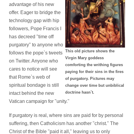
advantage of his new
offer. Eager to bridge the
technology gap with hip
followers, Pope Francis I
has decreed "time off
purgatory" to anyone who
This old picture shows the
follows the pope`s tweets
Virgin Mary goddess
on Twitter. Anyone who
comforting the writhing figures
cares to notice will see
paying for their sins in the fires
that Rome`s web of
of purgatory. Pictures may
spiritual bondage is still
change over time but unbiblical
doctrine hasn`t.
intact behind the new
Vatican campaign for "unity."
If purgatory is real, where sins are paid for by personal
suffering, then Catholicism has another "christ." The
Christ of the Bible "paid it all," leaving us to only