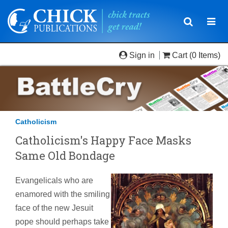
Toggle
Togg
navigatio
navi
Sign in
Cart
(0 Items)
Catholicism
Catholicism's Happy Face Masks
Same Old Bondage
Evangelicals who are
enamored with the smiling
face of the new Jesuit
pope should perhaps take