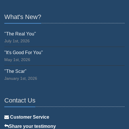
What's New?
"The Real You"
July 1st, 2026
"It's Good For You"
May 1st, 2026
"The Scar"
January 1st, 2026
Contact Us
Customer Service
Share your testimony