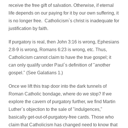
receive the free gift of salvation. Otherwise, if eternal
life depends on our paying for it by our own suffering, it
is no longer free. Catholicism`s christ is inadequate for
justification by faith.
If purgatory is real, then John 3:16 is wrong, Ephesians
2:8-9 is wrong, Romans 6:23 is wrong, etc. Thus,
Catholicism cannot claim to have the true gospel; it
can only qualify under Paul`s definition of "another
gospel." (See Galatians 1.)
Once we lift this trap door into the dark tunnels of
Roman Catholic bondage, where do we stop? If we
explore the cavern of purgatory further, we find Martin
Luther`s objection to the sale of "indulgences,"
basically get-out-of-purgatory-free cards. Those who
claim that Catholicism has changed need to know that