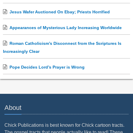
Jesus Wafer Auctioned On Ebay; Priests Horrified
Appearances of Mysterious Lady Increasing Worldwide
Roman Catholicism’s Disconnect from the Scriptures Is
Increasingly Clear
Pope Decides Lord’s Prayer is Wrong
About
Chick Publications is best known for Chick cartoon tracts.
The gospel tracts that people actually like to read! These