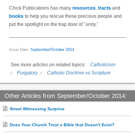
Chick Publications has many
resources
,
tracts
and
books
to help you rescue these precious people and
put the spotlight on the trap door of "unity."
Issue Date:
September/October 2014
See more articles on related topics:
Catholicism
Purgatory
Catholic Doctrine vs Scripture
Other Articles from September/October 2014:
Street Witnessing Surprise
Does Your Church Trust a Bible that Doesn't Exist?