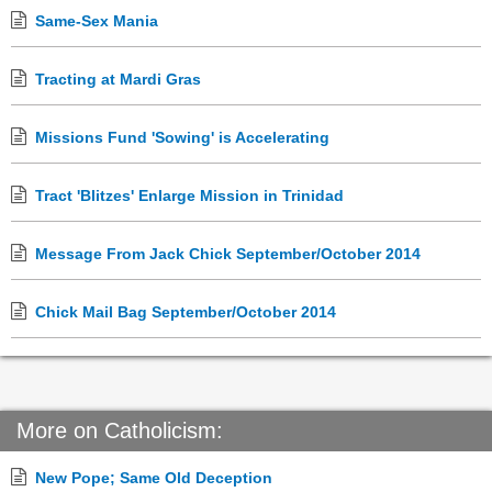
Same-Sex Mania
Tracting at Mardi Gras
Missions Fund 'Sowing' is Accelerating
Tract 'Blitzes' Enlarge Mission in Trinidad
Message From Jack Chick September/October 2014
Chick Mail Bag September/October 2014
More on Catholicism:
New Pope; Same Old Deception