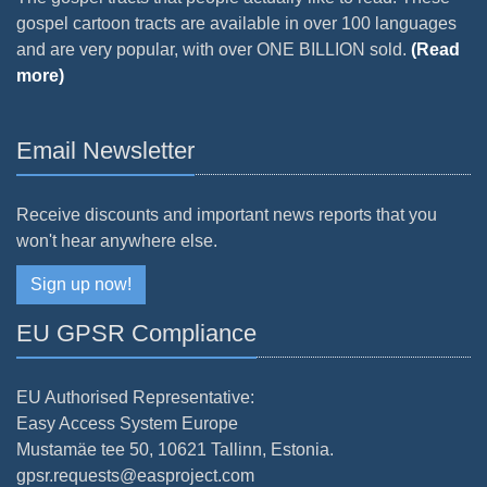
gospel cartoon tracts are available in over 100 languages
and are very popular, with over ONE BILLION sold.
(Read
more)
Email Newsletter
Receive discounts and important news reports that you
won't hear anywhere else.
Sign up now!
EU GPSR Compliance
EU Authorised Representative:
Easy Access System Europe
Mustamäe tee 50, 10621 Tallinn, Estonia.
gpsr.requests@easproject.com