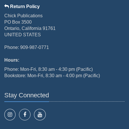
Return Policy
Chick Publications
PO Box 3500
Ontario, California 91761
UNITED STATES
Phone: 909-987-0771
Hours:
Phone: Mon-Fri, 8:30 am - 4:30 pm (Pacific)
Bookstore: Mon-Fri, 8:30 am - 4:00 pm (Pacific)
Stay Connected