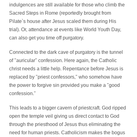
indulgences are still available for those who climb the
Sacred Steps in Rome (reportedly brought from
Pilate`s house after Jesus scaled them during His
trial). Or, attendance at events like World Youth Day,
can also get you time off purgatory.
Connected to the dark cave of purgatory is the tunnel
of "auricular" confession. Here again, the Catholic
christ needs a little help. Repentance before Jesus is
replaced by "priest confessors," who somehow have
the power to forgive sin provided you make a "good
confession."
This leads to a bigger cavern of priestcraft. God ripped
open the temple veil giving us direct contact to God
through the priesthood of Jesus thus eliminating the
need for human priests. Catholicism makes the bogus