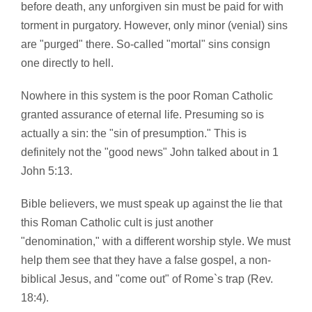
before death, any unforgiven sin must be paid for with
torment in purgatory. However, only minor (venial) sins
are "purged" there. So-called "mortal" sins consign
one directly to hell.
Nowhere in this system is the poor Roman Catholic
granted assurance of eternal life. Presuming so is
actually a sin: the "sin of presumption." This is
definitely not the "good news" John talked about in 1
John 5:13.
Bible believers, we must speak up against the lie that
this Roman Catholic cult is just another
"denomination," with a different worship style. We must
help them see that they have a false gospel, a non-
biblical Jesus, and "come out" of Rome`s trap (Rev.
18:4).