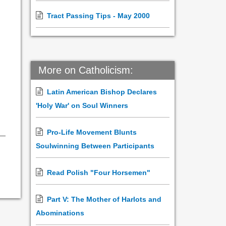
Tract Passing Tips - May 2000
More on Catholicism:
Latin American Bishop Declares
'Holy War' on Soul Winners
Pro-Life Movement Blunts
Soulwinning Between Participants
Read Polish "Four Horsemen"
Part V: The Mother of Harlots and
Abominations