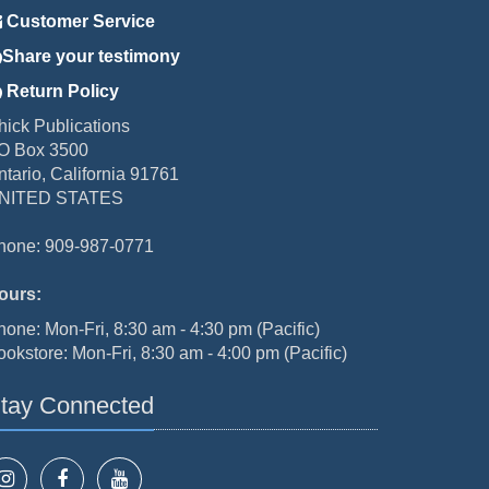
Customer Service
Share your testimony
Return Policy
hick Publications
O Box 3500
ntario, California 91761
NITED STATES
hone: 909-987-0771
ours:
hone: Mon-Fri, 8:30 am - 4:30 pm (Pacific)
ookstore: Mon-Fri, 8:30 am - 4:00 pm (Pacific)
tay Connected