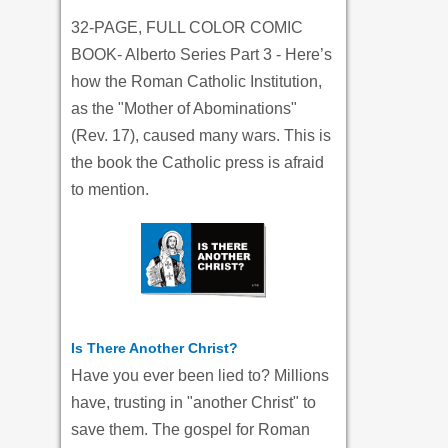
32-PAGE, FULL COLOR COMIC
BOOK- Alberto Series Part 3 - Here’s
how the Roman Catholic Institution,
as the "Mother of Abominations"
(Rev. 17), caused many wars. This is
the book the Catholic press is afraid
to mention.
Is There Another Christ?
Have you ever been lied to? Millions
have, trusting in "another Christ" to
save them. The gospel for Roman