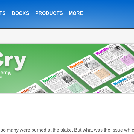
TS
BOOKS
PRODUCTS
MORE
w so many were burned at the stake. But what was the issue whi