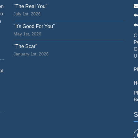
on
"The Real You"
to
July 1st, 2026
n
"It's Good For You"
May 1st, 2026
C
P
"The Scar"
O
January 1st, 2026
U
P
at
H
P
B
S