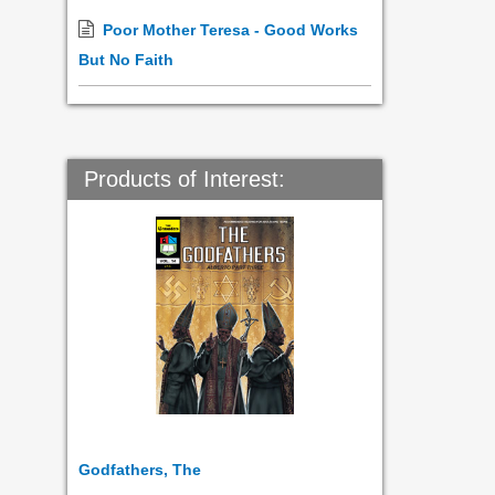
Poor Mother Teresa - Good Works
But No Faith
Products of Interest:
Godfathers, The