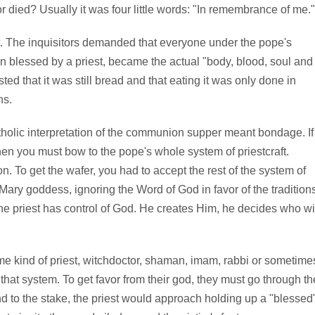
died? Usually it was four little words: "In remembrance of me."
t. The inquisitors demanded that everyone under the pope's
 blessed by a priest, became the actual "body, blood, soul and
sted that it was still bread and that eating it was only done in
ns.
holic interpretation of the communion supper meant bondage. If
hen you must bow to the pope's whole system of priestcraft.
n. To get the wafer, you had to accept the rest of the system of
 Mary goddess, ignoring the Word of God in favor of the tradition
 the priest has control of God. He creates Him, he decides who wi
ome kind of priest, witchdoctor, shaman, imam, rabbi or sometime
hat system. To get favor from their god, they must go through th
nd to the stake, the priest would approach holding up a "blessed