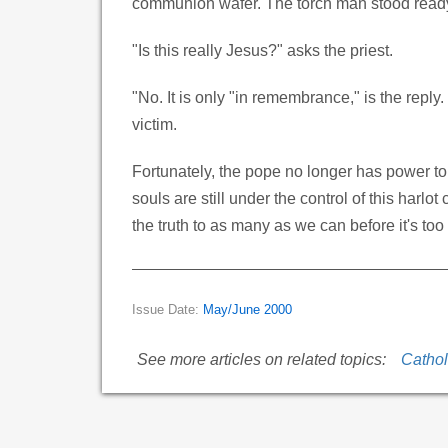
communion wafer. The torch man stood ready t
"Is this really Jesus?" asks the priest.
"No. It is only "in remembrance," is the reply
victim.
Fortunately, the pope no longer has power to 
souls are still under the control of this harl
the truth to as many as we can before it's too 
Issue Date:
May/June 2000
See more articles on related topics:
Cathol