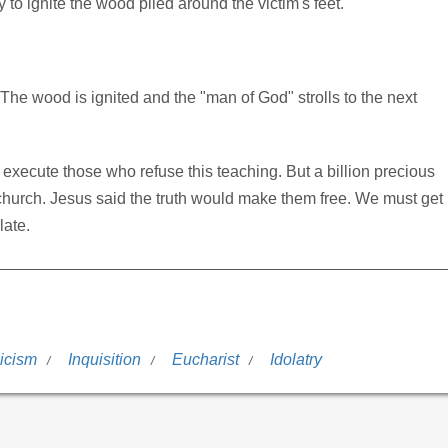
o ignite the wood piled around the victim's feet.
. The wood is ignited and the "man of God" strolls to the next
execute those who refuse this teaching. But a billion precious
ot church. Jesus said the truth would make them free. We must get
late.
icism
Inquisition
Eucharist
Idolatry