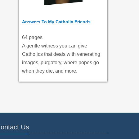
Answers To My Catholic Friends
64 pages
A gentle witness you can give
Catholics that deals with venerating
images, purgatory, where popes go
when they die, and more.
ontact Us