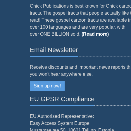
Chick Publications is best known for Chick carto
tracts. The gospel tracts that people actually like 
read! These gospel cartoon tracts are available i
over 100 languages and are very popular, with
over ONE BILLION sold.
(Read more)
Email Newsletter
Receive discounts and important news reports th
you won't hear anywhere else.
Sign up now!
EU GPSR Compliance
EU Authorised Representative:
Easy Access System Europe
Mustamäe tee 50, 10621 Tallinn, Estonia.