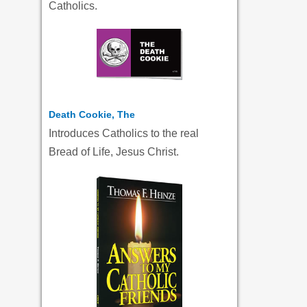
Catholics.
Death Cookie, The
Introduces Catholics to the real
Bread of Life, Jesus Christ.