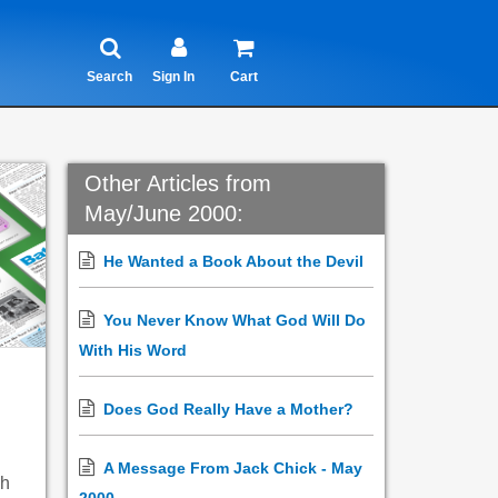
Search
Sign In
Cart
Other Articles from
May/June 2000:
He Wanted a Book About the Devil
You Never Know What God Will Do
With His Word
Does God Really Have a Mother?
A Message From Jack Chick - May
ch