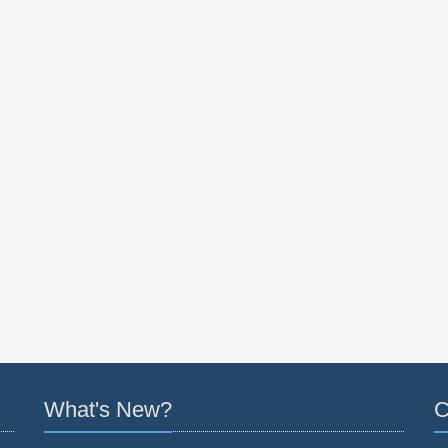
What's New?
C