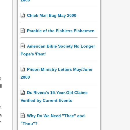
2000
Chick Mail Bag May 2000
Parable of the Fishless Fishermen
American Bible Society No Longer
Pope's 'Pest'
Prison Ministry Letters May/June
2000
s
ll
Dr. Rivera's 15-Year-Old Claims
Verified by Current Events
s
e
Why Do We Need "Thee" and
"
"Thou"?