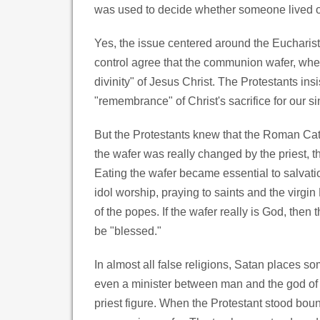
was used to decide whether someone lived or 
Yes, the issue centered around the Eucharis
control agree that the communion wafer, when
divinity" of Jesus Christ. The Protestants insi
"remembrance" of Christ's sacrifice for our si
But the Protestants knew that the Roman Cat
the wafer was really changed by the priest, t
Eating the wafer became essential to salvatio
idol worship, praying to saints and the virgin
of the popes. If the wafer really is God, then
be "blessed."
In almost all false religions, Satan places s
even a minister between man and the god of t
priest figure. When the Protestant stood bou