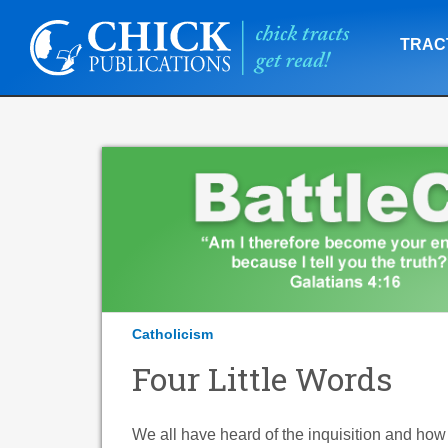
TRAC
Catholicism
Four Little Words
We all have heard of the inquisition and ho