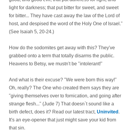
light for darkness; that put bitter for sweet, and sweet
for bitter... They have cast away the law of the Lord of
host, and despised the word of the Holy One of Israel."
(See Isaiah 5, 20-24.)
How do the sodomites get away with this? They've
grabbed onto a term that totally disarms the public.
Heavens to Betsy, we mustn't be "intolerant!"
And what is their excuse? "We were born this way!"
Oh, really? The One who created them says they are
"giving themselves over to fornication, and going after
strange flesh..." (Jude 7) That doesn`t sound like a
birth defect, does it? Read our latest tract,
Uninvited
.
It's an eye-opener that just might save your kid from
that sin.