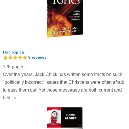
Hot Topics
9
reviews
128 pages
Over the years, Jack Chick has written some tracts on such
"politically incorrect" issues that Christians were often afraid
to pass them out. Yet those messages are both current and
biblical.