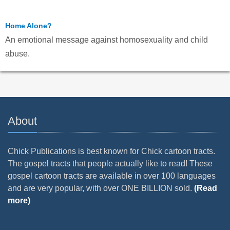
Home Alone?
An emotional message against homosexuality and child
abuse.
About
Chick Publications is best known for Chick cartoon tracts.
The gospel tracts that people actually like to read! These
gospel cartoon tracts are available in over 100 languages
and are very popular, with over ONE BILLION sold.
(Read
more)