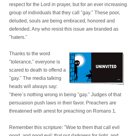
respect for the Lord in prayer, but for an ever increasing
group of individuals that they call "gay." These poor,
deluded, souls are being embraced, honored and
defended. Any who resist this issue are branded as
"haters."
Thanks to the word
"tolerance," everyone is
scared to death to offend a
"gay." The media talking
heads will always say:
"there`s nothing wrong in being "gay." Judges of that
persuasion push laws in their favor. Preachers are
threatened with arrest for preaching on Romans 1.
Remember this scripture: "Woe to them that call evil
good, and good evil; that put darkness for light, and