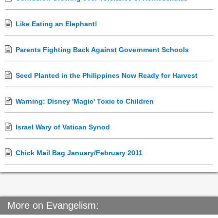
Like Eating an Elephant!
Parents Fighting Back Against Government Schools
Seed Planted in the Philippines Now Ready for Harvest
Warning: Disney 'Magic' Toxic to Children
Israel Wary of Vatican Synod
Chick Mail Bag January/February 2011
More on Evangelism: