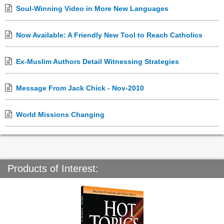
Soul-Winning Video in More New Languages
Now Available: A Friendly New Tool to Reach Catholics
Ex-Muslim Authors Detail Witnessing Strategies
Message From Jack Chick - Nov-2010
World Missions Changing
Products of Interest: