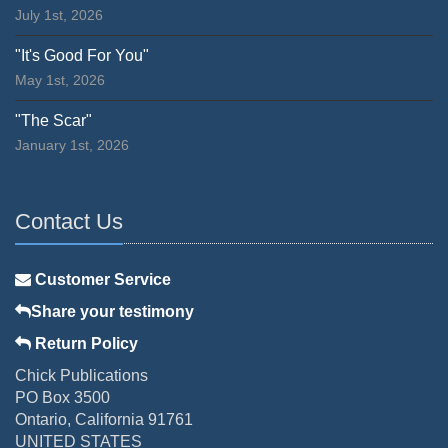
July 1st, 2026
"It's Good For You"
May 1st, 2026
"The Scar"
January 1st, 2026
Contact Us
Customer Service
Share your testimony
Return Policy
Chick Publications
PO Box 3500
Ontario, California 91761
UNITED STATES