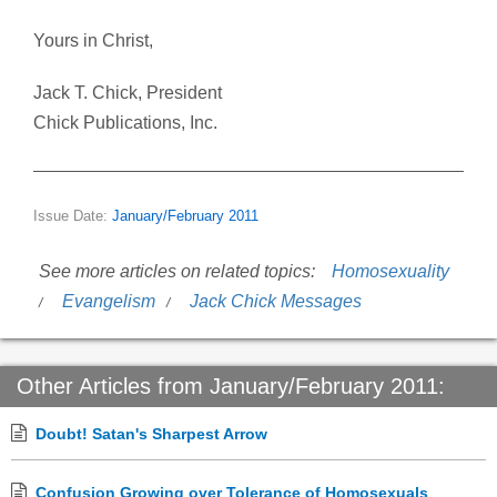
Yours in Christ,
Jack T. Chick, President
Chick Publications, Inc.
Issue Date:
January/February 2011
See more articles on related topics:
Homosexuality
Evangelism
Jack Chick Messages
Other Articles from January/February 2011:
Doubt! Satan's Sharpest Arrow
Confusion Growing over Tolerance of Homosexuals