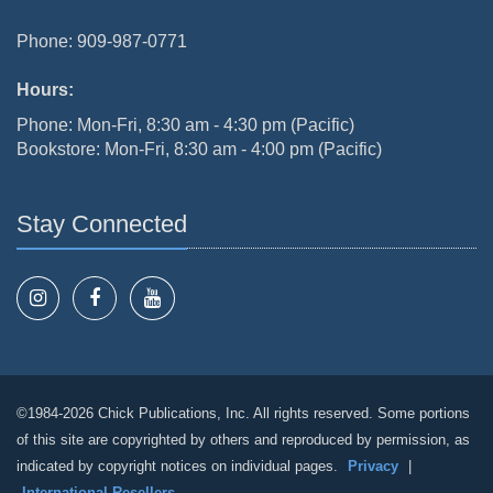
Phone: 909-987-0771
Hours:
Phone: Mon-Fri, 8:30 am - 4:30 pm (Pacific)
Bookstore: Mon-Fri, 8:30 am - 4:00 pm (Pacific)
Stay Connected
©1984-2026 Chick Publications, Inc. All rights reserved. Some portions
of this site are copyrighted by others and reproduced by permission, as
indicated by copyright notices on individual pages.
Privacy
|
International Resellers