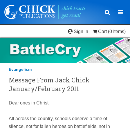
Toggle
Togg
navigatio
navi
Sign in
Cart
(0 Items)
Evangelism
Message From Jack Chick
January/February 2011
Dear ones in Christ,
All across the country, schools observe a time of
silence, not for fallen heroes on battlefields, not in