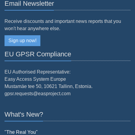
Email Newsletter
Receive discounts and important news reports that you
won't hear anywhere else.
Sign up now!
EU GPSR Compliance
EU Authorised Representative:
Easy Access System Europe
Mustamäe tee 50, 10621 Tallinn, Estonia.
gpsr.requests@easproject.com
What's New?
"The Real You"