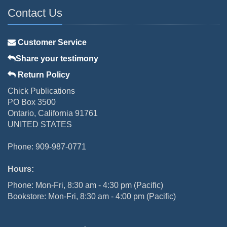
Contact Us
Customer Service
Share your testimony
Return Policy
Chick Publications
PO Box 3500
Ontario, California 91761
UNITED STATES
Phone: 909-987-0771
Hours:
Phone: Mon-Fri, 8:30 am - 4:30 pm (Pacific)
Bookstore: Mon-Fri, 8:30 am - 4:00 pm (Pacific)