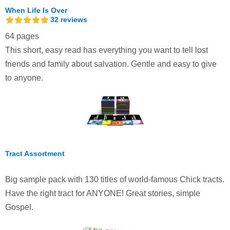
When Life Is Over
32
reviews
64 pages
This short, easy read has everything you want to tell lost
friends and family about salvation. Gentle and easy to give
to anyone.
Tract Assortment
Big sample pack with 130 titles of world-famous Chick tracts.
Have the right tract for ANYONE! Great stories, simple
Gospel.