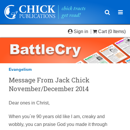
Toggle
Togg
navigatio
navi
Sign in
Cart
(0 Items)
Evangelism
Message From Jack Chick
November/December 2014
Dear ones in Christ,
When you`re 90 years old like I am, creaky and
wobbly, you can praise God you made it through