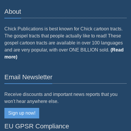
About
Chick Publications is best known for Chick cartoon tracts.
The gospel tracts that people actually like to read! These
gospel cartoon tracts are available in over 100 languages
and are very popular, with over ONE BILLION sold.
(Read
more)
Email Newsletter
Receive discounts and important news reports that you
won't hear anywhere else.
Sign up now!
EU GPSR Compliance