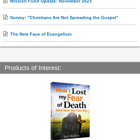
Mission Fund Update: November 2023
Survey: "Christians Are Not Spreading the Gospel"
The New Face of Evangelism
Products of Interest: