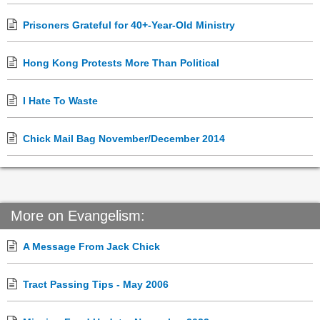
Prisoners Grateful for 40+-Year-Old Ministry
Hong Kong Protests More Than Political
I Hate To Waste
Chick Mail Bag November/December 2014
More on Evangelism:
A Message From Jack Chick
Tract Passing Tips - May 2006