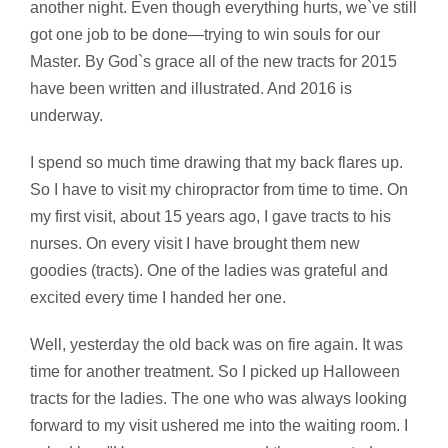
another night. Even though everything hurts, we`ve still
got one job to be done—trying to win souls for our
Master. By God`s grace all of the new tracts for 2015
have been written and illustrated. And 2016 is
underway.
I spend so much time drawing that my back flares up.
So I have to visit my chiropractor from time to time. On
my first visit, about 15 years ago, I gave tracts to his
nurses. On every visit I have brought them new
goodies (tracts). One of the ladies was grateful and
excited every time I handed her one.
Well, yesterday the old back was on fire again. It was
time for another treatment. So I picked up Halloween
tracts for the ladies. The one who was always looking
forward to my visit ushered me into the waiting room. I