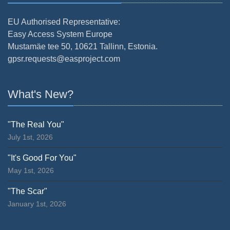
EU Authorised Representative:
Easy Access System Europe
Mustamäe tee 50, 10621 Tallinn, Estonia.
gpsr.requests@easproject.com
What's New?
"The Real You"
July 1st, 2026
"It's Good For You"
May 1st, 2026
"The Scar"
January 1st, 2026