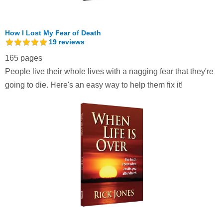
How I Lost My Fear of Death
19
reviews
165 pages
People live their whole lives with a nagging fear that they're
going to die. Here's an easy way to help them fix it!