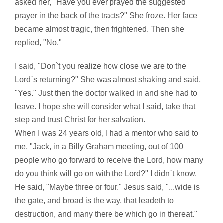
asked her, "Have you ever prayed the suggested
prayer in the back of the tracts?" She froze. Her face
became almost tragic, then frightened. Then she
replied, "No."
I said, "Don`t you realize how close we are to the
Lord`s returning?" She was almost shaking and said,
"Yes." Just then the doctor walked in and she had to
leave. I hope she will consider what I said, take that
step and trust Christ for her salvation.
When I was 24 years old, I had a mentor who said to
me, "Jack, in a Billy Graham meeting, out of 100
people who go forward to receive the Lord, how many
do you think will go on with the Lord?" I didn`t know.
He said, "Maybe three or four." Jesus said, "...wide is
the gate, and broad is the way, that leadeth to
destruction, and many there be which go in thereat."