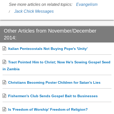
See more articles on related topics:
Evangelism
Jack Chick Messages
Other Articles from November/December
2014:
Italian Pentecostals Not Buying Pope's 'Unity'
Tract Pointed Him to Christ; Now He's Sowing Gospel Seed
in Zambia
Christians Becoming Poster Children for Satan's Lies
Fishermen's Club Sends Gospel Bait to Businesses
Is 'Freedom of Worship' Freedom of Religion?