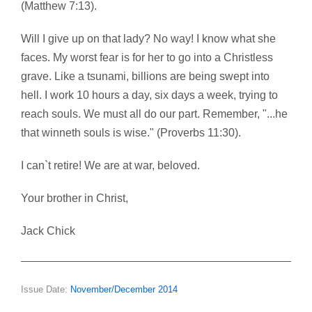
(Matthew 7:13).
Will I give up on that lady? No way! I know what she
faces. My worst fear is for her to go into a Christless
grave. Like a tsunami, billions are being swept into
hell. I work 10 hours a day, six days a week, trying to
reach souls. We must all do our part. Remember, "...he
that winneth souls is wise." (Proverbs 11:30).
I can`t retire! We are at war, beloved.
Your brother in Christ,
Jack Chick
Issue Date:
November/December 2014