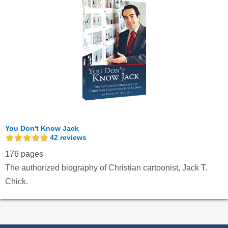
You Don't Know Jack
42
reviews
176 pages
The authorized biography of Christian cartoonist, Jack T.
Chick.