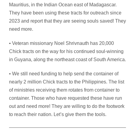
Mauritius, in the Indian Ocean east of Madagascar.
They have been using these tracts for outreach since
2023 and report that they are seeing souls saved! They
need more.
• Veteran missionary Noel Shrivnauth has 20,000
Chick tracts on the way for his continued soul-winning
in Guyana, along the northeast coast of South America.
• We still need funding to help send the container of
nearly 2 million Chick tracts to the Philippines. The list
of ministries receiving them rotates from container to
container. Those who have requested these have run
out and need more! They are willing to do the footwork
to reach their nation. Let’s give them the tools.