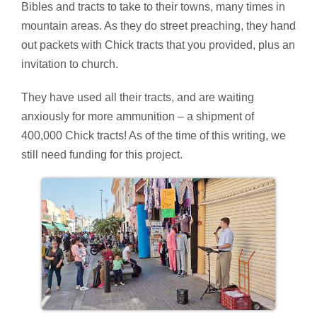
Bibles and tracts to take to their towns, many times in
mountain areas. As they do street preaching, they hand
out packets with Chick tracts that you provided, plus an
invitation to church.
They have used all their tracts, and are waiting
anxiously for more ammunition – a shipment of
400,000 Chick tracts! As of the time of this writing, we
still need funding for this project.