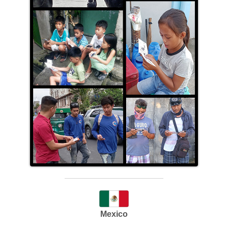
Mexico