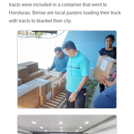
tracts were included in a container that went to
Honduras. Below are local pastors loading their truck
with tracts to blanket their city.