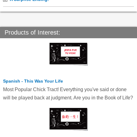
Products of Interest:
Spanish - This Was Your Life
Most Popular Chick Tract! Everything you've said or done
will be played back at judgment. Are you in the Book of Life?