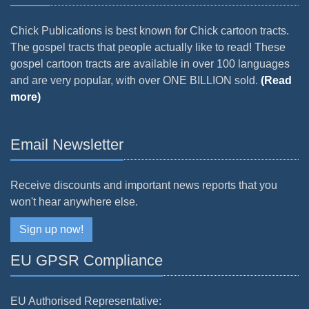
Chick Publications is best known for Chick cartoon tracts.
The gospel tracts that people actually like to read! These
gospel cartoon tracts are available in over 100 languages
and are very popular, with over ONE BILLION sold.
(Read
more)
Email Newsletter
Receive discounts and important news reports that you
won't hear anywhere else.
Sign up now!
EU GPSR Compliance
EU Authorised Representative: