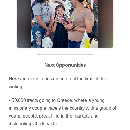
Next Opportunities
Here are more things going on at the time of this
writing:
• 50,000 tracts going to Greece, where a young
missionary couple travels the country with a group of
young people, preaching in the markets and
distributing Chick tracts.