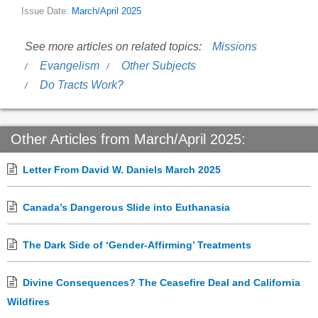
Issue Date:
March/April 2025
See more articles on related topics:
Missions
Evangelism
Other Subjects
Do Tracts Work?
Other Articles from March/April 2025:
Letter From David W. Daniels March 2025
Canada’s Dangerous Slide into Euthanasia
The Dark Side of ‘Gender-Affirming’ Treatments
Divine Consequences? The Ceasefire Deal and California
Wildfires