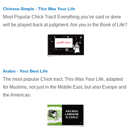
Chinese-Simple - This Was Your Life
Most Popular Chick Tract! Everything you've said or done
will be played back at judgment. Are you in the Book of Life?
Arabic - Your Best Life
The most popular Chick tract, This Was Your Life, adapted
for Muslims, not just in the Middle East, but also Europe and
the Americas.