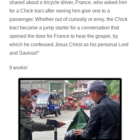
shared about a tricycle driver, France, who asked him
for a Chick tract after seeing him give one to a
passenger. Whether out of curiosity or envy, the Chick
tract became a jump starter for a conversation that
opened the door for France to hear the gospel, by
which he confessed Jesus Christ as his personal Lord
and Saviour!”
It works!