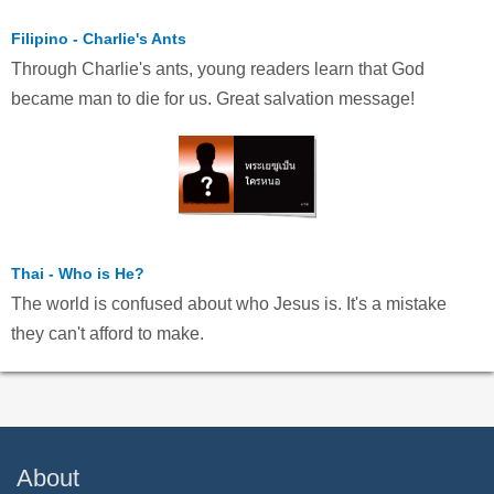
Filipino - Charlie's Ants
Through Charlie's ants, young readers learn that God
became man to die for us. Great salvation message!
Thai - Who is He?
The world is confused about who Jesus is. It's a mistake
they can't afford to make.
About