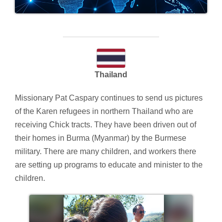
Thailand
Missionary Pat Caspary continues to send us pictures
of the Karen refugees in northern Thailand who are
receiving Chick tracts. They have been driven out of
their homes in Burma (Myanmar) by the Burmese
military. There are many children, and workers there
are setting up programs to educate and minister to the
children.