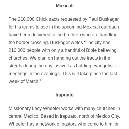
Mexicali
The 210,000 Chick tracts requested by Paul Buskager
for his teams to use in the upcoming Mexicali outreach
have been delivered to the brethren who are handling
the border crossing. Buskager writes “The city has
210,000 people with only a handful of Bible believing
churches. We plan on handing out the tracts in the
streets during the day, as well as holding evangelistic
meetings in the evenings. This will take place the last
week of March.”
Irapuato
Missionary Lacy Wheeler works with many churches in
central Mexico. Based in Irapuato, north of Mexico City,
Wheeler has a network of pastors who come to him for