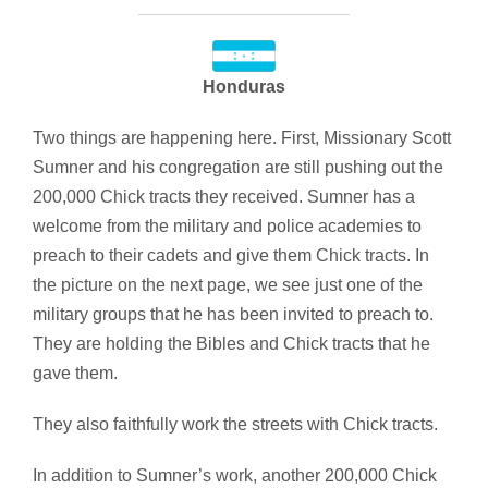
Honduras
Two things are happening here. First, Missionary Scott
Sumner and his congregation are still pushing out the
200,000 Chick tracts they received. Sumner has a
welcome from the military and police academies to
preach to their cadets and give them Chick tracts. In
the picture on the next page, we see just one of the
military groups that he has been invited to preach to.
They are holding the Bibles and Chick tracts that he
gave them.
They also faithfully work the streets with Chick tracts.
In addition to Sumner’s work, another 200,000 Chick