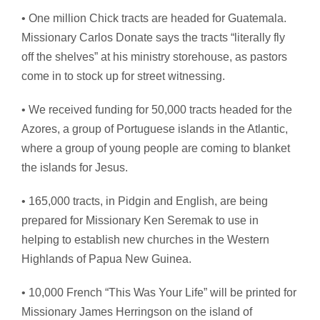
• One million Chick tracts are headed for Guatemala.
Missionary Carlos Donate says the tracts “literally fly
off the shelves” at his ministry storehouse, as pastors
come in to stock up for street witnessing.
• We received funding for 50,000 tracts headed for the
Azores, a group of Portuguese islands in the Atlantic,
where a group of young people are coming to blanket
the islands for Jesus.
• 165,000 tracts, in Pidgin and English, are being
prepared for Missionary Ken Seremak to use in
helping to establish new churches in the Western
Highlands of Papua New Guinea.
• 10,000 French “This Was Your Life” will be printed for
Missionary James Herringson on the island of