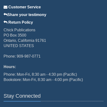
Customer Service
Share your testimony
Return Policy
Chick Publications
PO Box 3500
Ontario, California 91761
UNITED STATES
Phone: 909-987-0771
Hours:
Phone: Mon-Fri, 8:30 am - 4:30 pm (Pacific)
Bookstore: Mon-Fri, 8:30 am - 4:00 pm (Pacific)
Stay Connected