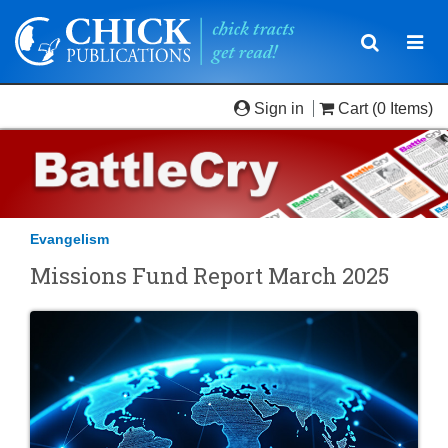
Toggle
Togg
navigatio
navi
Sign in
Cart
(0 Items)
Evangelism
Missions Fund Report March 2025