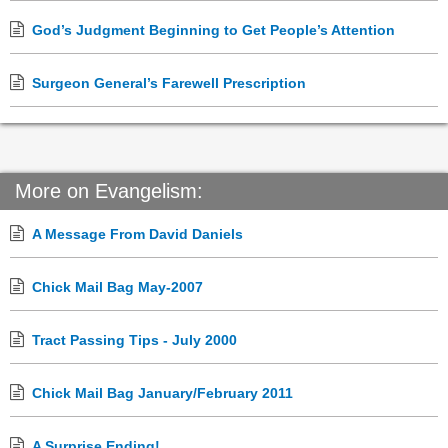
God’s Judgment Beginning to Get People’s Attention
Surgeon General’s Farewell Prescription
More on Evangelism:
A Message From David Daniels
Chick Mail Bag May-2007
Tract Passing Tips - July 2000
Chick Mail Bag January/February 2011
A Surprise Ending!