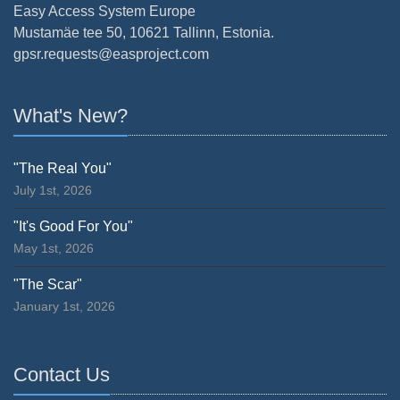
Easy Access System Europe
Mustamäe tee 50, 10621 Tallinn, Estonia.
gpsr.requests@easproject.com
What's New?
"The Real You"
July 1st, 2026
"It's Good For You"
May 1st, 2026
"The Scar"
January 1st, 2026
Contact Us