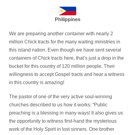
Philippines
We are preparing another container with nearly 2
million Chick tracts for the many waiting ministries in
this island nation. Even though we have sent several
containers of Chick tracts here, that’s just a drop in the
bucket for this country of 120 million people. Their
willingness to accept Gospel tracts and hear a witness
in this country is amazing!
The pastor of one of the very active soul-winning
churches described to us how it works: “Public
preaching is a blessing in many ways! It also gives us
the opportunity to witness first-hand the mysterious
work of the Holy Spirit in lost sinners. One brother