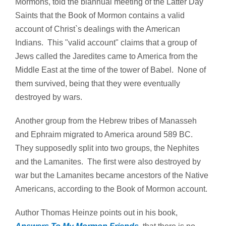
Mormons, told the biannual meeting of the Latter Day
Saints that the Book of Mormon contains a valid
account of Christ`s dealings with the American
Indians. This "valid account" claims that a group of
Jews called the Jaredites came to America from the
Middle East at the time of the tower of Babel. None of
them survived, being that they were eventually
destroyed by wars.
Another group from the Hebrew tribes of Manasseh
and Ephraim migrated to America around 589 BC.
They supposedly split into two groups, the Nephites
and the Lamanites. The first were also destroyed by
war but the Lamanites became ancestors of the Native
Americans, according to the Book of Mormon account.
Author Thomas Heinze points out in his book,