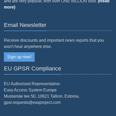
and are very popular, with over ONE BILLION sold.
(Read
more)
Email Newsletter
Receive discounts and important news reports that you
won't hear anywhere else.
Sign up now!
EU GPSR Compliance
EU Authorised Representative:
Easy Access System Europe
Mustamäe tee 50, 10621 Tallinn, Estonia.
gpsr.requests@easproject.com