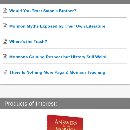
Would You Trust Satan's Brother?
Mormon Myths Exposed by Their Own Literature
Where's the Trash?
Mormons Gaining Respect but History Still Weird
There Is Nothing More Pagan: Mormon Teaching
Products of Interest: