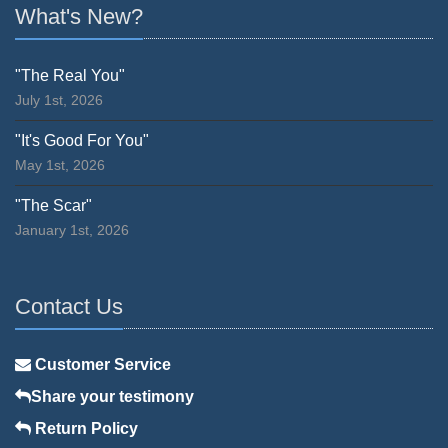
What's New?
"The Real You"
July 1st, 2026
"It's Good For You"
May 1st, 2026
"The Scar"
January 1st, 2026
Contact Us
Customer Service
Share your testimony
Return Policy