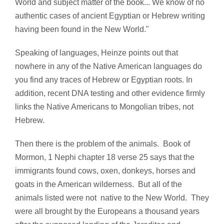
World and subject matter of the book... We know of no
authentic cases of ancient Egyptian or Hebrew writing
having been found in the New World."
Speaking of languages, Heinze points out that
nowhere in any of the Native American languages do
you find any traces of Hebrew or Egyptian roots. In
addition, recent DNA testing and other evidence firmly
links the Native Americans to Mongolian tribes, not
Hebrew.
Then there is the problem of the animals. Book of
Mormon, 1 Nephi chapter 18 verse 25 says that the
immigrants found cows, oxen, donkeys, horses and
goats in the American wilderness. But all of the
animals listed were not native to the New World. They
were all brought by the Europeans a thousand years