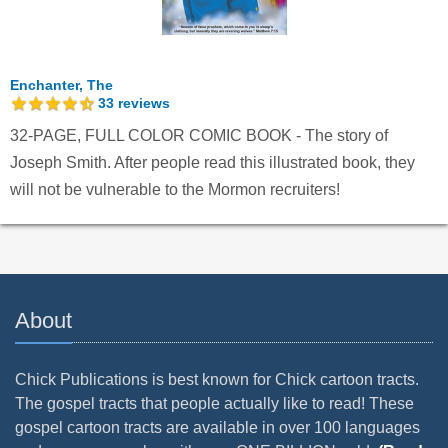
Enchanter, The
33
reviews
32-PAGE, FULL COLOR COMIC BOOK - The story of
Joseph Smith. After people read this illustrated book, they
will not be vulnerable to the Mormon recruiters!
About
Chick Publications is best known for Chick cartoon tracts.
The gospel tracts that people actually like to read! These
gospel cartoon tracts are available in over 100 languages