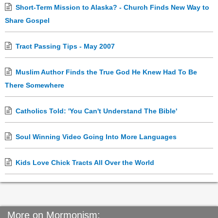
Short-Term Mission to Alaska? - Church Finds New Way to
Share Gospel
Tract Passing Tips - May 2007
Muslim Author Finds the True God He Knew Had To Be
There Somewhere
Catholics Told: 'You Can't Understand The Bible'
Soul Winning Video Going Into More Languages
Kids Love Chick Tracts All Over the World
More on Mormonism: