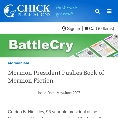
Toggle
Togg
navigatio
navi
Sign in
Cart
(0 Items)
Mormonism
Mormon President Pushes Book of
Mormon Fiction
Issue Date: May/June 2007
Gordon B. Hinckley, 96-year-old president of the