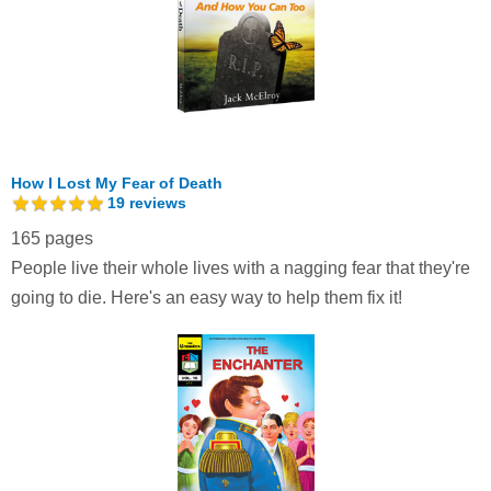
How I Lost My Fear of Death
19
reviews
165 pages
People live their whole lives with a nagging fear that they're
going to die. Here's an easy way to help them fix it!