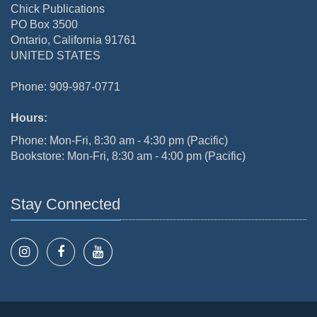
Chick Publications
PO Box 3500
Ontario, California 91761
UNITED STATES
Phone: 909-987-0771
Hours:
Phone: Mon-Fri, 8:30 am - 4:30 pm (Pacific)
Bookstore: Mon-Fri, 8:30 am - 4:00 pm (Pacific)
Stay Connected