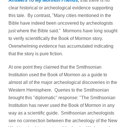
Answers To My Mormon Friends
,
that there is no
clear historical or archeological evidence supporting
this tale. By contrast, "Many cities mentioned in the
Bible have indeed been uncovered by archeologists
just where the Bible said." Mormons have long sought
to verify scientifically the Book of Mormon story.
Overwhelming evidence has accumulated indicating
that the story is pure fiction.
At one point they claimed that the Smithsonian
Institution used the Book of Mormon as a guide to
almost all of the major archeological discoveries in the
Western Hemisphere. Queries to the Smithsonian
brought this "diplomatic" response: "The Smithsonian
Institution has never used the Book of Mormon in any
way as a scientific guide. Smithsonian archeologists
see no connection between the archeology of the New