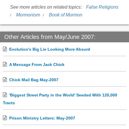
See more articles on related topics:
False Religions
Mormonism
Book of Mormon
Other Articles from May/June 2007:
Evolution's Big Lie Looking More Absurd
A Message From Jack Chick
Chick Mail Bag May-2007
'Biggest Street Party in the World' Seeded With 120,000
Tracts
Prison Ministry Letters: May-2007