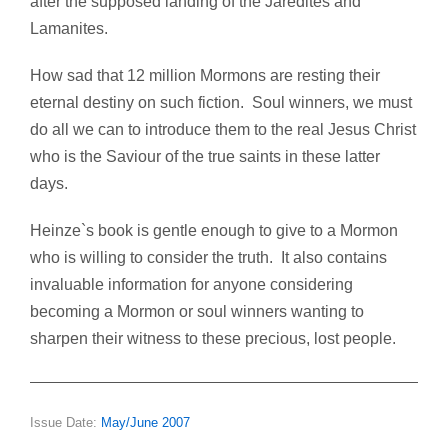
after the supposed landing of the Jaredites and
Lamanites.
How sad that 12 million Mormons are resting their
eternal destiny on such fiction. Soul winners, we must
do all we can to introduce them to the real Jesus Christ
who is the Saviour of the true saints in these latter
days.
Heinze`s book is gentle enough to give to a Mormon
who is willing to consider the truth. It also contains
invaluable information for anyone considering
becoming a Mormon or soul winners wanting to
sharpen their witness to these precious, lost people.
Issue Date:
May/June 2007