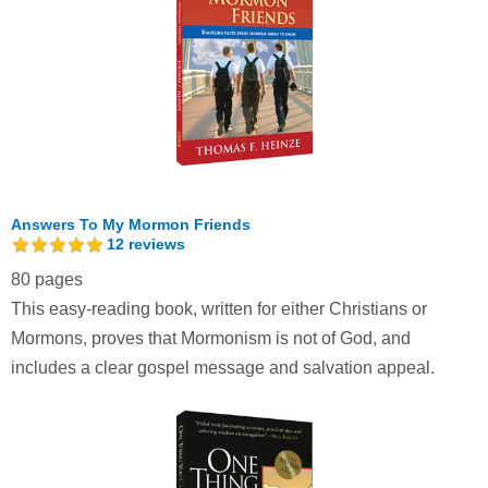
Answers To My Mormon Friends
12
reviews
80 pages
This easy-reading book, written for either Christians or
Mormons, proves that Mormonism is not of God, and
includes a clear gospel message and salvation appeal.