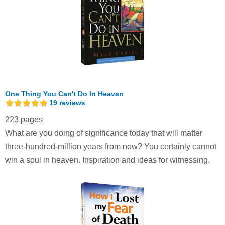
One Thing You Can't Do In Heaven
19
reviews
223 pages
What are you doing of significance today that will matter
three-hundred-million years from now? You certainly cannot
win a soul in heaven. Inspiration and ideas for witnessing.