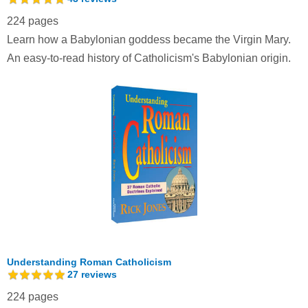
224 pages
Learn how a Babylonian goddess became the Virgin Mary.
An easy-to-read history of Catholicism's Babylonian origin.
Understanding Roman Catholicism
27
reviews
224 pages