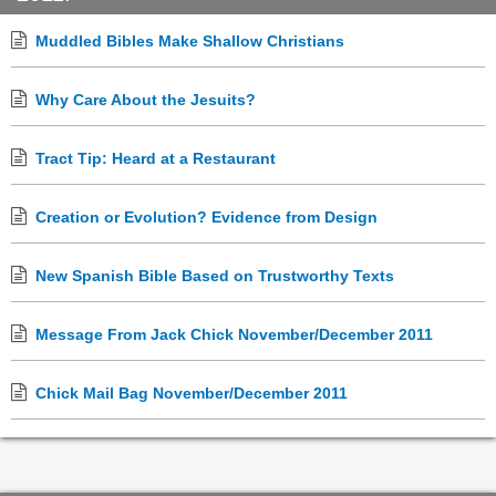
Muddled Bibles Make Shallow Christians
Why Care About the Jesuits?
Tract Tip: Heard at a Restaurant
Creation or Evolution? Evidence from Design
New Spanish Bible Based on Trustworthy Texts
Message From Jack Chick November/December 2011
Chick Mail Bag November/December 2011