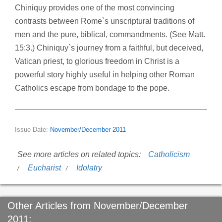
Chiniquy provides one of the most convincing
contrasts between Rome`s unscriptural traditions of
men and the pure, biblical, commandments. (See Matt.
15:3.) Chiniquy`s journey from a faithful, but deceived,
Vatican priest, to glorious freedom in Christ is a
powerful story highly useful in helping other Roman
Catholics escape from bondage to the pope.
Issue Date:
November/December 2011
See more articles on related topics:
Catholicism
Eucharist
Idolatry
Other Articles from November/December
2011: