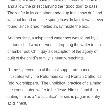
and allow the priest carrying the "good god" to pass.
The wafer in its container ended up in a snow drift and
was not found until the spring thaw. In fact, it was never
found, since it had melted away inside the box.
Another time, a misplaced wafer box was found by a
curious child who opened it, dropping the wafer into a
chamber pot. Chiniquy`s description of the agony of
guilt of the child`s family is heart wrenching.
Rome`s perversion of the last supper ordinance
illustrates why the Reformers called Roman Catholics
"idol worshippers." The unbiblical practice of claiming
the consecrated wafer to be Jesus Himself and then
eating him as a "re-sacrifice" for sin, is pagan idolatry
at its finest.