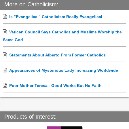
More on Catholicism:
Is "Evangelical" Catholicism Really Evangelical
Vatican Council Says Catholics and Muslims Worship the
Same God
Statements About Alberto From Former Catholics
Appearances of Mysterious Lady Increasing Worldwide
Poor Mother Teresa - Good Works But No Faith
Products of Interest: