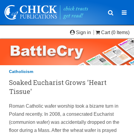
Toggle
Togg
navigatio
navi
Sign in
Cart
(0 Items)
Catholicism
Soaked Eucharist Grows 'Heart
Tissue'
Roman Catholic wafer worship took a bizarre turn in
Poland recently. In 2008, a consecrated Eucharist
(communion wafer) was accidentally dropped on the
floor during a Mass. After the wheat wafer is prayed