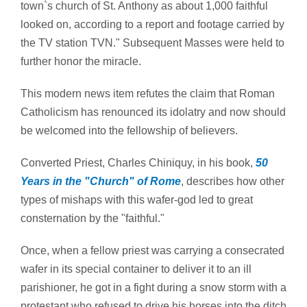
town`s church of St. Anthony as about 1,000 faithful
looked on, according to a report and footage carried by
the TV station TVN." Subsequent Masses were held to
further honor the miracle.
This modern news item refutes the claim that Roman
Catholicism has renounced its idolatry and now should
be welcomed into the fellowship of believers.
Converted Priest, Charles Chiniquy, in his book,
50
Years in the "Church" of Rome
, describes how other
types of mishaps with this wafer-god led to great
consternation by the "faithful."
Once, when a fellow priest was carrying a consecrated
wafer in its special container to deliver it to an ill
parishioner, he got in a fight during a snow storm with a
protestant who refused to drive his horses into the ditch