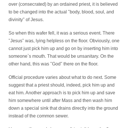
over (consecrated) by an ordained priest, it is believed
to be changed into the actual "body, blood, soul, and
divinity" of Jesus.
So when this wafer fell, it was a serious event. There
"Jesus" was, lying helpless on the floor. Obviously, one
cannot just pick him up and go on by inserting him into
someone`s mouth. That would be unsanitary. On the
other hand, this was "God" there on the floor.
Official procedure varies about what to do next. Some
suggest that a priest should, indeed, pick him up and
eat him. Another approach is to pick him up and save
him somewhere until after Mass and then wash him
down a special sink that drains directly into the ground
instead of the common sewer.