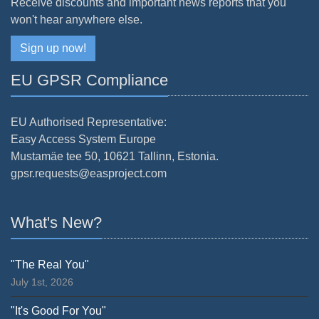
Receive discounts and important news reports that you
won't hear anywhere else.
Sign up now!
EU GPSR Compliance
EU Authorised Representative:
Easy Access System Europe
Mustamäe tee 50, 10621 Tallinn, Estonia.
gpsr.requests@easproject.com
What's New?
"The Real You"
July 1st, 2026
"It's Good For You"