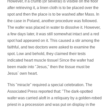
However, if a crumb (or several) is visible on the floor
after retrieving it, a linen cloth is to be placed over the
spot and then the place is to be washed after Mass. In
the case in Poland, another procedure was followed.
The wafer was placed in water to dissolve it. However,
a few days later, it was still somewhat intact and a red
spot had appeared on it. This caused a stir among the
faithful, and two doctors were asked to examine the
spot. Low and behold, they claimed their tests
indicated heart muscle tissue! Since the wafer had
been made into "Jesus," then the tissue must be
Jesus` own heart.
This "miracle" required a special celebration. The
Associated Press reported that: "The dark-spotted
wafer was carried aloft in a reliquary by a golden-robed
priest in a procession and was put on display in the