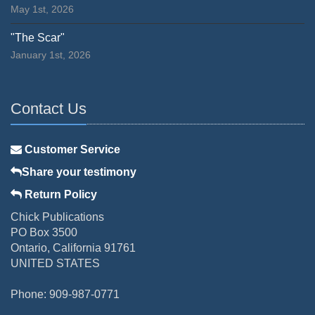
May 1st, 2026
"The Scar"
January 1st, 2026
Contact Us
Customer Service
Share your testimony
Return Policy
Chick Publications
PO Box 3500
Ontario, California 91761
UNITED STATES
Phone: 909-987-0771