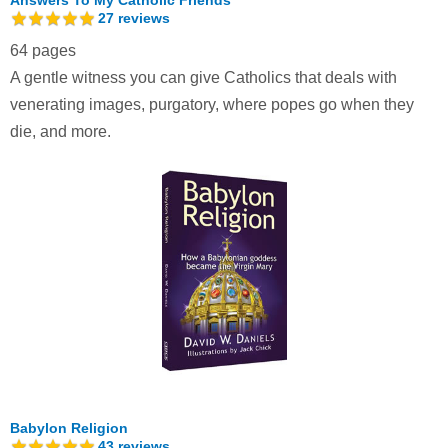
27
reviews
64 pages
A gentle witness you can give Catholics that deals with
venerating images, purgatory, where popes go when they
die, and more.
Babylon Religion
43
reviews