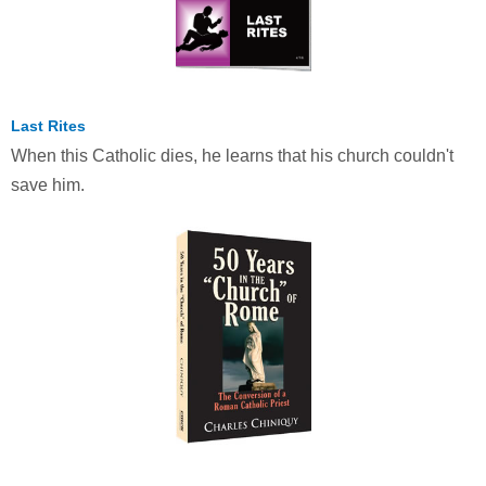
Last Rites
When this Catholic dies, he learns that his church couldn't
save him.