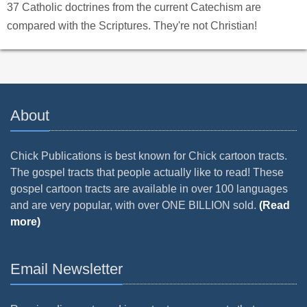
37 Catholic doctrines from the current Catechism are
compared with the Scriptures. They're not Christian!
About
Chick Publications is best known for Chick cartoon tracts.
The gospel tracts that people actually like to read! These
gospel cartoon tracts are available in over 100 languages
and are very popular, with over ONE BILLION sold.
(Read
more)
Email Newsletter