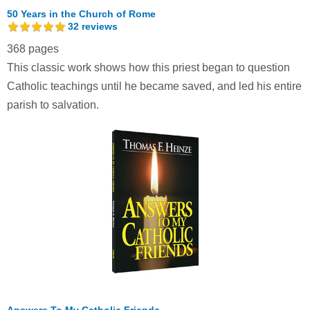
50 Years in the Church of Rome
32
reviews
368 pages
This classic work shows how this priest began to question
Catholic teachings until he became saved, and led his entire
parish to salvation.
Answers To My Catholic Friends