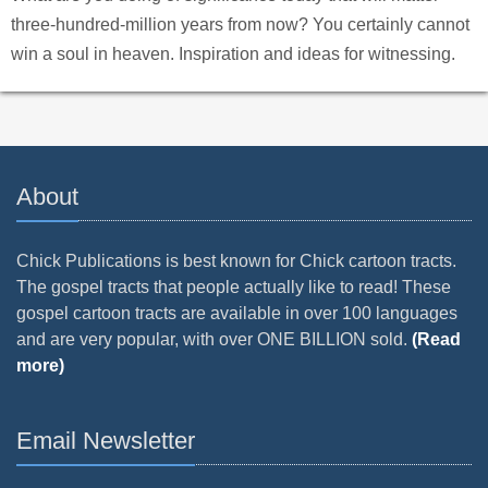
three-hundred-million years from now? You certainly cannot
win a soul in heaven. Inspiration and ideas for witnessing.
About
Chick Publications is best known for Chick cartoon tracts.
The gospel tracts that people actually like to read! These
gospel cartoon tracts are available in over 100 languages
and are very popular, with over ONE BILLION sold.
(Read
more)
Email Newsletter