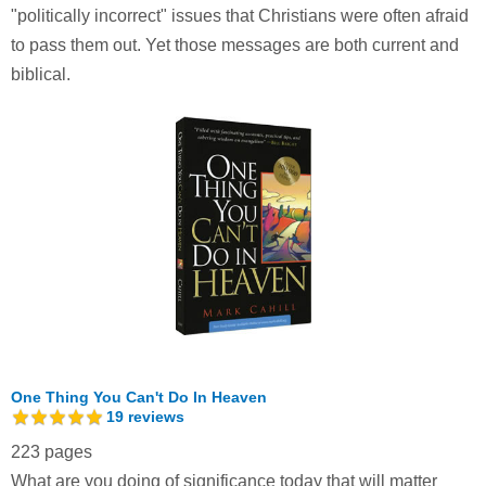
"politically incorrect" issues that Christians were often afraid
to pass them out. Yet those messages are both current and
biblical.
One Thing You Can't Do In Heaven
19
reviews
223 pages
What are you doing of significance today that will matter