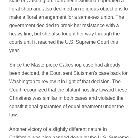
state of Washington. Barronelle Stutsman operated a
floral shop and also declined on religious objections to
make a floral arrangement for a same-sex union. The
government decided to break her resistance with a
heavy fine, but she also fought her way through the
courts until it reached the U.S. Supreme Court this
year.
Since the Masterpiece Cakeshop case had already
been decided, the Court sent Stutsman's case back for
Washington to review it in light of that decision. The
Court recognized that the blatant hostility toward these
Christians was similar in both cases and violated the
constitutional guarantee of equal treatment under the
law.
Another victory of a slightly different nature in
California was also handed down by the U.S. Supreme