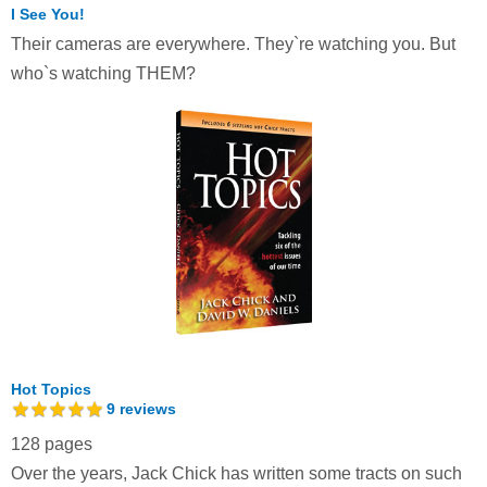
I See You!
Their cameras are everywhere. They`re watching you. But
who`s watching THEM?
Hot Topics
9
reviews
128 pages
Over the years, Jack Chick has written some tracts on such