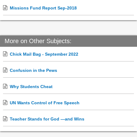
Missions Fund Report Sep-2018
More on Other Subjects:
Chick Mail Bag - September 2022
Confusion in the Pews
Why Students Cheat
UN Wants Control of Free Speech
Teacher Stands for God —and Wins