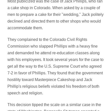
Most publicized was the case of Jack Phillips, who ran
a cake shop in Colorado. When asked by a couple of
men to prepare a cake for their "wedding," Jack politely
declined and directed them to other shops who would
accommodate them.
They complained to the Colorado Civil Rights
Commission who slapped Phillips with a heavy fine
and demanded he attend re-education classes along
with his employees. It took several years for the case to
get all the way to the U.S. Supreme Court who agreed
7-2 in favor of Phillips. They found that the government
hostility toward Masterpiece Cakeshop and Jack
Phillip's religious beliefs violated his freedom of both
speech and religion.
This decision tipped the scale on a similar case in the