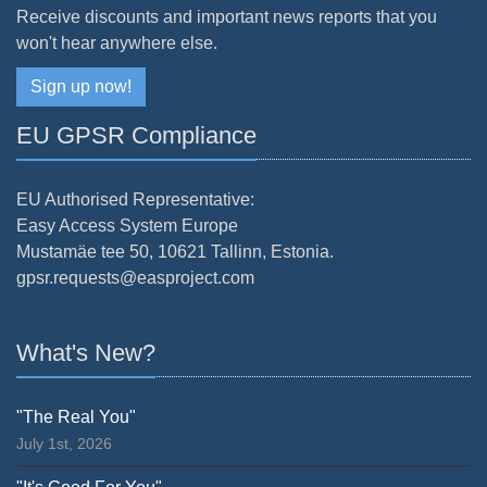
Receive discounts and important news reports that you
won't hear anywhere else.
Sign up now!
EU GPSR Compliance
EU Authorised Representative:
Easy Access System Europe
Mustamäe tee 50, 10621 Tallinn, Estonia.
gpsr.requests@easproject.com
What's New?
"The Real You"
July 1st, 2026