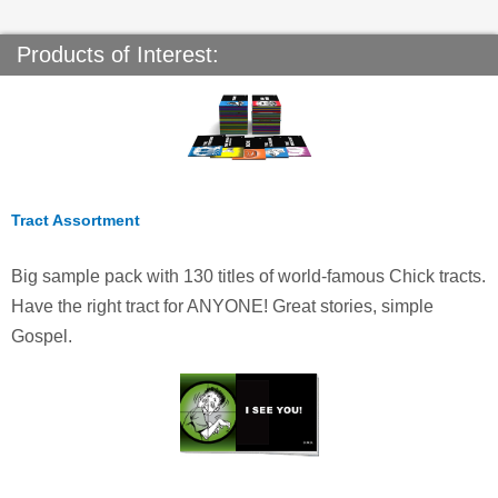
Products of Interest:
Tract Assortment
Big sample pack with 130 titles of world-famous Chick tracts.
Have the right tract for ANYONE! Great stories, simple
Gospel.