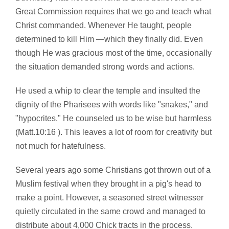
Great Commission requires that we go and teach what
Christ commanded. Whenever He taught, people
determined to kill Him —which they finally did. Even
though He was gracious most of the time, occasionally
the situation demanded strong words and actions.
He used a whip to clear the temple and insulted the
dignity of the Pharisees with words like "snakes," and
"hypocrites." He counseled us to be wise but harmless
(Matt.10:16 ). This leaves a lot of room for creativity but
not much for hatefulness.
Several years ago some Christians got thrown out of a
Muslim festival when they brought in a pig's head to
make a point. However, a seasoned street witnesser
quietly circulated in the same crowd and managed to
distribute about 4,000 Chick tracts in the process.