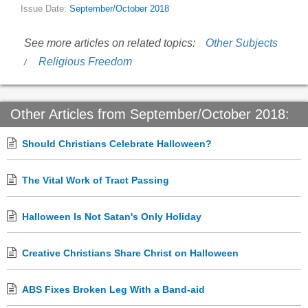
Issue Date:
September/October 2018
See more articles on related topics:
Other Subjects
Religious Freedom
Other Articles from September/October 2018:
Should Christians Celebrate Halloween?
The Vital Work of Tract Passing
Halloween Is Not Satan's Only Holiday
Creative Christians Share Christ on Halloween
ABS Fixes Broken Leg With a Band-aid