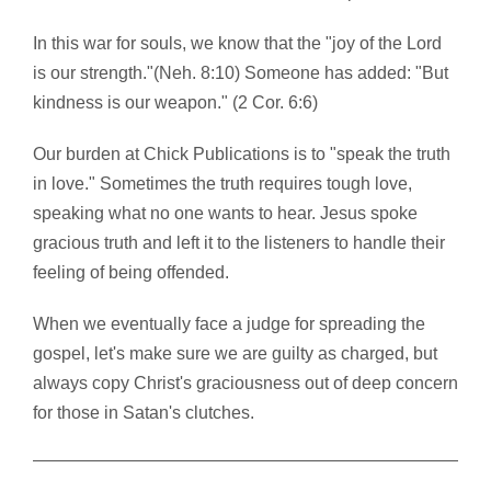
In this war for souls, we know that the "joy of the Lord
is our strength."(Neh. 8:10) Someone has added: "But
kindness is our weapon." (2 Cor. 6:6)
Our burden at Chick Publications is to "speak the truth
in love." Sometimes the truth requires tough love,
speaking what no one wants to hear. Jesus spoke
gracious truth and left it to the listeners to handle their
feeling of being offended.
When we eventually face a judge for spreading the
gospel, let's make sure we are guilty as charged, but
always copy Christ's graciousness out of deep concern
for those in Satan's clutches.