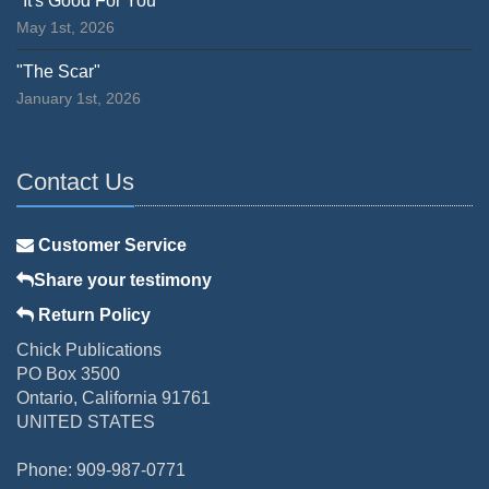
"It's Good For You"
May 1st, 2026
"The Scar"
January 1st, 2026
Contact Us
Customer Service
Share your testimony
Return Policy
Chick Publications
PO Box 3500
Ontario, California 91761
UNITED STATES
Phone: 909-987-0771