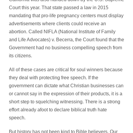
Court this year. That state passed a law in 2015
mandating that pro-life pregnancy centers must display
advertisements where clients could receive an
abortion. Called NIFLA (National Institute of Family
and Life Advocates) v. Becerra, the Court found that the
Government had no business compelling speech from
its citizens.
All of these cases are critical for soul winners because
they deal with protecting free speech. If the
government can dictate what Christian businesses can
or cannot say in the expression of their products, it is a
short step to squelching witnessing. There is a strong
effort already afoot to declare biblical truth hate
speech.
But history has not been kind to Bible believers. Our