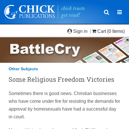
Toggle
Togg
navigatio
navi
Sign in
Cart
(0 Items)
Other Subjects
Some Religious Freedom Victories
Sometimes there is good news. Christian businesses
who have come under fire for resisting the demands for
approval by homosexuals have had a successful day
in court.