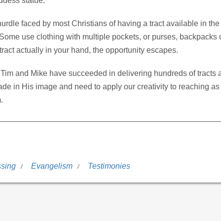
ddess statue.
dle faced by most Christians of having a tract available in the
ome use clothing with multiple pockets, or purses, backpacks 
ract actually in your hand, the opportunity escapes.
Tim and Mike have succeeded in delivering hundreds of tracts 
ade in His image and need to apply our creativity to reaching as
.
ssing
Evangelism
Testimonies