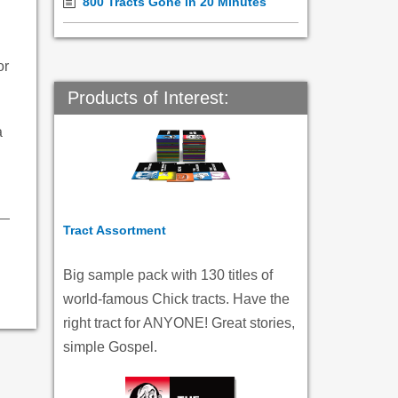
800 Tracts Gone in 20 Minutes
or
Products of Interest:
a
Tract Assortment
Big sample pack with 130 titles of
world-famous Chick tracts. Have the
right tract for ANYONE! Great stories,
simple Gospel.