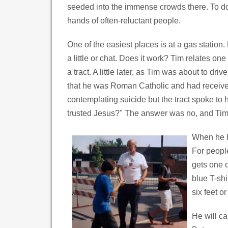
seeded into the immense crowds there. To do 
hands of often-reluctant people.
One of the easiest places is at a gas station. 
a little or chat. Does it work? Tim relates o
a tract. A little later, as Tim was about to dr
that he was Roman Catholic and had received
contemplating suicide but the tract spoke t
trusted Jesus?" The answer was no, and Tim le
When he ha
For peopl
gets one o
blue T-shi
six feet o
He will ca