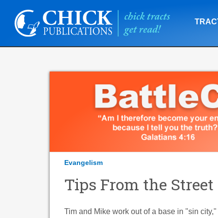
TRAC
Evangelism
Tips From the Street
Tim and Mike work out of a base in "sin city