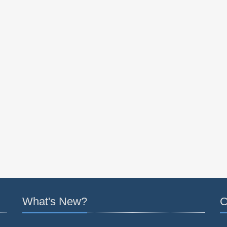
What's New?
C