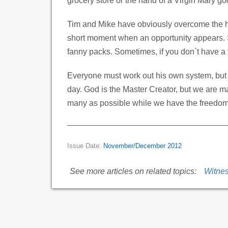
grocery store or the hand of a Virgin Mary go
Tim and Mike have obviously overcome the hur
short moment when an opportunity appears. S
fanny packs. Sometimes, if you don`t have a t
Everyone must work out his own system, but 
day. God is the Master Creator, but we are m
many as possible while we have the freedom
Issue Date:
November/December 2012
See more articles on related topics:
Witne