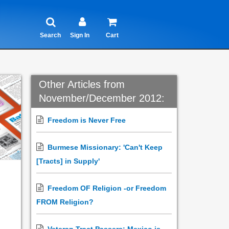
Search
Sign In
Cart
Other Articles from
November/December 2012:
Freedom is Never Free
Burmese Missionary: 'Can't Keep
[Tracts] in Supply'
Freedom OF Religion -or Freedom
FROM Religion?