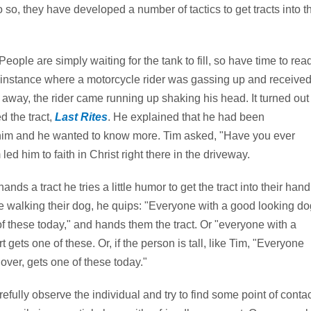
so, they have developed a number of tactics to get tracts into t
People are simply waiting for the tank to fill, so have time to rea
ne instance where a motorcycle rider was gassing up and receive
ive away, the rider came running up shaking his head. It turned out
 the tract,
Last Rites
. He explained that he had been
o him and he wanted to know more. Tim asked, "Have you ever
d him to faith in Christ right there in the driveway.
nds a tract he tries a little humor to get the tract into their hand
e walking their dog, he quips: "Everyone with a good looking do
f these today," and hands them the tract. Or "everyone with a
rt gets one of these. Or, if the person is tall, like Tim, "Everyone
r over, gets one of these today."
refully observe the individual and try to find some point of contac