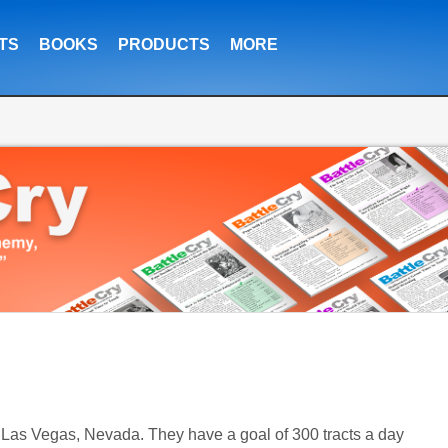
TS
BOOKS
PRODUCTS
MORE
," Las Vegas, Nevada. They have a goal of 300 tracts a day