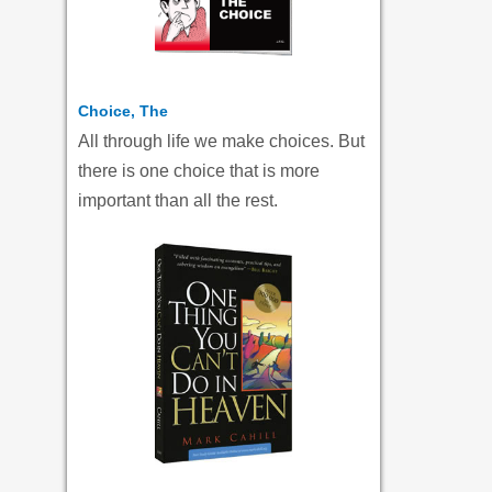
Choice, The
All through life we make choices. But
there is one choice that is more
important than all the rest.