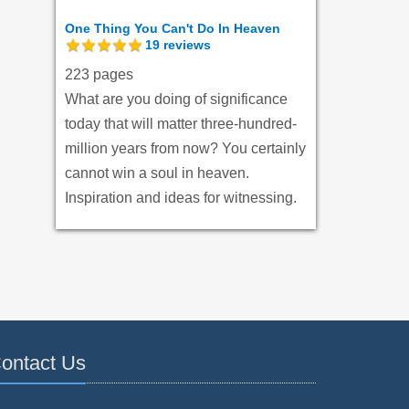
One Thing You Can't Do In Heaven
19
reviews
223 pages
What are you doing of significance
today that will matter three-hundred-
million years from now? You certainly
cannot win a soul in heaven.
Inspiration and ideas for witnessing.
ontact Us