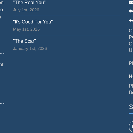
on
"The Real You"
to
July 1st, 2026
n
"It's Good For You"
May 1st, 2026
C
P
"The Scar"
O
January 1st, 2026
U
P
at
H
P
B
S