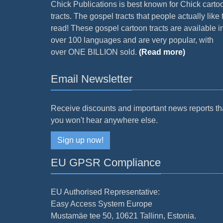
Chick Publications is best known for Chick carto
tracts. The gospel tracts that people actually like 
read! These gospel cartoon tracts are available i
over 100 languages and are very popular, with
over ONE BILLION sold.
(Read more)
Email Newsletter
Receive discounts and important news reports th
you won't hear anywhere else.
Sign up now!
EU GPSR Compliance
EU Authorised Representative:
Easy Access System Europe
Mustamäe tee 50, 10621 Tallinn, Estonia.