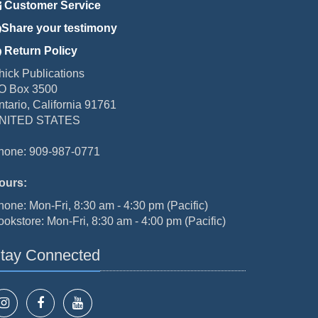
Customer Service
Share your testimony
Return Policy
hick Publications
O Box 3500
ntario, California 91761
NITED STATES
hone: 909-987-0771
ours:
hone: Mon-Fri, 8:30 am - 4:30 pm (Pacific)
ookstore: Mon-Fri, 8:30 am - 4:00 pm (Pacific)
tay Connected