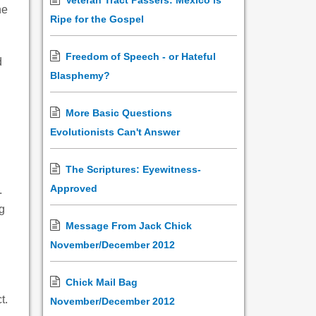
Veteran Tract Passers: Mexico is
he
Ripe for the Gospel
Freedom of Speech - or Hateful
d
Blasphemy?
d
More Basic Questions
Evolutionists Can't Answer
The Scriptures: Eyewitness-
Approved
.
g
Message From Jack Chick
November/December 2012
Chick Mail Bag
t.
November/December 2012