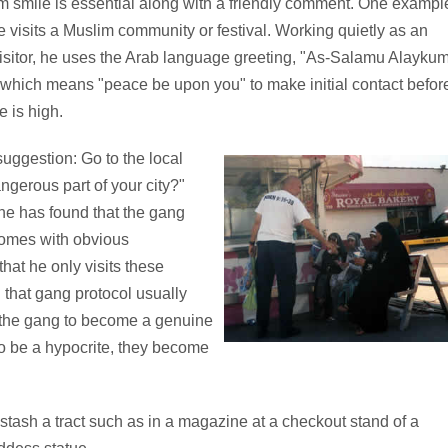
m smile is essential along with a friendly comment. One exampl
 visits a Muslim community or festival. Working quietly as an
visitor, he uses the Arab language greeting, "As-Salamu Alayku
which means "peace be upon you" to make initial contact befor
e is high.
suggestion: Go to the local
ngerous part of your city?"
 he has found that the gang
comes with obvious
hat he only visits these
 that gang protocol usually
 the gang to become a genuine
t to be a hypocrite, they become
 stash a tract such as in a magazine at a checkout stand of a