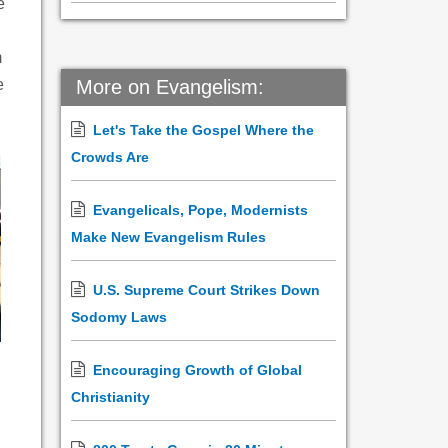
e
m
e
More on Evangelism:
Let's Take the Gospel Where the
Crowds Are
Evangelicals, Pope, Modernists
Make New Evangelism Rules
U.S. Supreme Court Strikes Down
Sodomy Laws
Encouraging Growth of Global
Christianity