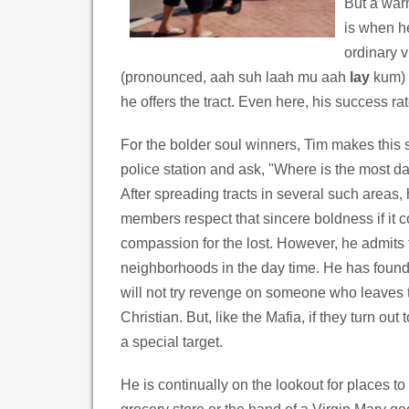
But a war
is when he
ordinary 
(pronounced, aah suh laah mu aah
lay
kum) 
he offers the tract. Even here, his success rat
For the bolder soul winners, Tim makes this 
police station and ask, "Where is the most da
After spreading tracts in several such areas,
members respect that sincere boldness if it 
compassion for the lost. However, he admits t
neighborhoods in the day time. He has found
will not try revenge on someone who leaves
Christian. But, like the Mafia, if they turn ou
a special target.
He is continually on the lookout for places to