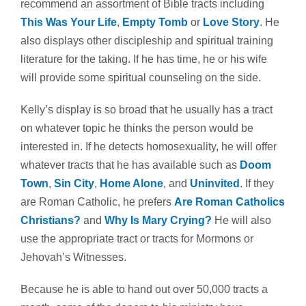
recommend an assortment of Bible tracts including
This Was Your Life
,
Empty Tomb
or
Love Story
. He
also displays other discipleship and spiritual training
literature for the taking. If he has time, he or his wife
will provide some spiritual counseling on the side.
Kelly’s display is so broad that he usually has a tract
on whatever topic he thinks the person would be
interested in. If he detects homosexuality, he will offer
whatever tracts that he has available such as
Doom
Town
,
Sin City
,
Home Alone
, and
Uninvited
. If they
are Roman Catholic, he prefers
Are Roman Catholics
Christians?
and
Why Is Mary Crying?
He will also
use the appropriate tract or tracts for Mormons or
Jehovah’s Witnesses.
Because he is able to hand out over 50,000 tracts a