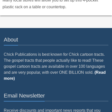
Many local stores will allow you to set up this 4-pocket
plastic rack on a table or countertop.
About
Chick Publications is best known for Chick cartoon tracts.
The gospel tracts that people actually like to read! These
gospel cartoon tracts are available in over 100 languages
and are very popular, with over ONE BILLION sold.
(Read
more)
Email Newsletter
Receive discounts and important news reports that you