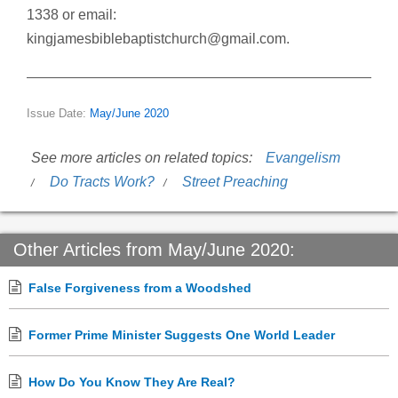
1338 or email:
kingjamesbiblebaptistchurch@gmail.com.
Issue Date:
May/June 2020
See more articles on related topics:
Evangelism
Do Tracts Work?
Street Preaching
Other Articles from May/June 2020:
False Forgiveness from a Woodshed
Former Prime Minister Suggests One World Leader
How Do You Know They Are Real?