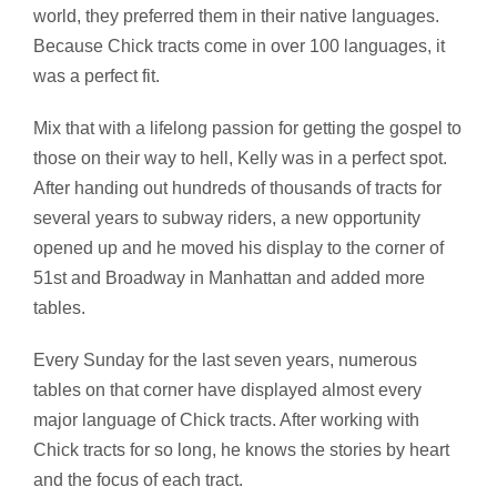
world, they preferred them in their native languages.
Because Chick tracts come in over 100 languages, it
was a perfect fit.
Mix that with a lifelong passion for getting the gospel to
those on their way to hell, Kelly was in a perfect spot.
After handing out hundreds of thousands of tracts for
several years to subway riders, a new opportunity
opened up and he moved his display to the corner of
51st and Broadway in Manhattan and added more
tables.
Every Sunday for the last seven years, numerous
tables on that corner have displayed almost every
major language of Chick tracts. After working with
Chick tracts for so long, he knows the stories by heart
and the focus of each tract.