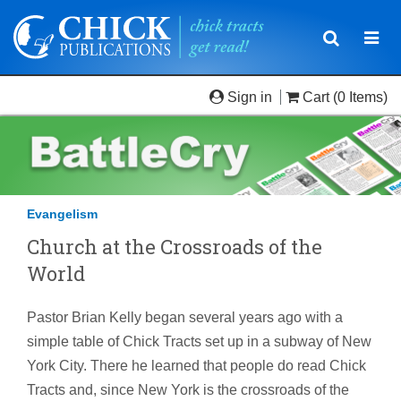
Toggle
Togg
navigatio
navi
Sign in
Cart
(0 Items)
Evangelism
Church at the Crossroads of the
World
Pastor Brian Kelly began several years ago with a
simple table of Chick Tracts set up in a subway of New
York City. There he learned that people do read Chick
Tracts and, since New York is the crossroads of the