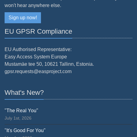
won't hear anywhere else.
Sign up now!
EU GPSR Compliance
EU Authorised Representative:
Easy Access System Europe
Mustamäe tee 50, 10621 Tallinn, Estonia.
gpsr.requests@easproject.com
What's New?
"The Real You"
July 1st, 2026
"It's Good For You"