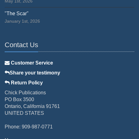
May 1st, 2026
"The Scar"
January 1st, 2026
Contact Us
Customer Service
Share your testimony
Return Policy
Chick Publications
PO Box 3500
Ontario, California 91761
UNITED STATES
Phone: 909-987-0771