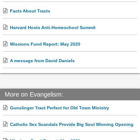
Facts About Tracts
Harvard Hosts Anti-Homeschool Summit
Missions Fund Report: May 2020
A message from David Daniels
More on Evangelism:
Gunslinger Tract Perfect for Old Town Ministry
Catholic Sex Scandals Provide Big Soul Winning Opening