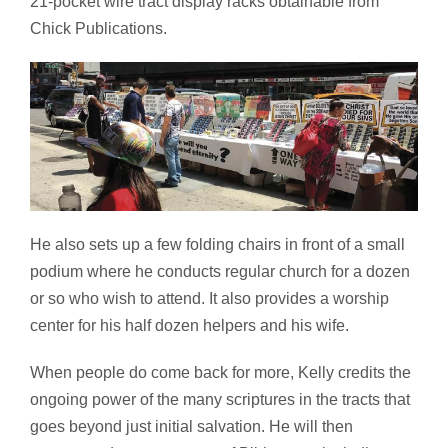
21-pocket wire tract display racks obtainable from
Chick Publications.
He also sets up a few folding chairs in front of a small
podium where he conducts regular church for a dozen
or so who wish to attend. It also provides a worship
center for his half dozen helpers and his wife.
When people do come back for more, Kelly credits the
ongoing power of the many scriptures in the tracts that
goes beyond just initial salvation. He will then