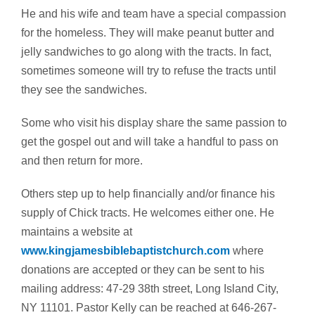
He and his wife and team have a special compassion
for the homeless. They will make peanut butter and
jelly sandwiches to go along with the tracts. In fact,
sometimes someone will try to refuse the tracts until
they see the sandwiches.
Some who visit his display share the same passion to
get the gospel out and will take a handful to pass on
and then return for more.
Others step up to help financially and/or finance his
supply of Chick tracts. He welcomes either one. He
maintains a website at
www.kingjamesbiblebaptistchurch.com
where
donations are accepted or they can be sent to his
mailing address: 47-29 38th street, Long Island City,
NY 11101. Pastor Kelly can be reached at 646-267-