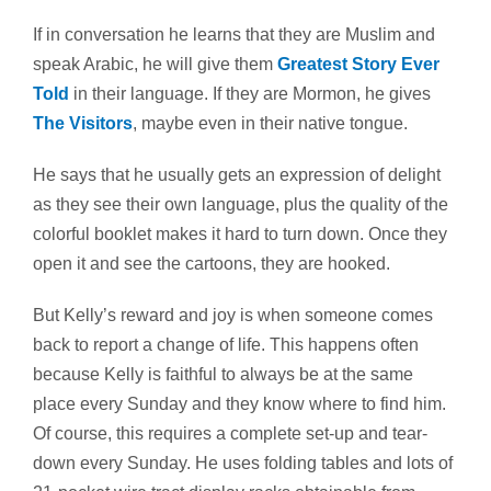
If in conversation he learns that they are Muslim and
speak Arabic, he will give them
Greatest Story Ever
Told
in their language. If they are Mormon, he gives
The Visitors
, maybe even in their native tongue.
He says that he usually gets an expression of delight
as they see their own language, plus the quality of the
colorful booklet makes it hard to turn down. Once they
open it and see the cartoons, they are hooked.
But Kelly’s reward and joy is when someone comes
back to report a change of life. This happens often
because Kelly is faithful to always be at the same
place every Sunday and they know where to find him.
Of course, this requires a complete set-up and tear-
down every Sunday. He uses folding tables and lots of