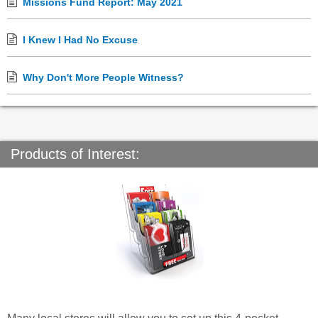
Missions Fund Report: May 2021
I Knew I Had No Excuse
Why Don't More People Witness?
Products of Interest: