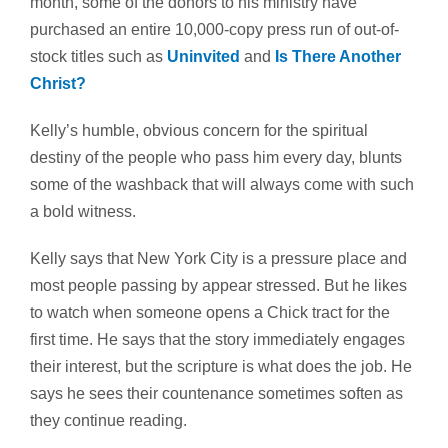
month, some of the donors to his ministry have
purchased an entire 10,000-copy press run of out-of-
stock titles such as
Uninvited
and
Is There Another
Christ?
Kelly’s humble, obvious concern for the spiritual
destiny of the people who pass him every day, blunts
some of the washback that will always come with such
a bold witness.
Kelly says that New York City is a pressure place and
most people passing by appear stressed. But he likes
to watch when someone opens a Chick tract for the
first time. He says that the story immediately engages
their interest, but the scripture is what does the job. He
says he sees their countenance sometimes soften as
they continue reading.