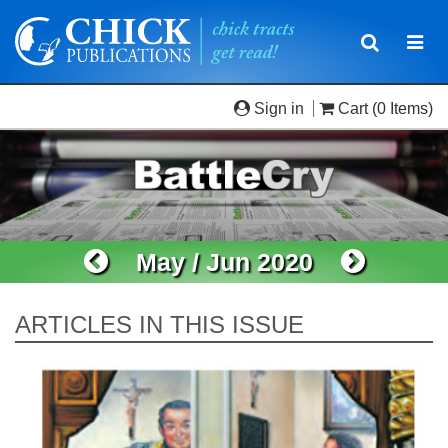
Toggle
Togg
navigatio
navi
Sign in
Cart
(0 Items)
May / Jun 2020
ARTICLES IN THIS ISSUE