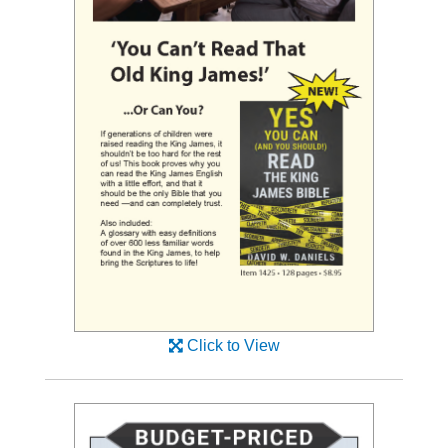
Click to View