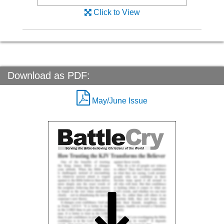
Click to View
Download as PDF:
May/June Issue