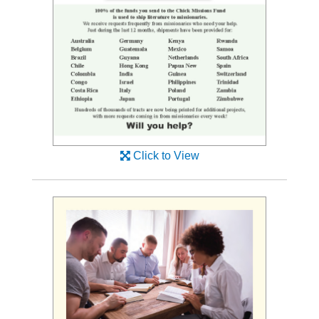
Click to View