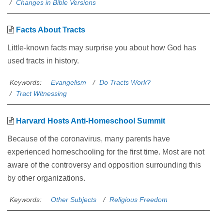
Changes in Bible Versions
Facts About Tracts
Little-known facts may surprise you about how God has
used tracts in history.
Keywords:
Evangelism
Do Tracts Work?
Tract Witnessing
Harvard Hosts Anti-Homeschool Summit
Because of the coronavirus, many parents have
experienced homeschooling for the first time. Most are not
aware of the controversy and opposition surrounding this
by other organizations.
Keywords:
Other Subjects
Religious Freedom