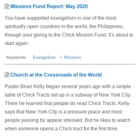
Missions Fund Report: May 2020
You have supported evangelism in one of the most
spiritually open countries in the world, the Philippines,
through your giving to the Chick Mission Fund. It's about to
start again.
Keywords:
Evangelism
Missions
Church at the Crossroads of the World
Pastor Brian Kelly began several years ago with a simple
table of Chick Tracts set up in a subway of New York City.
There he learned that people do read Chick Tracts. Kelly
says that New York City is a pressure place and most
people passing by appear stressed. But he likes to watch
when someone opens a Chick tract for the first time.