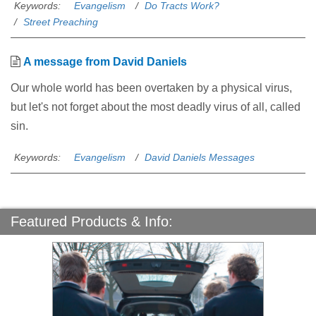
Keywords:
Evangelism
Do Tracts Work?
Street Preaching
A message from David Daniels
Our whole world has been overtaken by a physical virus,
but let's not forget about the most deadly virus of all, called
sin.
Keywords:
Evangelism
David Daniels Messages
Featured Products & Info: