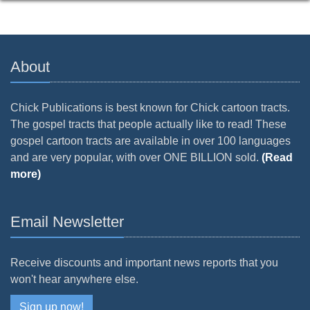
About
Chick Publications is best known for Chick cartoon tracts.
The gospel tracts that people actually like to read! These
gospel cartoon tracts are available in over 100 languages
and are very popular, with over ONE BILLION sold.
(Read
more)
Email Newsletter
Receive discounts and important news reports that you
won't hear anywhere else.
Sign up now!