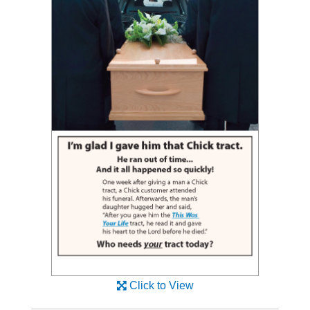
Click to View