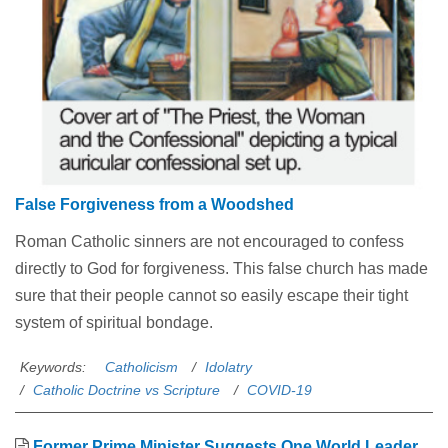
False Forgiveness from a Woodshed
Roman Catholic sinners are not encouraged to confess
directly to God for forgiveness. This false church has made
sure that their people cannot so easily escape their tight
system of spiritual bondage.
Keywords:
Catholicism
Idolatry
Catholic Doctrine vs Scripture
COVID-19
Former Prime Minister Suggests One World Leader