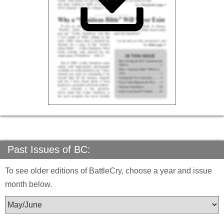
Past Issues of BC:
To see older editions of BattleCry, choose a year and issue
month below.