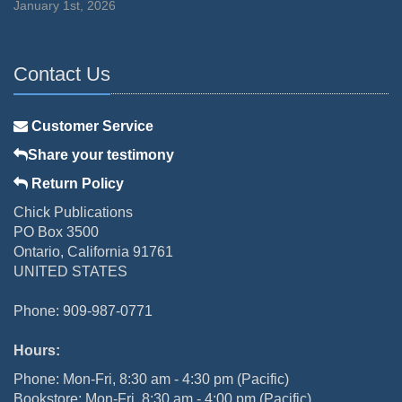
January 1st, 2026
Contact Us
Customer Service
Share your testimony
Return Policy
Chick Publications
PO Box 3500
Ontario, California 91761
UNITED STATES
Phone: 909-987-0771
Hours:
Phone: Mon-Fri, 8:30 am - 4:30 pm (Pacific)
Bookstore: Mon-Fri, 8:30 am - 4:00 pm (Pacific)