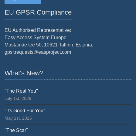
EU GPSR Compliance
EU Authorised Representative:
Easy Access System Europe
Mustamäe tee 50, 10621 Tallinn, Estonia.
gpsr.requests@easproject.com
What's New?
"The Real You"
July 1st, 2026
"It's Good For You"
May 1st, 2026
"The Scar"