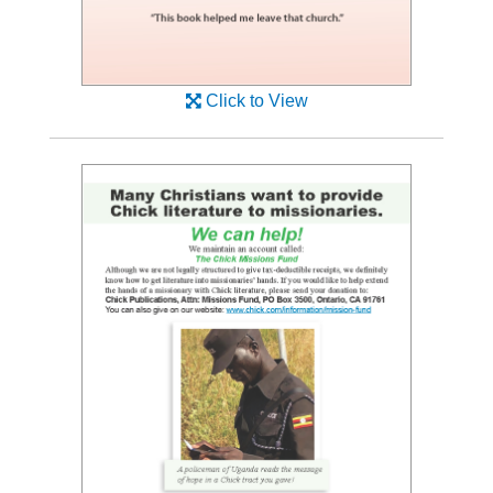
Click to View