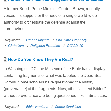
A former British Prime Minister, Gordon Brown, recently
voiced his support for the need of a single world-wide
authority to orchestrate the defense against the
coronavirus.
Keywords:
Other Subjects
End Time Prophecy
Globalism
Religious Freedom
COVID-19
How Do You Know They Are Real?
In Washington, DC, the Museum of the Bible has a display
containing fragments of what was labeled the Dead Sea
Scrolls. Some scholars have questioned the history
(provenance) of the fragments. Now, other "ancient Bibles"
without provenance are being questioned, like ...Sinaiticus.
Keywords:
Bible Versions
Codex Sinaiticus