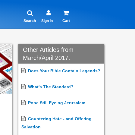
Search
Sign In
Cart
Other Articles from
March/April 2017:
Does Your Bible Contain Legends?
What's The Standard?
Pope Still Eyeing Jerusalem
Countering Hate - and Offering
Salvation