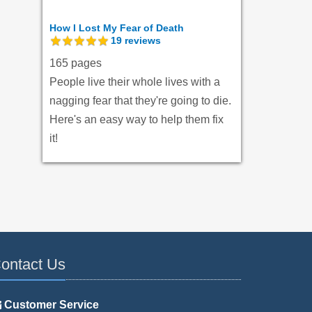
How I Lost My Fear of Death
19
reviews
165 pages
People live their whole lives with a
nagging fear that they're going to die.
Here's an easy way to help them fix
it!
ontact Us
Customer Service