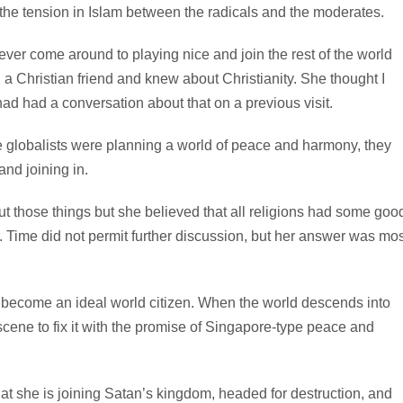
the tension in Islam between the radicals and the moderates.
 ever come around to playing nice and join the rest of the world
 Christian friend and knew about Christianity. She thought I
ad had a conversation about that on a previous visit.
the globalists were planning a world of peace and harmony, they
nd joining in.
 those things but she believed that all religions had some goo
. Time did not permit further discussion, but her answer was mos
to become an ideal world citizen. When the world descends into
scene to fix it with the promise of Singapore-type peace and
 that she is joining Satan’s kingdom, headed for destruction, and