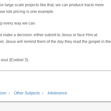
or large scale projects like that, we can produce tracts more
case lots pricing is one example.
elp every way we can.
 make a decision: either submit to Jesus or face Him at
el, Jesus will remind them of the day they read the gospel in the
 soul (Ezekiel 3).
lism
Other Subjects
Intolerance