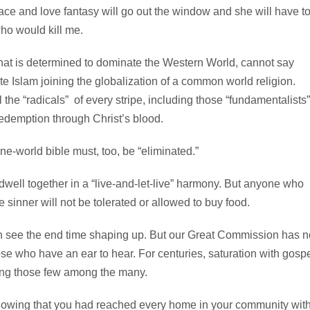
ace and love fantasy will go out the window and she will have t
who would kill me.
hat is determined to dominate the Western World, cannot say
e Islam joining the globalization of a common world religion.
 the “radicals” of every stripe, including those “fundamentalists”
edemption through Christ’s blood.
-world bible must, too, be “eliminated.”
dwell together in a “live-and-let-live” harmony. But anyone who
he sinner will not be tolerated or allowed to buy food.
n see the end time shaping up. But our Great Commission has n
e who have an ear to hear. For centuries, saturation with gosp
ding those few among the many.
knowing that you had reached every home in your community wit