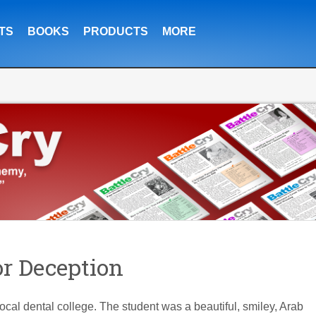
TS
BOOKS
PRODUCTS
MORE
or Deception
local dental college. The student was a beautiful, smiley, Arab