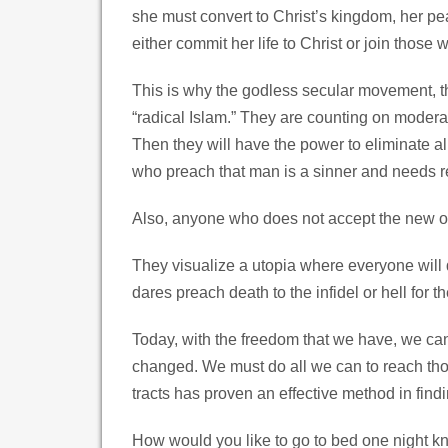
she must convert to Christ’s kingdom, her pe
either commit her life to Christ or join those 
This is why the godless secular movement, t
“radical Islam.” They are counting on moderat
Then they will have the power to eliminate all
who preach that man is a sinner and needs r
Also, anyone who does not accept the new one
They visualize a utopia where everyone will 
dares preach death to the infidel or hell for t
Today, with the freedom that we have, we ca
changed. We must do all we can to reach thos
tracts has proven an effective method in fin
How would you like to go to bed one night 