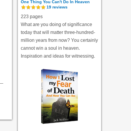
One Thing You Can't Do In Heaven
19
reviews
223 pages
What are you doing of significance
today that will matter three-hundred-
million years from now? You certainly
cannot win a soul in heaven.
Inspiration and ideas for witnessing.