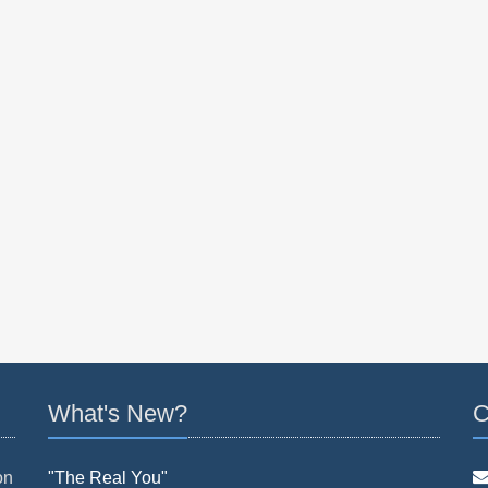
What's New?
C
on
"The Real You"