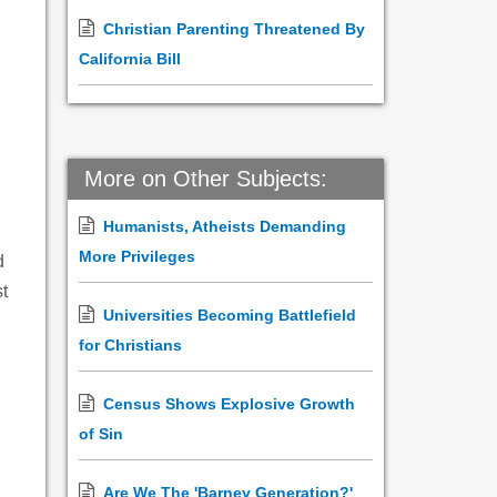
Christian Parenting Threatened By
California Bill
More on Other Subjects:
Humanists, Atheists Demanding
More Privileges
d
t
Universities Becoming Battlefield
for Christians
Census Shows Explosive Growth
of Sin
Are We The 'Barney Generation?'