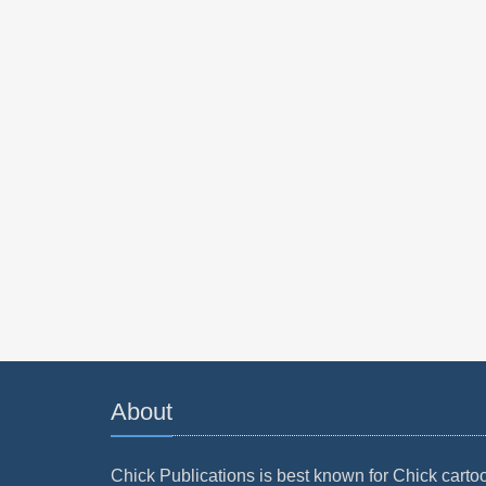
About
Chick Publications is best known for Chick carto