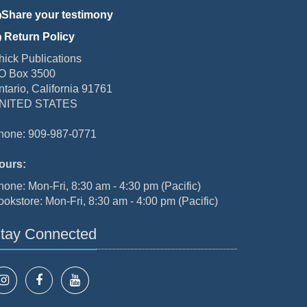
Share your testimony
Return Policy
hick Publications
O Box 3500
ntario, California 91761
NITED STATES
hone: 909-987-0771
ours:
hone: Mon-Fri, 8:30 am - 4:30 pm (Pacific)
ookstore: Mon-Fri, 8:30 am - 4:00 pm (Pacific)
tay Connected