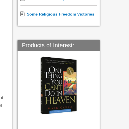
o
Some Religious Freedom Victories
Products of Interest:
ot
el
h