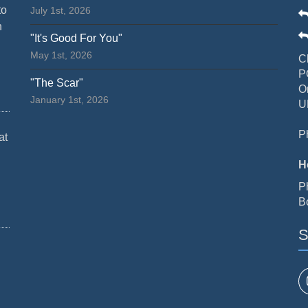
to
July 1st, 2026
n
"It's Good For You"
May 1st, 2026
C
P
"The Scar"
O
January 1st, 2026
U
P
at
H
P
B
S