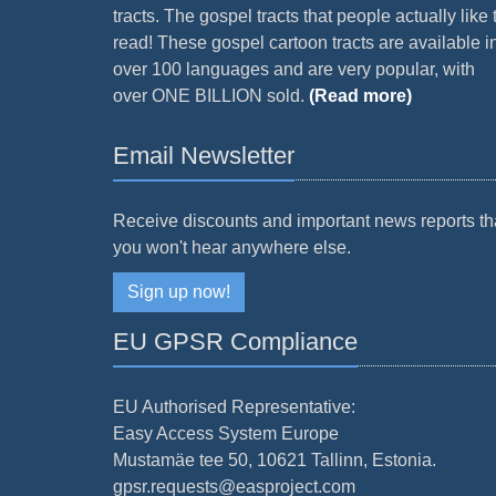
tracts. The gospel tracts that people actually like 
read! These gospel cartoon tracts are available i
over 100 languages and are very popular, with
over ONE BILLION sold.
(Read more)
Email Newsletter
Receive discounts and important news reports th
you won't hear anywhere else.
Sign up now!
EU GPSR Compliance
EU Authorised Representative:
Easy Access System Europe
Mustamäe tee 50, 10621 Tallinn, Estonia.
gpsr.requests@easproject.com