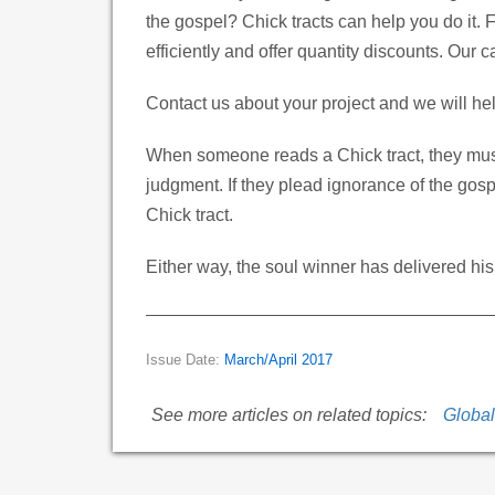
the gospel? Chick tracts can help you do it. F
efficiently and offer quantity discounts. Our 
Contact us about your project and we will h
When someone reads a Chick tract, they must
judgment. If they plead ignorance of the gosp
Chick tract.
Either way, the soul winner has delivered his
Issue Date:
March/April 2017
See more articles on related topics:
Globa