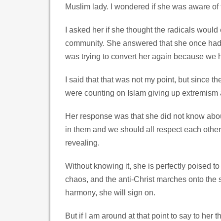
Muslim lady. I wondered if she was aware of 
I asked her if she thought the radicals would
community. She answered that she once had a
was trying to convert her again because we h
I said that that was not my point, but since 
were counting on Islam giving up extremism a
Her response was that she did not know about
in them and we should all respect each other
revealing.
Without knowing it, she is perfectly poised 
chaos, and the anti-Christ marches onto the 
harmony, she will sign on.
But if I am around at that point to say to her