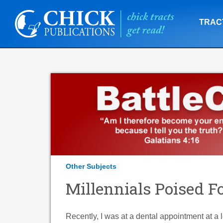
TRAC
Other Subjects
Millennials Poised F
Recently, I was at a dental appointment at a 