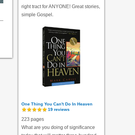
right tract for ANYONE! Great stories,
simple Gospel.
One Thing You Can't Do In Heaven
19
reviews
223 pages
What are you doing of significance