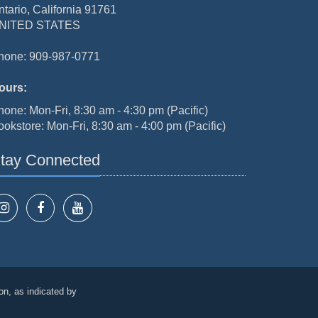
ntario, California 91761
NITED STATES
hone: 909-987-0771
ours:
hone: Mon-Fri, 8:30 am - 4:30 pm (Pacific)
ookstore: Mon-Fri, 8:30 am - 4:00 pm (Pacific)
tay Connected
on, as indicated by