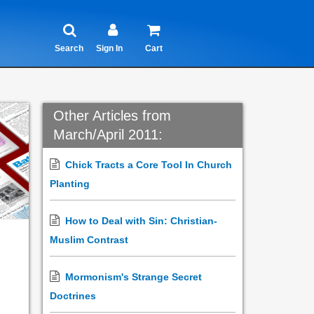
Search
Sign In
Cart
Other Articles from
March/April 2011:
Chick Tracts a Core Tool In Church
Planting
How to Deal with Sin: Christian-
Muslim Contrast
Mormonism's Strange Secret
Doctrines