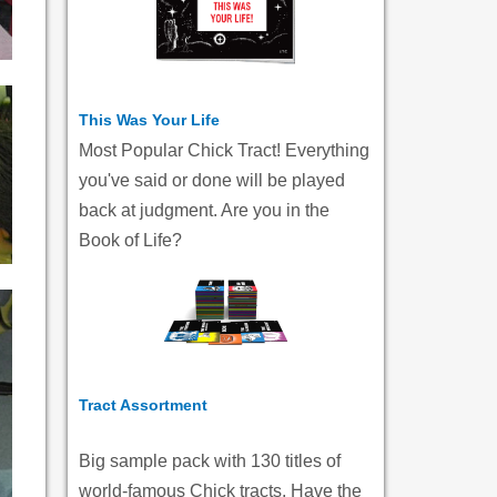
This Was Your Life
Most Popular Chick Tract! Everything
you've said or done will be played
back at judgment. Are you in the
Book of Life?
Tract Assortment
Big sample pack with 130 titles of
world-famous Chick tracts. Have the