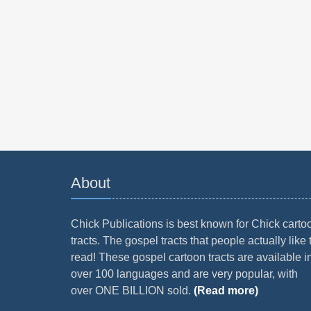
About
Chick Publications is best known for Chick carto
tracts. The gospel tracts that people actually like 
read! These gospel cartoon tracts are available i
over 100 languages and are very popular, with
over ONE BILLION sold.
(Read more)