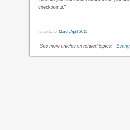
checkpoints."
Issue Date:
March/April 2011
See more articles on related topics:
Evang