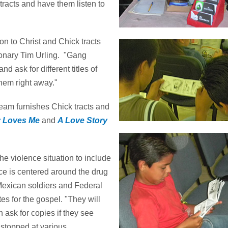
tracts and have them listen to
 to Christ and Chick tracts
sionary Tim Urling. "Gang
 ask for different titles of
them right away."
team furnishes Chick tracts and
 Loves Me
and
A Love Story
he violence situation to include
nce is centered around the drug
Mexican soldiers and Federal
es for the gospel. "They will
 ask for copies if they see
stopped at various