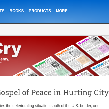
TS
BOOKS
PRODUCTS
MORE
spel of Peace in Hurting City
s the deteriorating situation south of the U.S. border, one