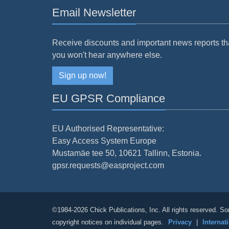
Email Newsletter
Receive discounts and important news reports th
you won't hear anywhere else.
Sign up now!
EU GPSR Compliance
EU Authorised Representative:
Easy Access System Europe
Mustamäe tee 50, 10621 Tallinn, Estonia.
gpsr.requests@easproject.com
©1984-2026 Chick Publications, Inc. All rights reserved. So
copyright notices on individual pages.
Privacy
|
Internat