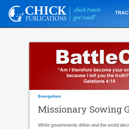
TRAC
Evangelism
Missionary Sowing Go
While governments dither and the world decrie