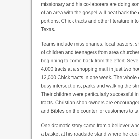
missionary and his co-laborers are doing som
of an area with the gospel will beat back the
portions, Chick tracts and other literature in
Texas.
Teams include missionaries, local pastors, s
of children and teenagers from area churches
beginning to come back from the effort. Seve
4,000 tracts at a shopping mall in just two h
12,000 Chick tracts in one week. The whole 
busy intersections, parks and walking the st
Their children were particularly successful in
tracts. Christian shop owners are encouraged 
and Bibles on the counter for customers to ta
One dramatic story came from a believer who 
a basket at his roadside stand where he co