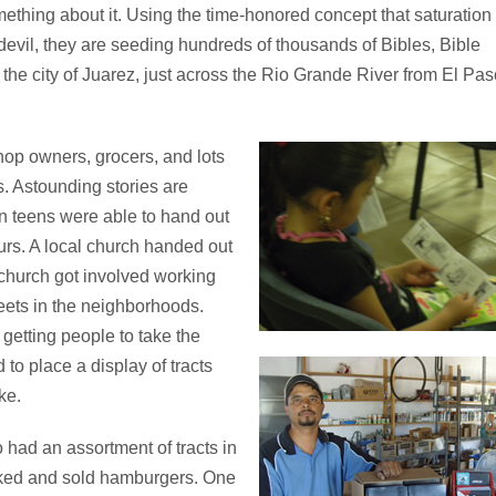
ething about it. Using the time-honored concept that saturation
 devil, they are seeding hundreds of thousands of Bibles, Bible
to the city of Juarez, just across the Rio Grande River from El Pas
hop owners, grocers, and lots
. Astounding stories are
n teens were able to hand out
ours. A local church handed out
church got involved working
reets in the neighborhoods.
 getting people to take the
to place a display of tracts
ke.
had an assortment of tracts in
oked and sold hamburgers. One