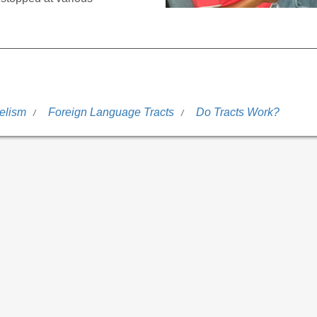
elism
Foreign Language Tracts
Do Tracts Work?