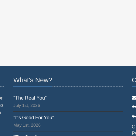
What's New?
C
on
"The Real You"
to
July 1st, 2026
n
"It's Good For You"
May 1st, 2026
C
P