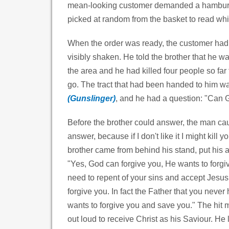
mean-looking customer demanded a hamburg
picked at random from the basket to read whi
When the order was ready, the customer had 
visibly shaken. He told the brother that he wa
the area and he had killed four people so far
go. The tract that had been handed to him 
(Gunslinger)
,
and he had a question: "Can 
Before the brother could answer, the man ca
answer, because if I don't like it I might kill
brother came from behind his stand, put his
"Yes, God can forgive you, He wants to forgi
need to repent of your sins and accept Jesus
forgive you. In fact the Father that you never
wants to forgive you and save you." The hit 
out loud to receive Christ as his Saviour. He 