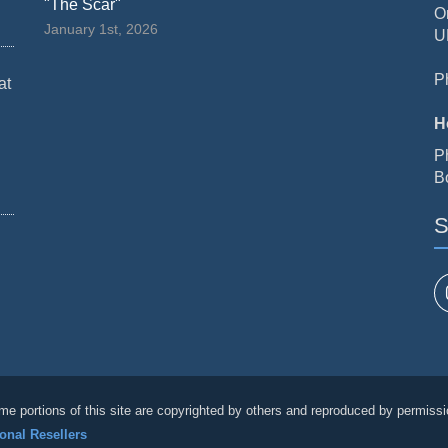
"The Scar"
O
January 1st, 2026
U
P
at
H
P
B
S
me portions of this site are copyrighted by others and reproduced by permissi
ional Resellers