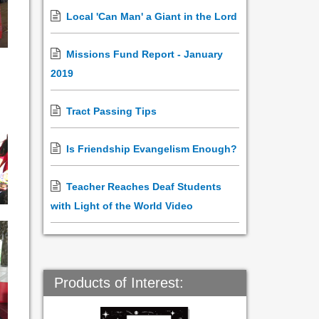
Local 'Can Man' a Giant in the Lord
Missions Fund Report - January
2019
Tract Passing Tips
Is Friendship Evangelism Enough?
Teacher Reaches Deaf Students
with Light of the World Video
Products of Interest: