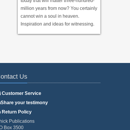
today that will matter three-hundred-
million years from now? You certainly
cannot win a soul in heaven.
Inspiration and ideas for witnessing.
ontact Us
Customer Service
Share your testimony
Return Policy
hick Publications
O Box 3500