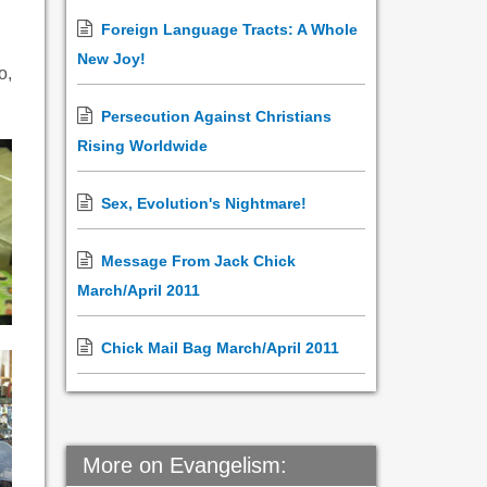
Foreign Language Tracts: A Whole
New Joy!
o,
Persecution Against Christians
Rising Worldwide
Sex, Evolution's Nightmare!
Message From Jack Chick
March/April 2011
Chick Mail Bag March/April 2011
More on Evangelism: