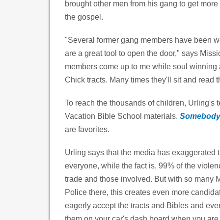
brought other men from his gang to get more 
the gospel.
"Several former gang members have been won
are a great tool to open the door," says Mis
members come up to me while soul winning and
Chick tracts. Many times they'll sit and read 
To reach the thousands of children, Urling's 
Vacation Bible School materials.
Somebody
are favorites.
Urling says that the media has exaggerated t
everyone, while the fact is, 99% of the viole
trade and those involved. But with so many 
Police there, this creates even more candidat
eagerly accept the tracts and Bibles and even
them on your car's dash board when you are 