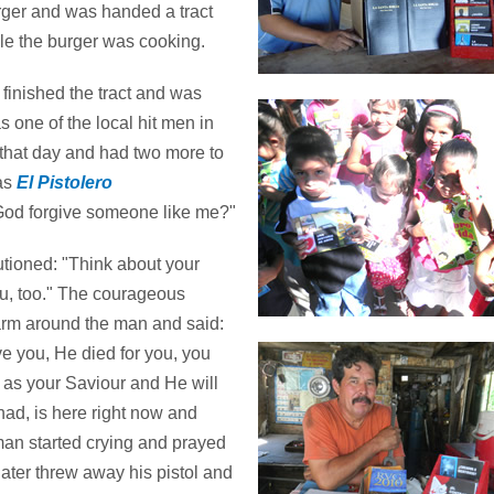
er and was handed a tract
le the burger was cooking.
finished the tract and was
s one of the local hit men in
 that day and had two more to
was
El Pistolero
God forgive someone like me?"
utioned: "Think about your
 you, too." The courageous
 arm around the man and said:
ve you, He died for you, you
 as your Saviour and He will
 had, is here right now and
man started crying and prayed
later threw away his pistol and