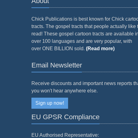
About
Chick Publications is best known for Chick carto
tracts. The gospel tracts that people actually like 
read! These gospel cartoon tracts are available i
over 100 languages and are very popular, with
over ONE BILLION sold.
(Read more)
Email Newsletter
Receive discounts and important news reports th
you won't hear anywhere else.
Sign up now!
EU GPSR Compliance
EU Authorised Representative: