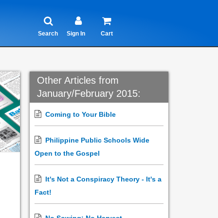
Search
Sign In
Cart
Other Articles from
January/February 2015:
Coming to Your Bible
Philippine Public Schools Wide
Open to the Gospel
It's Not a Conspiracy Theory - It's a
Fact!