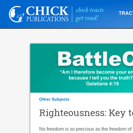
TRAC
Other Subjects
Righteousness: Key t
No freedom is so precious as the freedom of 