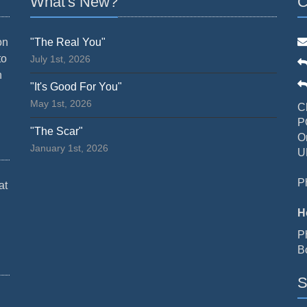
What's New?
C
on
"The Real You"
to
July 1st, 2026
n
"It's Good For You"
May 1st, 2026
C
P
"The Scar"
O
January 1st, 2026
U
P
at
H
P
B
S