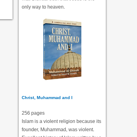
only way to heaven.
Christ, Muhammad and I
256 pages
Islam is a violent religion because its
founder, Muhammad, was violent.