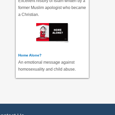
Excellent history of Islam written by a
former Muslim apologist who became
a Christian.
Home Alone?
An emotional message against
homosexuality and child abuse.