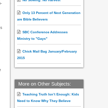
No Sowing: No Harvest
o-
Only 13 Percent of Next Generation
are Bible Believers
ns
SBC Conference Addresses
Ministry to "Gays"
e
Chick Mail Bag January/February
2015
e
More on Other Subjects:
Teaching Truth Isn’t Enough: Kids
Need to Know Why They Believe
h