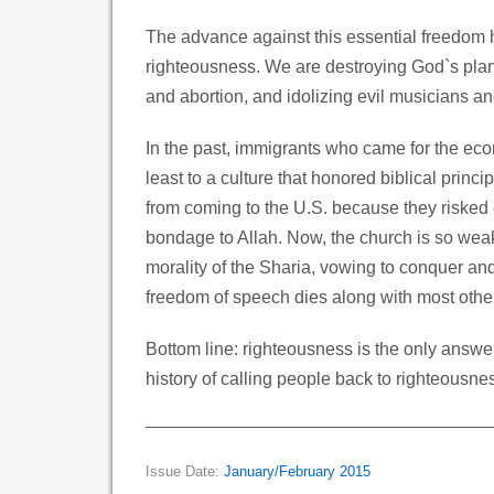
The advance against this essential freedom
righteousness. We are destroying God`s plan f
and abortion, and idolizing evil musicians an
In the past, immigrants who came for the eco
least to a culture that honored biblical princ
from coming to the U.S. because they risked
bondage to Allah. Now, the church is so weak
morality of the Sharia, vowing to conquer and
freedom of speech dies along with most othe
Bottom line: righteousness is the only answe
history of calling people back to righteousne
Issue Date:
January/February 2015