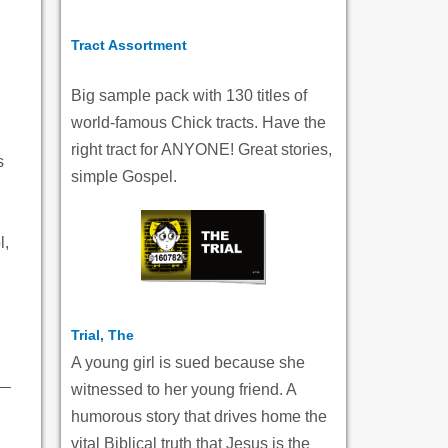
Tract Assortment
Big sample pack with 130 titles of
world-famous Chick tracts. Have the
right tract for ANYONE! Great stories,
s
simple Gospel.
l,
Trial, The
A young girl is sued because she
witnessed to her young friend. A
humorous story that drives home the
vital Biblical truth that Jesus is the