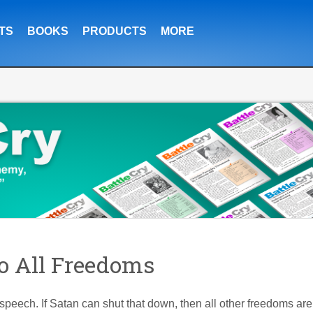
TS
BOOKS
PRODUCTS
MORE
o All Freedoms
speech. If Satan can shut that down, then all other freedoms are