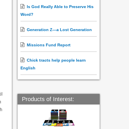
Is God Really Able to Preserve His
Word?
Generation Z—a Lost Generation
Missions Fund Report
Chick tracts help people learn
English
il
Products of Interest:
n
sh