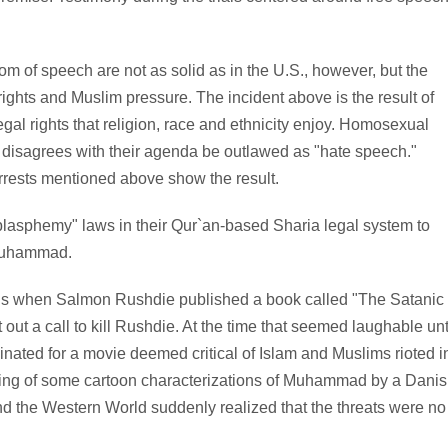
m of speech are not as solid as in the U.S., however, but the
ights and Muslim pressure. The incident above is the result of
gal rights that religion, race and ethnicity enjoy. Homosexual
t disagrees with their agenda be outlawed as "hate speech."
rests mentioned above show the result.
"blasphemy" laws in their Qur`an-based Sharia legal system to
 Muhammad.
this when Salmon Rushdie published a book called "The Satanic
out a call to kill Rushdie. At the time that seemed laughable unt
ted for a movie deemed critical of Islam and Muslims rioted i
hing of some cartoon characterizations of Muhammad by a Dani
d the Western World suddenly realized that the threats were no