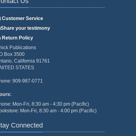
ontact Us
Customer Service
Share your testimony
Return Policy
hick Publications
O Box 3500
ntario, California 91761
NITED STATES
hone: 909-987-0771
ours:
hone: Mon-Fri, 8:30 am - 4:30 pm (Pacific)
ookstore: Mon-Fri, 8:30 am - 4:00 pm (Pacific)
tay Connected