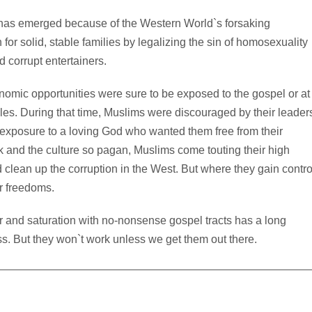
 has emerged because of the Western World`s forsaking
or solid, stable families by legalizing the sin of homosexuality
d corrupt entertainers.
nomic opportunities were sure to be exposed to the gospel or at
iples. During that time, Muslims were discouraged by their leader
 exposure to a loving God who wanted them free from their
 and the culture so pagan, Muslims come touting their high
 clean up the corruption in the West. But where they gain contro
r freedoms.
r and saturation with no-nonsense gospel tracts has a long
ss. But they won`t work unless we get them out there.