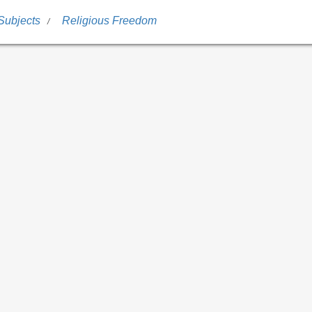
Subjects
Religious Freedom