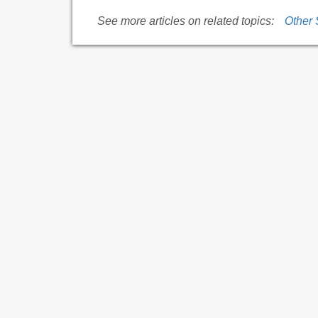
See more articles on related topics:
Other 