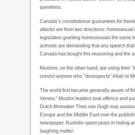
questions.
Canada`s constitutional guarantees for freedo
attacks are from two directions: homosexual r
legislation granting homosexuals the same le
activists are demanding that any speech tha
Canada has bought this reasoning and the ar
Muslims, on the other hand, are using their 
convict anyone who "disrespects" Allah or
The world first became generally aware of 
Verses." Muslim leaders took offence and put 
Dutch filmmaker Theo van Gogh was assassina
Europe and the Middle East over the publis
newspaper. Rushdie spent years in hiding an
laughing matter.