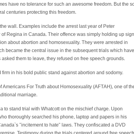
gimes have no tolerance for such an awesome freedom. But the s
al centuries protecting this freedom.
he wall. Examples include the arrest last year of Peter
y of Regina in Canada. Their offence was simply holding up sig
nion about abortion and homosexuality. They were arrested in
ch became the central issue in the subsequent trials which hav
ls asked them to leave, they refused on free speech grounds.
 firm in his bold public stand against abortion and sodomy.
 of Americans For Truth about Homosexuality (AFTAH), one of th
ditional marriage.
a to stand trial with Whatcott on the mischief charge. Upon
who thoroughly searched his phone, laptop and papers in his
 Canada`s "incitement to hate" laws. They confiscated a DVD
remise. Testimony during the trials centered around free speec