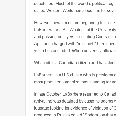
squelched. Much of the world`s political re
called Western World has stood firm for sever
However, new forces are beginning to erode t
LaBarbera and Bill Whatcott at the Universit
and passing out flyers presenting God`s opi
April and charged with "mischief." Free spee
yet to be concluded. When university officia
Whatcott is a Canadian citizen and has stood
LaBarbera is a U.S citizen who is president
most prominent organizations standing for tra
In late October, LaBarbera returned to Canad
arrival, he was detained by customs agents 
luggage looking for evidence of violation of
produced in Russia called "Sodom" on that p