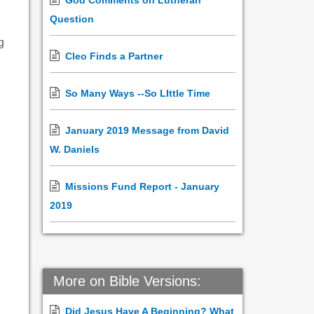
God Comments on Lutheran
Question
g
Cleo Finds a Partner
So Many Ways --So LIttle Time
January 2019 Message from David
W. Daniels
Missions Fund Report - January
2019
More on Bible Versions:
Did Jesus Have A Beginning? What