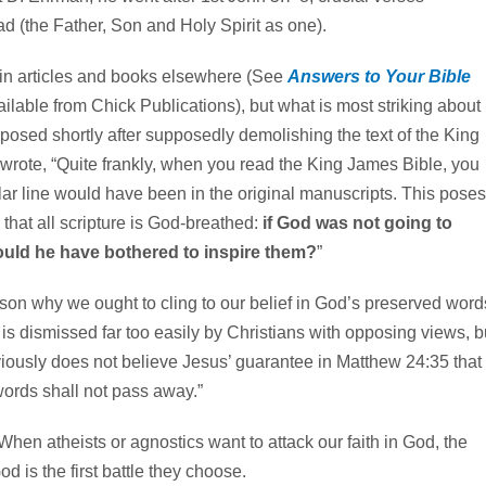
ad (the Father, Son and Holy Spirit as one).
n articles and books elsewhere (See
Answers to Your Bible
lable from Chick Publications), but what is most striking about
s, posed shortly after supposedly demolishing the text of the King
rote, “Quite frankly, when you read the King James Bible, you
ar line would have been in the original manuscripts. This poses
 that all scripture is God-breathed:
if God was not going to
ould he have bothered to inspire them?
”
on why we ought to cling to our belief in God’s preserved word
 is dismissed far too easily by Christians with opposing views, b
bviously does not believe Jesus’ guarantee in Matthew 24:35 that
ords shall not pass away.”
. When atheists or agnostics want to attack our faith in God, the
d is the first battle they choose.