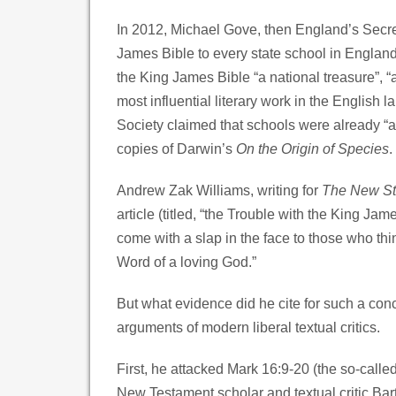
In 2012, Michael Gove, then England’s Secre
James Bible to every state school in England.
the King James Bible “a national treasure”, “a
most influential literary work in the English
Society claimed that schools were already “a
copies of Darwin’s
On the Origin of Species
.
Andrew Zak Williams, writing for
The New S
article (titled, “the Trouble with the King Ja
come with a slap in the face to those who thi
Word of a loving God.”
But what evidence did he cite for such a con
arguments of modern liberal textual critics.
First, he attacked Mark 16:9-20 (the so-calle
New Testament scholar and textual critic Bart