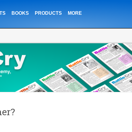
TS
BOOKS
PRODUCTS
MORE
er?