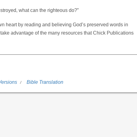
estroyed, what can the righteous do?”
wn heart by reading and believing God’s preserved words in
 take advantage of the many resources that Chick Publications
Versions
Bible Translation