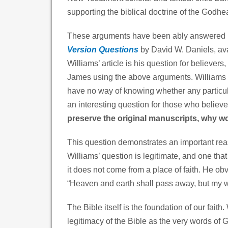
supporting the biblical doctrine of the Godhe
These arguments have been ably answered i
Version Questions
by David W. Daniels, avai
Williams’ article is his question for believer
James using the above arguments. Williams w
have no way of knowing whether any particul
an interesting question for those who believe
preserve the original manuscripts, why w
This question demonstrates an important reas
Williams’ question is legitimate, and one that
it does not come from a place of faith. He o
“Heaven and earth shall pass away, but my w
The Bible itself is the foundation of our faith
legitimacy of the Bible as the very words of Go