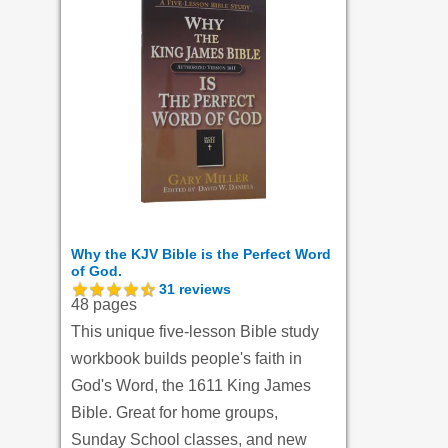
Why the KJV Bible is the Perfect Word
of God.
31
reviews
48 pages
This unique five-lesson Bible study
workbook builds people's faith in
God's Word, the 1611 King James
Bible. Great for home groups,
Sunday School classes, and new