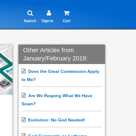
Search
Sign In
Cart
Other Articles from
January/February 2019:
Does the Great Commission Apply
to Me?
Are We Reaping What We Have
Sown?
Evolution: No God Needed!