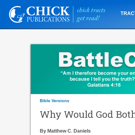
TRAC
Bible Versions
Why Would God Both
By Matthew C. Daniels