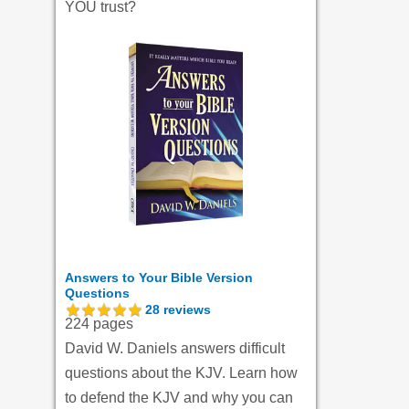
YOU trust?
Answers to Your Bible Version
Questions
28
reviews
224 pages
David W. Daniels answers difficult
questions about the KJV. Learn how
to defend the KJV and why you can