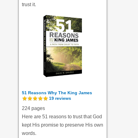
trust it.
51 Reasons Why The King James
19
reviews
224 pages
Here are 51 reasons to trust that God
kept His promise to preserve His own
words.