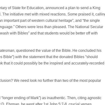
tary of State for Education, announced a plan to send a King
 The initiative met with mixed reactions. Some praised it, callin
n important part of western cultural heritage”, and “the single
 language.” Others were less than pleased. The National Secular
wash with Bibles” and that students would be better off with
tatesman
, questioned the value of the Bible. He concluded his
mes Bible”) with the statement that the donated Bibles “should
nk that it could possibly be the inspired and accurately-recorded
clusion? We need look no further than two of the most popular
d “longer ending of Mark”) as inauthentic. Then, citing agnostic
 D. Ehrman, he went after 1st John 5:7-8, crucial verses