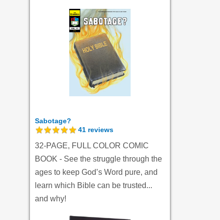
Sabotage?
41
reviews
32-PAGE, FULL COLOR COMIC
BOOK - See the struggle through the
ages to keep God’s Word pure, and
learn which Bible can be trusted...
and why!