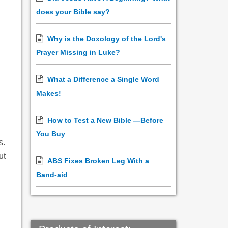
does your Bible say?
Why is the Doxology of the Lord's
Prayer Missing in Luke?
What a Difference a Single Word
Makes!
How to Test a New Bible —Before
You Buy
s.
ut
ABS Fixes Broken Leg With a
Band-aid