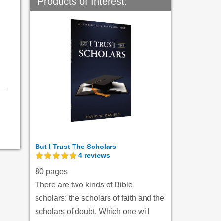
Products of Interest:
But I Trust The Scholars
4
reviews
80 pages
There are two kinds of Bible
scholars: the scholars of faith and the
scholars of doubt. Which one will