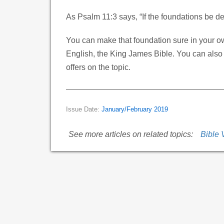
As Psalm 11:3 says, “If the foundations be d
You can make that foundation sure in your o
English, the King James Bible. You can also
offers on the topic.
Issue Date:
January/February 2019
See more articles on related topics:
Bible 