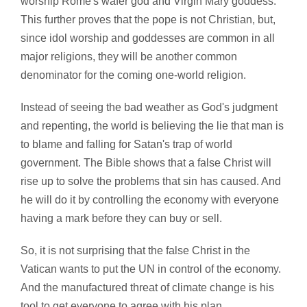
worship Rome's wafer god and Virgin Mary goddess.
This further proves that the pope is not Christian, but,
since idol worship and goddesses are common in all
major religions, they will be another common
denominator for the coming one-world religion.
Instead of seeing the bad weather as God's judgment
and repenting, the world is believing the lie that man is
to blame and falling for Satan's trap of world
government. The Bible shows that a false Christ will
rise up to solve the problems that sin has caused. And
he will do it by controlling the economy with everyone
having a mark before they can buy or sell.
So, it is not surprising that the false Christ in the
Vatican wants to put the UN in control of the economy.
And the manufactured threat of climate change is his
tool to get everyone to agree with his plan.