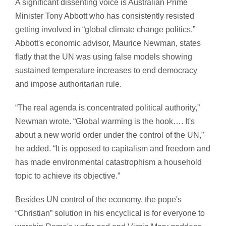
A significant dissenting voice is Australian Prime
Minister Tony Abbott who has consistently resisted
getting involved in “global climate change politics.”
Abbott's economic advisor, Maurice Newman, states
flatly that the UN was using false models showing
sustained temperature increases to end democracy
and impose authoritarian rule.
“The real agenda is concentrated political authority,”
Newman wrote. “Global warming is the hook…. It's
about a new world order under the control of the UN,”
he added. “It is opposed to capitalism and freedom and
has made environmental catastrophism a household
topic to achieve its objective.”
Besides UN control of the economy, the pope's
“Christian” solution in his encyclical is for everyone to