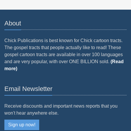
About
Chick Publications is best known for Chick cartoon tracts.
The gospel tracts that people actually like to read! These
gospel cartoon tracts are available in over 100 languages
and are very popular, with over ONE BILLION sold.
(Read
more)
Email Newsletter
Receive discounts and important news reports that you
won't hear anywhere else.
Sign up now!