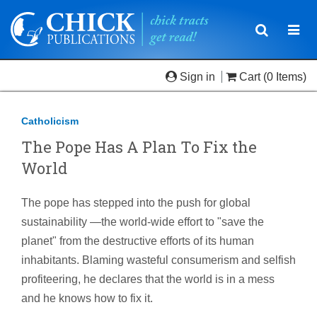
Toggle
Togg
navigatio
navi
Sign in
Cart
(0 Items)
Catholicism
The Pope Has A Plan To Fix the
World
The pope has stepped into the push for global
sustainability —the world-wide effort to "save the
planet" from the destructive efforts of its human
inhabitants. Blaming wasteful consumerism and selfish
profiteering, he declares that the world is in a mess
and he knows how to fix it.