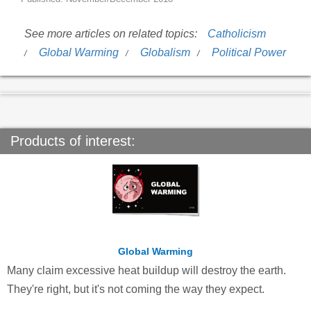
See more articles on related topics:
Catholicism
Global Warming
Globalism
Political Power
Products of interest:
Global Warming
Many claim excessive heat buildup will destroy the earth.
They're right, but it's not coming the way they expect.