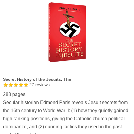
Secret History of the Jesuits, The
27
reviews
288 pages
Secular historian Edmond Paris reveals Jesuit secrets from
the 16th century to World War II: (1) how they quietly gained
high ranking positions, giving the Catholic church political
dominance, and (2) cunning tactics they used in the past ...