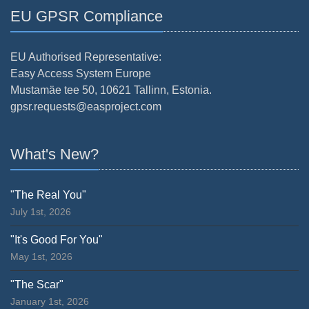
EU GPSR Compliance
EU Authorised Representative:
Easy Access System Europe
Mustamäe tee 50, 10621 Tallinn, Estonia.
gpsr.requests@easproject.com
What's New?
"The Real You"
July 1st, 2026
"It's Good For You"
May 1st, 2026
"The Scar"
January 1st, 2026