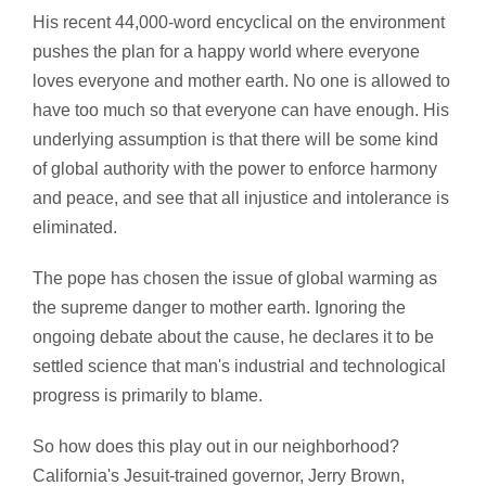
His recent 44,000-word encyclical on the environment
pushes the plan for a happy world where everyone
loves everyone and mother earth. No one is allowed to
have too much so that everyone can have enough. His
underlying assumption is that there will be some kind
of global authority with the power to enforce harmony
and peace, and see that all injustice and intolerance is
eliminated.
The pope has chosen the issue of global warming as
the supreme danger to mother earth. Ignoring the
ongoing debate about the cause, he declares it to be
settled science that man's industrial and technological
progress is primarily to blame.
So how does this play out in our neighborhood?
California's Jesuit-trained governor, Jerry Brown,