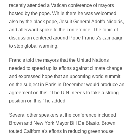
recently attended a Vatican conference of mayors
hosted by the pope. While there he was welcomed
also by the black pope, Jesuit General Adolfo Nicolás,
and afterward spoke to the conference. The topic of
discussion centered around Pope Francis's campaign
to stop global warming.
Francis told the mayors that the United Nations
needed to speed up its efforts against climate change
and expressed hope that an upcoming world summit
on the subject in Paris in December would produce an
agreement on this. “The U.N. needs to take a strong
position on this,” he added.
Several other speakers at the conference included
Brown and New York Mayor Bill De Blasio. Brown
touted California's efforts in reducing greenhouse