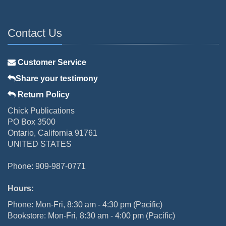
Contact Us
Customer Service
Share your testimony
Return Policy
Chick Publications
PO Box 3500
Ontario, California 91761
UNITED STATES
Phone: 909-987-0771
Hours:
Phone: Mon-Fri, 8:30 am - 4:30 pm (Pacific)
Bookstore: Mon-Fri, 8:30 am - 4:00 pm (Pacific)