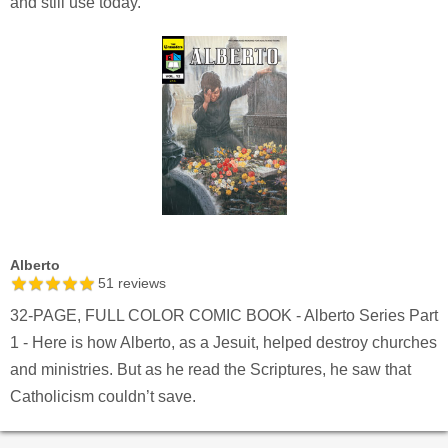
and still use today.
Alberto
51
reviews
32-PAGE, FULL COLOR COMIC BOOK - Alberto Series Part
1 - Here is how Alberto, as a Jesuit, helped destroy churches
and ministries. But as he read the Scriptures, he saw that
Catholicism couldn’t save.