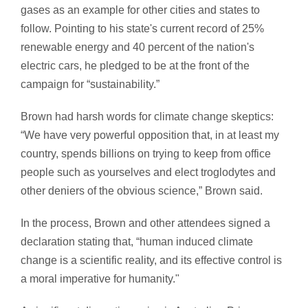
gases as an example for other cities and states to
follow. Pointing to his state's current record of 25%
renewable energy and 40 percent of the nation's
electric cars, he pledged to be at the front of the
campaign for “sustainability.”
Brown had harsh words for climate change skeptics:
“We have very powerful opposition that, in at least my
country, spends billions on trying to keep from office
people such as yourselves and elect troglodytes and
other deniers of the obvious science,” Brown said.
In the process, Brown and other attendees signed a
declaration stating that, “human induced climate
change is a scientific reality, and its effective control is
a moral imperative for humanity."