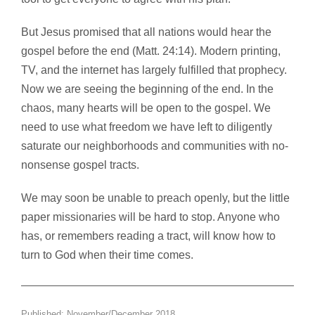
But Jesus promised that all nations would hear the
gospel before the end (Matt. 24:14). Modern printing,
TV, and the internet has largely fulfilled that prophecy.
Now we are seeing the beginning of the end. In the
chaos, many hearts will be open to the gospel. We
need to use what freedom we have left to diligently
saturate our neighborhoods and communities with no-
nonsense gospel tracts.
We may soon be unable to preach openly, but the little
paper missionaries will be hard to stop. Anyone who
has, or remembers reading a tract, will know how to
turn to God when their time comes.
Published: November/December 2018