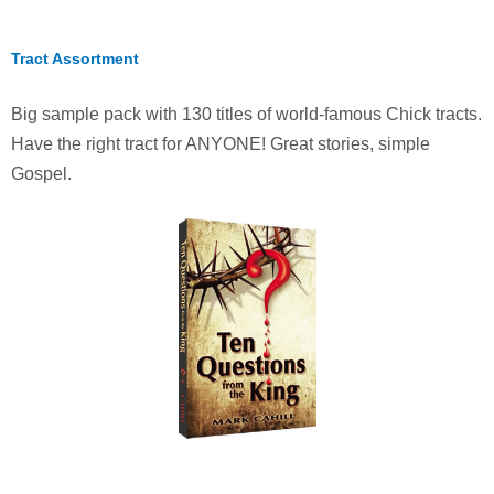
Tract Assortment
Big sample pack with 130 titles of world-famous Chick tracts.
Have the right tract for ANYONE! Great stories, simple
Gospel.