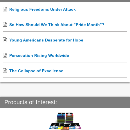
Religious Freedoms Under Attack
So How Should We Think About "Pride Month"?
Young Americans Desperate for Hope
Persecution Rising Worldwide
The Collapse of Excellence
Products of Interest: