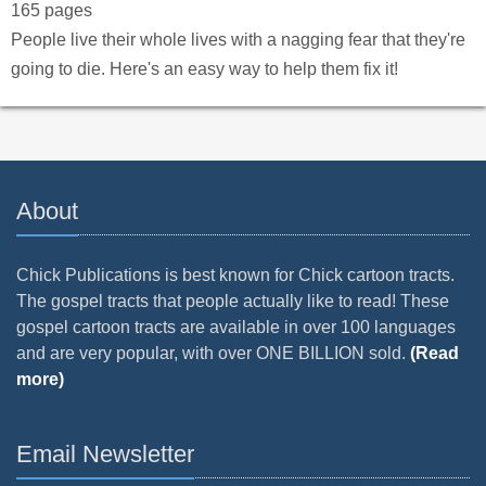
165 pages
People live their whole lives with a nagging fear that they're
going to die. Here's an easy way to help them fix it!
About
Chick Publications is best known for Chick cartoon tracts.
The gospel tracts that people actually like to read! These
gospel cartoon tracts are available in over 100 languages
and are very popular, with over ONE BILLION sold.
(Read
more)
Email Newsletter