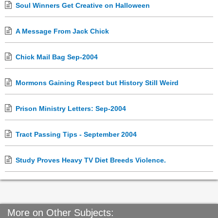
Soul Winners Get Creative on Halloween
A Message From Jack Chick
Chick Mail Bag Sep-2004
Mormons Gaining Respect but History Still Weird
Prison Ministry Letters: Sep-2004
Tract Passing Tips - September 2004
Study Proves Heavy TV Diet Breeds Violence.
More on Other Subjects: