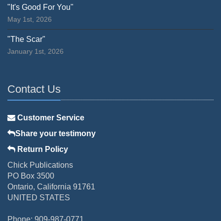
"It's Good For You"
May 1st, 2026
"The Scar"
January 1st, 2026
Contact Us
Customer Service
Share your testimony
Return Policy
Chick Publications
PO Box 3500
Ontario, California 91761
UNITED STATES
Phone: 909-987-0771