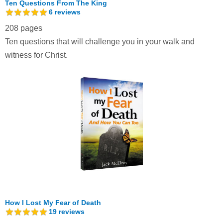
Ten Questions From The King
6
reviews
208 pages
Ten questions that will challenge you in your walk and
witness for Christ.
How I Lost My Fear of Death
19
reviews