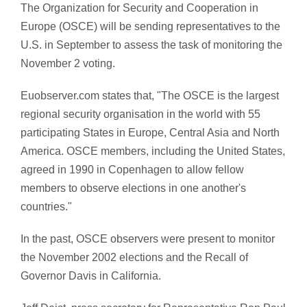
The Organization for Security and Cooperation in
Europe (OSCE) will be sending representatives to the
U.S. in September to assess the task of monitoring the
November 2 voting.
Euobserver.com states that, "The OSCE is the largest
regional security organisation in the world with 55
participating States in Europe, Central Asia and North
America. OSCE members, including the United States,
agreed in 1990 in Copenhagen to allow fellow
members to observe elections in one another's
countries."
In the past, OSCE observers were present to monitor
the November 2002 elections and the Recall of
Governor Davis in California.