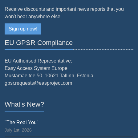
Receive discounts and important news reports that you
won't hear anywhere else.
Sign up now!
EU GPSR Compliance
EU Authorised Representative:
Easy Access System Europe
Mustamäe tee 50, 10621 Tallinn, Estonia.
gpsr.requests@easproject.com
What's New?
"The Real You"
July 1st, 2026