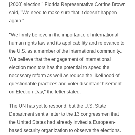
[2000] election," Florida Representative Corrine Brown
said, "We need to make sure that it doesn't happen
again."
"We firmly believe in the importance of international
human rights law and its applicability and relevance to
the U.S. as a member of the international community...
We believe that the engagement of international
election monitors has the potential to speed the
necessary reform as well as reduce the likelihood of
questionable practices and voter disenfranchisement
on Election Day," the letter stated.
The UN has yet to respond, but the U.S. State
Department sent a letter to the 13 congressmen that
the United States had already invited a European-
based security organization to observe the elections.