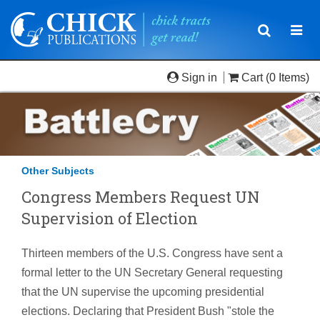
Toggle
Togg
navigatio
navi
Sign in
Cart
(0 Items)
Other Subjects
Congress Members Request UN
Supervision of Election
Thirteen members of the U.S. Congress have sent a
formal letter to the UN Secretary General requesting
that the UN supervise the upcoming presidential
elections. Declaring that President Bush "stole the