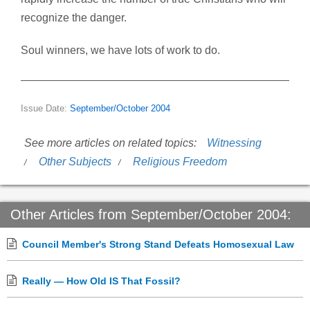
recognize the danger.
Soul winners, we have lots of work to do.
Issue Date:
September/October 2004
See more articles on related topics:
Witnessing
Other Subjects
Religious Freedom
Other Articles from September/October 2004:
Council Member's Strong Stand Defeats Homosexual Law
Really — How Old IS That Fossil?