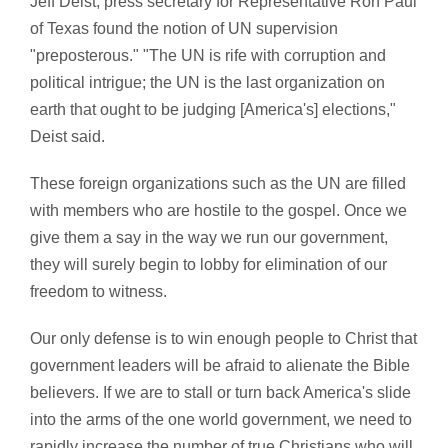
Jeff Deist, press secretary for Representative Ron Paul
of Texas found the notion of UN supervision
"preposterous." "The UN is rife with corruption and
political intrigue; the UN is the last organization on
earth that ought to be judging [America's] elections,"
Deist said.
These foreign organizations such as the UN are filled
with members who are hostile to the gospel. Once we
give them a say in the way we run our government,
they will surely begin to lobby for elimination of our
freedom to witness.
Our only defense is to win enough people to Christ that
government leaders will be afraid to alienate the Bible
believers. If we are to stall or turn back America's slide
into the arms of the one world government, we need to
rapidly increase the number of true Christians who will