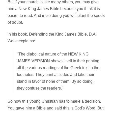
But if your church is like many others, you may give
him a New King James Bible because you think it is
easier to read. And in so doing you will plant the seeds
of doubt.
In his book,
Defending the King James Bible, D.A.
Waite explains:
"The diabolical nature of the NEW KING
JAMES VERSION shows itself in their printing
all the various readings of the Greek text in the
footnotes. They print all sides and take their
stand in favor of none of them. By so doing,
they confuse the readers."
So now this young Christian has to make a decision.
You gave him a Bible and said this is God's Word. But