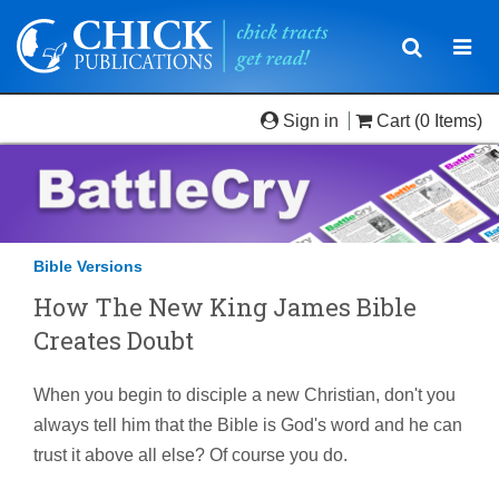
Toggle
Togg
navigatio
navi
Sign in
Cart
(0 Items)
Bible Versions
How The New King James Bible
Creates Doubt
When you begin to disciple a new Christian, don't you
always tell him that the Bible is God's word and he can
trust it above all else? Of course you do.