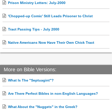
Prison Ministry Letters: July-2000
'Chopped-up Comic' Still Leads Prisoner to Christ
Tract Passing Tips - July 2000
Native Americans Now Have Their Own Chick Tract
More on Bible Versions:
What Is The "Septuagint"?
Are There Perfect Bibles in non-English Languages?
What About the "Nuggets" in the Greek?