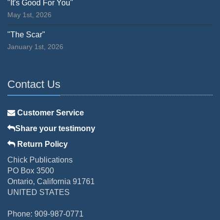
"It's Good For You"
May 1st, 2026
"The Scar"
January 1st, 2026
Contact Us
Customer Service
Share your testimony
Return Policy
Chick Publications
PO Box 3500
Ontario, California 91761
UNITED STATES
Phone: 909-987-0771