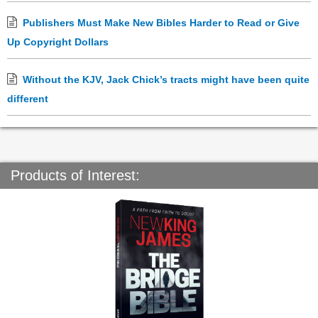
Publishers Must Make New Bibles Harder to Read or Give
Up Copyright Dollars
Without the KJV, Jack Chick’s tracts might have been quite
different
Products of Interest: