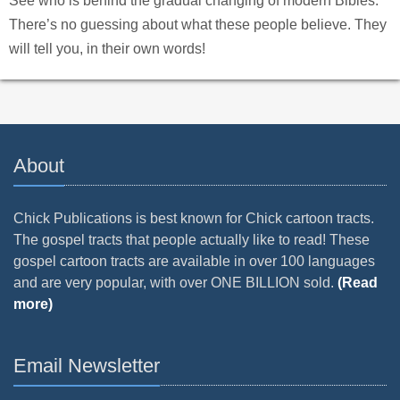
See who is behind the gradual changing of modern Bibles.
There’s no guessing about what these people believe. They
will tell you, in their own words!
About
Chick Publications is best known for Chick cartoon tracts.
The gospel tracts that people actually like to read! These
gospel cartoon tracts are available in over 100 languages
and are very popular, with over ONE BILLION sold.
(Read
more)
Email Newsletter