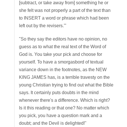
[subtract, or take away from] something he or
she felt was not properly a part of the text than
to INSERT a word or phrase which had been
left out by the revisers.'"
"So they say the editors have no opinion, no
guess as to what the real text of the Word of
God is. You take your pick and choose for
yourself. To have a smorgasbord of textual
variance down in the footnotes, as the NEW
KING JAMES has, is a terrible travesty on the
young Christian trying to find out what the Bible
says. It certainly puts doubts in the mind
whenever there's a difference. Which is right?
Is it this reading or that one? No matter which
you pick, you have a question mark and a
doubt; and the Devil is delighted!"