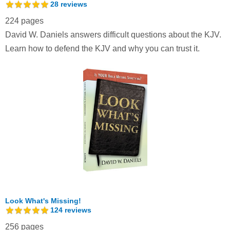
28
reviews
224 pages
David W. Daniels answers difficult questions about the KJV.
Learn how to defend the KJV and why you can trust it.
Look What's Missing!
124
reviews
256 pages