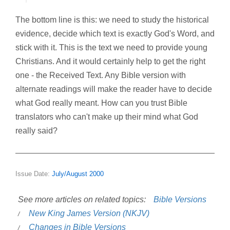
The bottom line is this: we need to study the historical
evidence, decide which text is exactly God's Word, and
stick with it. This is the text we need to provide young
Christians. And it would certainly help to get the right
one - the Received Text. Any Bible version with
alternate readings will make the reader have to decide
what God really meant. How can you trust Bible
translators who can't make up their mind what God
really said?
Issue Date:
July/August 2000
See more articles on related topics:
Bible Versions
New King James Version (NKJV)
Changes in Bible Versions