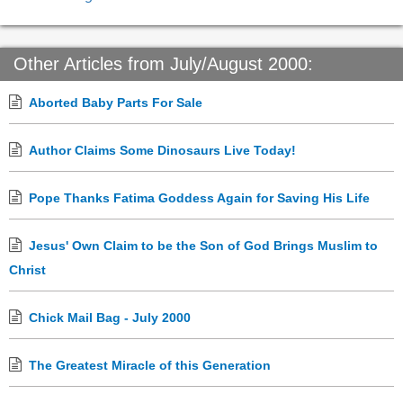
Other Articles from July/August 2000:
Aborted Baby Parts For Sale
Author Claims Some Dinosaurs Live Today!
Pope Thanks Fatima Goddess Again for Saving His Life
Jesus' Own Claim to be the Son of God Brings Muslim to
Christ
Chick Mail Bag - July 2000
The Greatest Miracle of this Generation