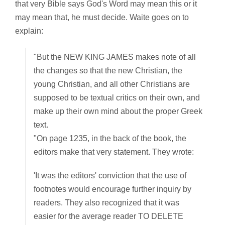
that very Bible says God's Word may mean this or it
may mean that, he must decide. Waite goes on to
explain:
"But the NEW KING JAMES makes note of all
the changes so that the new Christian, the
young Christian, and all other Christians are
supposed to be textual critics on their own, and
make up their own mind about the proper Greek
text.
"On page 1235, in the back of the book, the
editors make that very statement. They wrote:
'It was the editors' conviction that the use of
footnotes would encourage further inquiry by
readers. They also recognized that it was
easier for the average reader TO DELETE