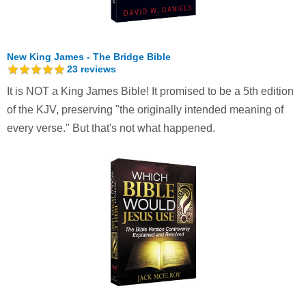
New King James - The Bridge Bible
23
reviews
It is NOT a King James Bible! It promised to be a 5th edition
of the KJV, preserving "the originally intended meaning of
every verse." But that's not what happened.