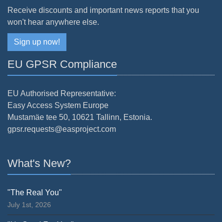
Receive discounts and important news reports that you
won't hear anywhere else.
Sign up now!
EU GPSR Compliance
EU Authorised Representative:
Easy Access System Europe
Mustamäe tee 50, 10621 Tallinn, Estonia.
gpsr.requests@easproject.com
What's New?
"The Real You"
July 1st, 2026