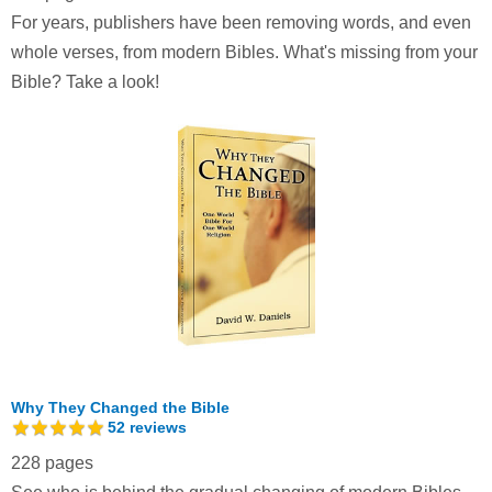
For years, publishers have been removing words, and even
whole verses, from modern Bibles. What's missing from your
Bible? Take a look!
Why They Changed the Bible
52
reviews
228 pages