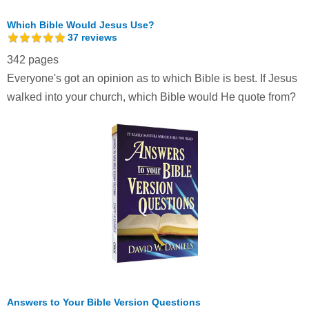
Which Bible Would Jesus Use?
37
reviews
342 pages
Everyone's got an opinion as to which Bible is best. If Jesus
walked into your church, which Bible would He quote from?
Answers to Your Bible Version Questions