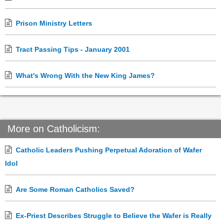
Prison Ministry Letters
Tract Passing Tips - January 2001
What's Wrong With the New King James?
More on Catholicism:
Catholic Leaders Pushing Perpetual Adoration of Wafer
Idol
Are Some Roman Catholics Saved?
Ex-Priest Describes Struggle to Believe the Wafer is Really