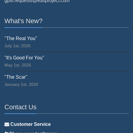
gpsr.requests@easproject.com
What's New?
"The Real You"
July 1st, 2026
"It's Good For You"
May 1st, 2026
"The Scar"
January 1st, 2026
Contact Us
Customer Service