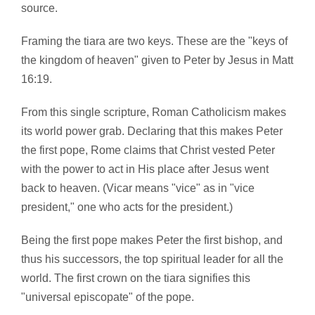
source.
Framing the tiara are two keys. These are the "keys of
the kingdom of heaven" given to Peter by Jesus in Matt
16:19.
From this single scripture, Roman Catholicism makes
its world power grab. Declaring that this makes Peter
the first pope, Rome claims that Christ vested Peter
with the power to act in His place after Jesus went
back to heaven. (Vicar means "vice" as in "vice
president," one who acts for the president.)
Being the first pope makes Peter the first bishop, and
thus his successors, the top spiritual leader for all the
world. The first crown on the tiara signifies this
"universal episcopate" of the pope.