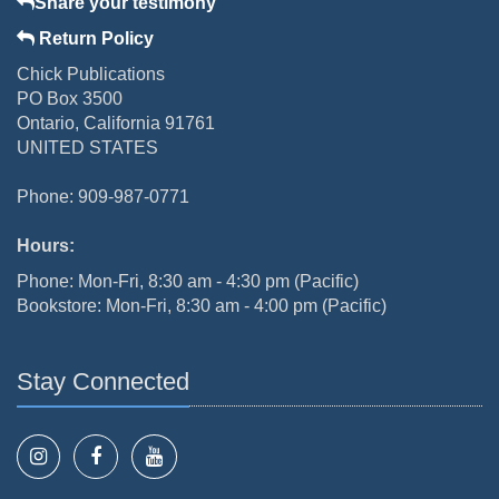
Share your testimony
Return Policy
Chick Publications
PO Box 3500
Ontario, California 91761
UNITED STATES
Phone: 909-987-0771
Hours:
Phone: Mon-Fri, 8:30 am - 4:30 pm (Pacific)
Bookstore: Mon-Fri, 8:30 am - 4:00 pm (Pacific)
Stay Connected