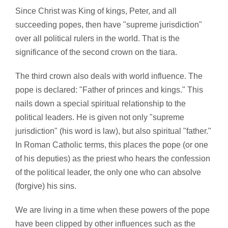
Since Christ was King of kings, Peter, and all
succeeding popes, then have "supreme jurisdiction"
over all political rulers in the world. That is the
significance of the second crown on the tiara.
The third crown also deals with world influence. The
pope is declared: "Father of princes and kings." This
nails down a special spiritual relationship to the
political leaders. He is given not only "supreme
jurisdiction" (his word is law), but also spiritual "father."
In Roman Catholic terms, this places the pope (or one
of his deputies) as the priest who hears the confession
of the political leader, the only one who can absolve
(forgive) his sins.
We are living in a time when these powers of the pope
have been clipped by other influences such as the