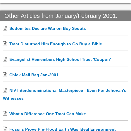
Other Articles from January/February 2001:
Sodomites Declare War on Boy Scouts
Tract Disturbed Him Enough to Go Buy a Bible
Evangelist Remembers High School Tract 'Coupon'
Chick Mail Bag Jan-2001
NIV Interdenominational Masterpiece - Even For Jehovah's
Witnesses
What a Difference One Tract Can Make
Fossils Prove Pre-Flood Earth Was Ideal Environment