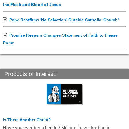
the Flesh and Blood of Jesus
Pope Reaffirms 'No Salvation' Outside Catholic 'Church'
Promise Keepers Changes Statement of Faith to Please
Rome
Products of Interest:
Is There Another Christ?
Have you ever been lied to? Millions have, trusting in