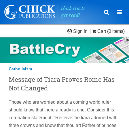
Toggle
Togg
navigatio
navi
Sign in
Cart
(0 Items)
Catholicism
Message of Tiara Proves Rome Has
Not Changed
Those who are worried about a coming world ruler
should know that there already is one. Consider this
coronation statement: "Receive the tiara adorned with
three crowns and know that thou art Father of princes