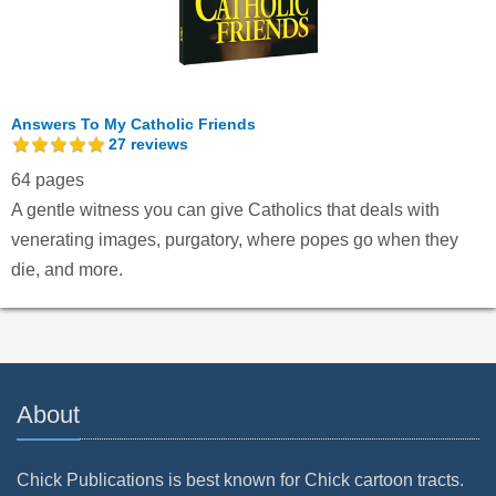
Answers To My Catholic Friends
27
reviews
64 pages
A gentle witness you can give Catholics that deals with
venerating images, purgatory, where popes go when they
die, and more.
About
Chick Publications is best known for Chick cartoon tracts.