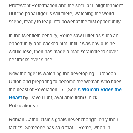
Protestant Reformation and the secular Enlightenment.
But the papal tiger is still there, watching the world
scene, ready to leap into power at the first opportunity.
In the twentieth century, Rome saw Hitler as such an
opportunity and backed him until it was obvious he
would lose, then has made a mad scramble to cover
her tracks ever since.
Now the tiger is watching the developing European
Union and preparing to become the woman who rides
the beast of Revelation 17. (See
A Woman Rides the
Beast
by Dave Hunt, available from Chick
Publications.)
Roman Catholicism's goals never change, only their
tactics. Someone has said that , "Rome, when in