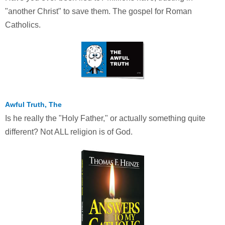
"another Christ" to save them. The gospel for Roman
Catholics.
Awful Truth, The
Is he really the "Holy Father," or actually something quite
different? Not ALL religion is of God.