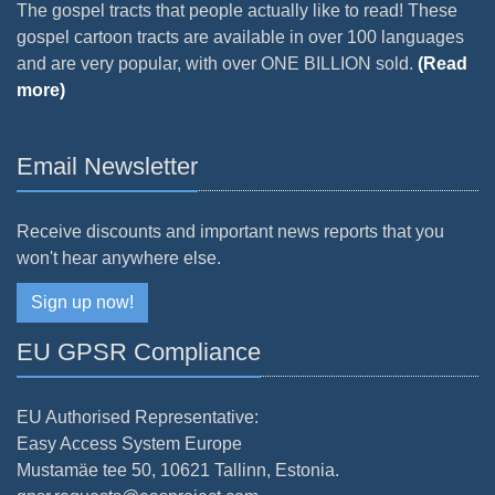
The gospel tracts that people actually like to read! These
gospel cartoon tracts are available in over 100 languages
and are very popular, with over ONE BILLION sold.
(Read
more)
Email Newsletter
Receive discounts and important news reports that you
won't hear anywhere else.
Sign up now!
EU GPSR Compliance
EU Authorised Representative:
Easy Access System Europe
Mustamäe tee 50, 10621 Tallinn, Estonia.