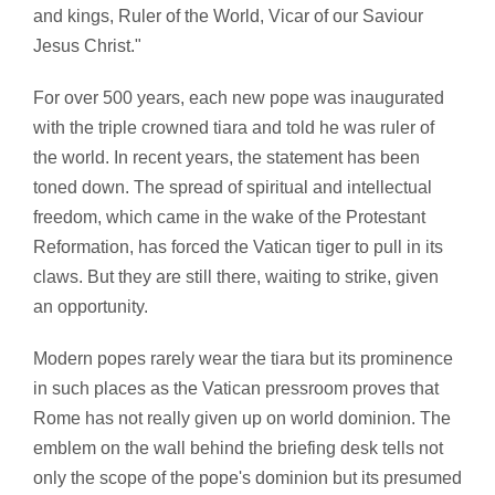
and kings, Ruler of the World, Vicar of our Saviour
Jesus Christ."
For over 500 years, each new pope was inaugurated
with the triple crowned tiara and told he was ruler of
the world. In recent years, the statement has been
toned down. The spread of spiritual and intellectual
freedom, which came in the wake of the Protestant
Reformation, has forced the Vatican tiger to pull in its
claws. But they are still there, waiting to strike, given
an opportunity.
Modern popes rarely wear the tiara but its prominence
in such places as the Vatican pressroom proves that
Rome has not really given up on world dominion. The
emblem on the wall behind the briefing desk tells not
only the scope of the pope's dominion but its presumed