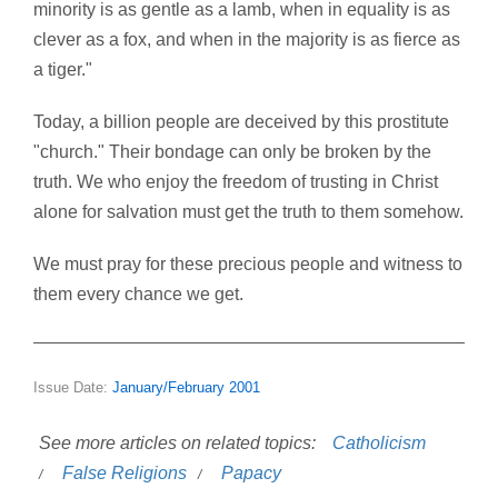
minority is as gentle as a lamb, when in equality is as
clever as a fox, and when in the majority is as fierce as
a tiger."
Today, a billion people are deceived by this prostitute
"church." Their bondage can only be broken by the
truth. We who enjoy the freedom of trusting in Christ
alone for salvation must get the truth to them somehow.
We must pray for these precious people and witness to
them every chance we get.
Issue Date:
January/February 2001
See more articles on related topics:
Catholicism
False Religions
Papacy