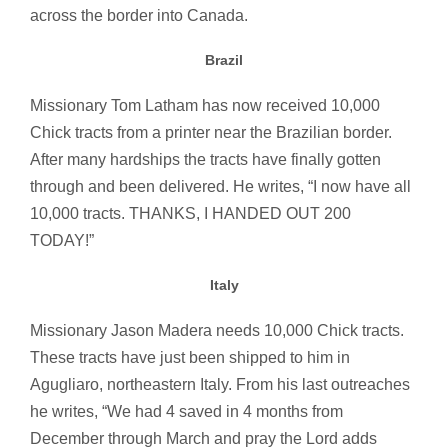
across the border into Canada.
Brazil
Missionary Tom Latham has now received 10,000
Chick tracts from a printer near the Brazilian border.
After many hardships the tracts have finally gotten
through and been delivered. He writes, “I now have all
10,000 tracts. THANKS, I HANDED OUT 200
TODAY!”
Italy
Missionary Jason Madera needs 10,000 Chick tracts.
These tracts have just been shipped to him in
Agugliaro, northeastern Italy. From his last outreaches
he writes, “We had 4 saved in 4 months from
December through March and pray the Lord adds