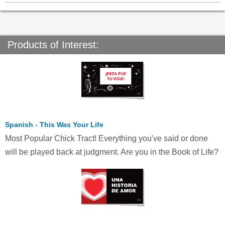
Products of Interest:
Spanish - This Was Your Life
Most Popular Chick Tract! Everything you've said or done
will be played back at judgment. Are you in the Book of Life?