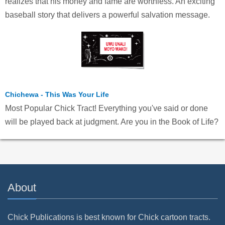
realizes that his money and fame are worthless. An exciting
baseball story that delivers a powerful salvation message.
Chichewa - This Was Your Life
Most Popular Chick Tract! Everything you've said or done
will be played back at judgment. Are you in the Book of Life?
About
Chick Publications is best known for Chick cartoon tracts.