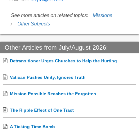
Issue Date:
July/August 2026
See more articles on related topics:
Missions
Other Subjects
Other Articles from July/August 2026:
Detransitioner Urges Churches to Help the Hurting
Vatican Pushes Unity, Ignores Truth
Mission Possible Reaches the Forgotten
The Ripple Effect of One Tract
A Ticking Time Bomb