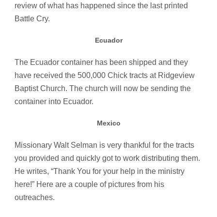
review of what has happened since the last printed
Battle Cry.
Ecuador
The Ecuador container has been shipped and they
have received the 500,000 Chick tracts at Ridgeview
Baptist Church. The church will now be sending the
container into Ecuador.
Mexico
Missionary Walt Selman is very thankful for the tracts
you provided and quickly got to work distributing them.
He writes, “Thank You for your help in the ministry
here!” Here are a couple of pictures from his
outreaches.