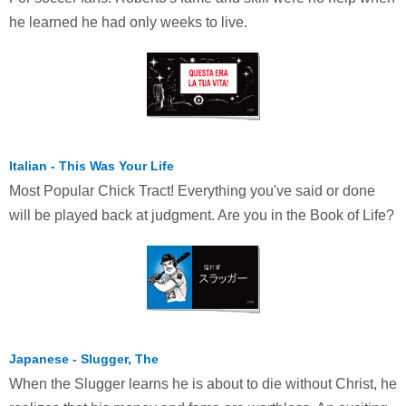
he learned he had only weeks to live.
Italian - This Was Your Life
Most Popular Chick Tract! Everything you've said or done
will be played back at judgment. Are you in the Book of Life?
Japanese - Slugger, The
When the Slugger learns he is about to die without Christ, he