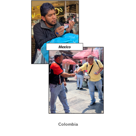
Colombia