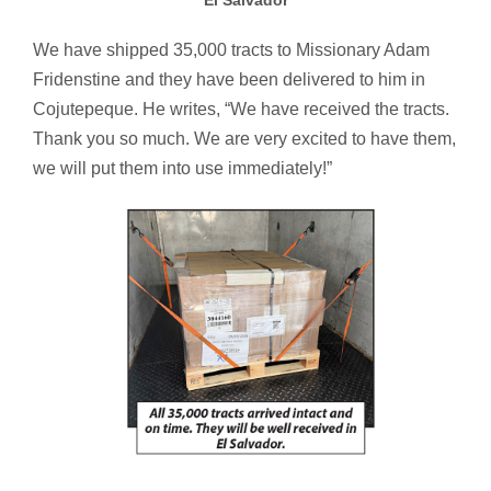
El Salvador
We have shipped 35,000 tracts to Missionary Adam
Fridenstine and they have been delivered to him in
Cojutepeque. He writes, “We have received the tracts.
Thank you so much. We are very excited to have them,
we will put them into use immediately!”