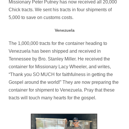
Missionary Peter Putney has now received all 20,000
Chick tracts. We sent his tracts in four shipments of
5,000 to save on customs costs.
Venezuela
The 1,000,000 tracts for the container heading to
Venezuela has been shipped and received in
Tennessee by Bro. Stanley Miller. He received the
container for Missionary Lacy Wheeler, and writes,
“Thank you SO MUCH for faithfulness in getting the
Gospel around the world!” They are now preparing the
container for shipment to Venezuela. Pray that these
tracts will touch many hearts for the gospel.