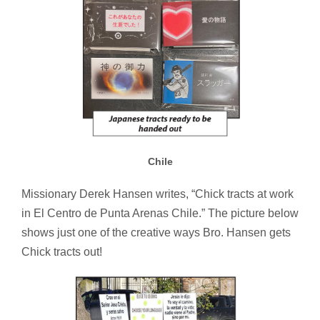
Chile
Missionary Derek Hansen writes, “Chick tracts at work
in El Centro de Punta Arenas Chile.” The picture below
shows just one of the creative ways Bro. Hansen gets
Chick tracts out!