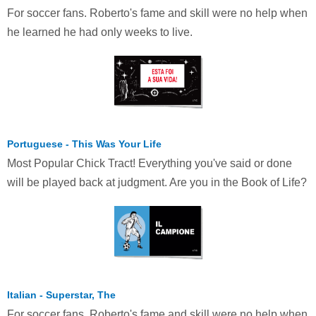
For soccer fans. Roberto's fame and skill were no help when
he learned he had only weeks to live.
Portuguese - This Was Your Life
Most Popular Chick Tract! Everything you've said or done
will be played back at judgment. Are you in the Book of Life?
Italian - Superstar, The
For soccer fans. Roberto's fame and skill were no help when