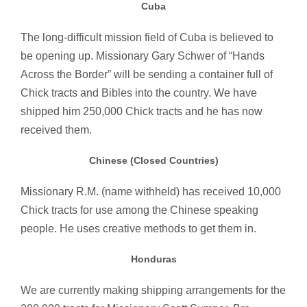
Cuba
The long-difficult mission field of Cuba is believed to
be opening up. Missionary Gary Schwer of “Hands
Across the Border” will be sending a container full of
Chick tracts and Bibles into the country. We have
shipped him 250,000 Chick tracts and he has now
received them.
Chinese (Closed Countries)
Missionary R.M. (name withheld) has received 10,000
Chick tracts for use among the Chinese speaking
people. He uses creative methods to get them in.
Honduras
We are currently making shipping arrangements for the