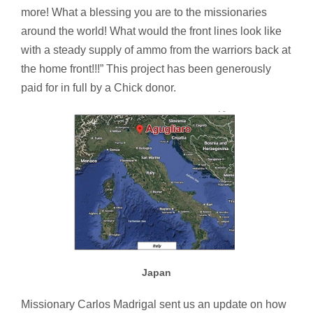
more! What a blessing you are to the missionaries
around the world! What would the front lines look like
with a steady supply of ammo from the warriors back at
the home front!!!” This project has been generously
paid for in full by a Chick donor.
Japan
Missionary Carlos Madrigal sent us an update on how