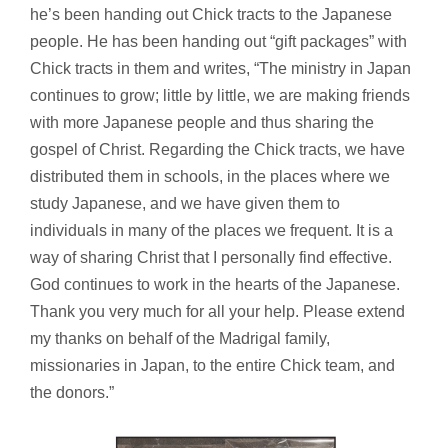
he’s been handing out Chick tracts to the Japanese
people. He has been handing out “gift packages” with
Chick tracts in them and writes, “The ministry in Japan
continues to grow; little by little, we are making friends
with more Japanese people and thus sharing the
gospel of Christ. Regarding the Chick tracts, we have
distributed them in schools, in the places where we
study Japanese, and we have given them to
individuals in many of the places we frequent. It is a
way of sharing Christ that I personally find effective.
God continues to work in the hearts of the Japanese.
Thank you very much for all your help. Please extend
my thanks on behalf of the Madrigal family,
missionaries in Japan, to the entire Chick team, and
the donors.”