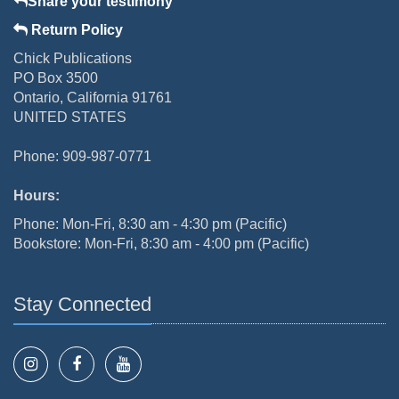
Share your testimony
Return Policy
Chick Publications
PO Box 3500
Ontario, California 91761
UNITED STATES
Phone: 909-987-0771
Hours:
Phone: Mon-Fri, 8:30 am - 4:30 pm (Pacific)
Bookstore: Mon-Fri, 8:30 am - 4:00 pm (Pacific)
Stay Connected