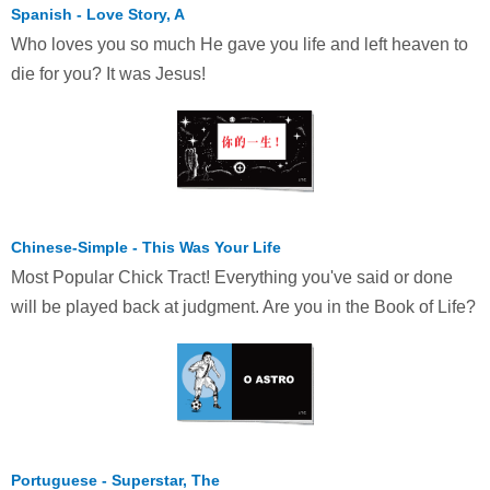
Spanish - Love Story, A
Who loves you so much He gave you life and left heaven to
die for you? It was Jesus!
Chinese-Simple - This Was Your Life
Most Popular Chick Tract! Everything you've said or done
will be played back at judgment. Are you in the Book of Life?
Portuguese - Superstar, The