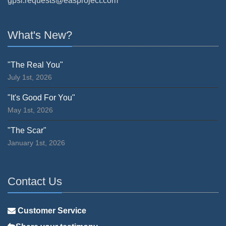
gpsr.requests@easproject.com
What's New?
"The Real You"
July 1st, 2026
"It's Good For You"
May 1st, 2026
"The Scar"
January 1st, 2026
Contact Us
Customer Service