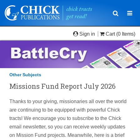
Toggle
Togg
navigatio
navi
Sign in
Cart
(0 Items)
Other Subjects
Missions Fund Report July 2026
Thanks to your giving, missionaries all over the world
are continuing to be equipped with powerful Chick
tracts! We encourage you to subscribe to the Chick
email newsletter, so you can receive weekly updates
on Mission Fund projects. Meanwhile, here is a brief