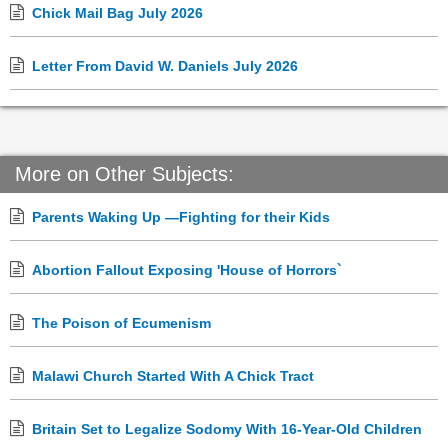
Chick Mail Bag July 2026
Letter From David W. Daniels July 2026
More on Other Subjects:
Parents Waking Up —Fighting for their Kids
Abortion Fallout Exposing 'House of Horrors`
The Poison of Ecumenism
Malawi Church Started With A Chick Tract
Britain Set to Legalize Sodomy With 16-Year-Old Children