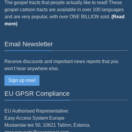
The gospel tracts that people actually like to read! These
gospel cartoon tracts are available in over 100 languages
and are very popular, with over ONE BILLION sold.
(Read
more)
Email Newsletter
Receive discounts and important news reports that you
won't hear anywhere else.
Sign up now!
EU GPSR Compliance
EU Authorised Representative:
Easy Access System Europe
Mustamäe tee 50, 10621 Tallinn, Estonia.