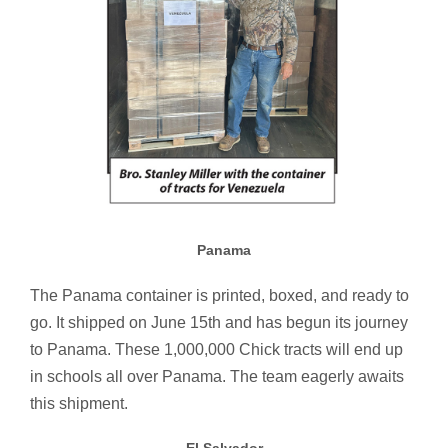
Panama
The Panama container is printed, boxed, and ready to
go. It shipped on June 15th and has begun its journey
to Panama. These 1,000,000 Chick tracts will end up
in schools all over Panama. The team eagerly awaits
this shipment.