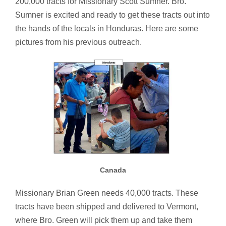
200,000 tracts for Missionary Scott Sumner. Bro.
Sumner is excited and ready to get these tracts out into
the hands of the locals in Honduras. Here are some
pictures from his previous outreach.
Canada
Missionary Brian Green needs 40,000 tracts. These
tracts have been shipped and delivered to Vermont,
where Bro. Green will pick them up and take them