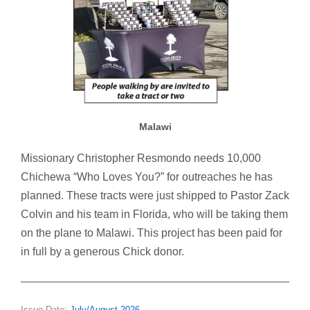
Malawi
Missionary Christopher Resmondo needs 10,000
Chichewa “Who Loves You?” for outreaches he has
planned. These tracts were just shipped to Pastor Zack
Colvin and his team in Florida, who will be taking them
on the plane to Malawi. This project has been paid for
in full by a generous Chick donor.