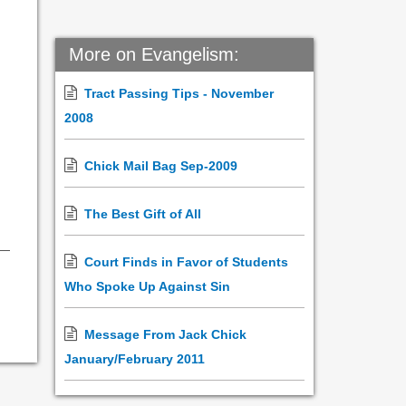
More on Evangelism:
Tract Passing Tips - November
2008
Chick Mail Bag Sep-2009
The Best Gift of All
Court Finds in Favor of Students
Who Spoke Up Against Sin
Message From Jack Chick
January/February 2011