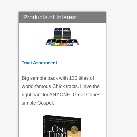
Products of Interest:
Tract Assortment
Big sample pack with 130 titles of
world-famous Chick tracts. Have the
right tract for ANYONE! Great stories,
simple Gospel.