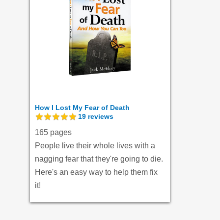
How I Lost My Fear of Death
19
reviews
165 pages
People live their whole lives with a
nagging fear that they're going to die.
Here's an easy way to help them fix
it!