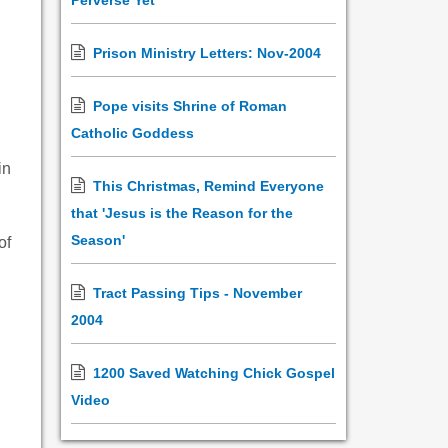
Perverse Yet
Prison Ministry Letters: Nov-2004
Pope visits Shrine of Roman
Catholic Goddess
in
This Christmas, Remind Everyone
that 'Jesus is the Reason for the
Season'
of
Tract Passing Tips - November
2004
1200 Saved Watching Chick Gospel
Video