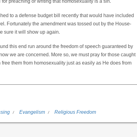
for preaching or writing that homosexuality is a sin.
hed to a defense budget bill recently that would have included
evel. Fortunately the amendment was tossed out by the House-
 sure it will show up again.
found this end run around the freedom of speech guaranteed by
s know we are concerned. More so, we must pray for those caught
an free them from homosexuality just as easily as He does from
ssing
Evangelism
Religious Freedom