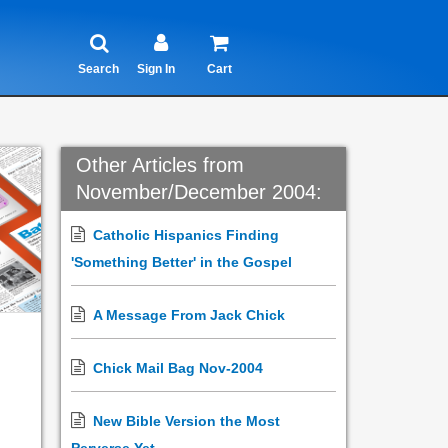
Search
Sign In
Cart
Other Articles from
November/December 2004:
Catholic Hispanics Finding
'Something Better' in the Gospel
A Message From Jack Chick
Chick Mail Bag Nov-2004
New Bible Version the Most