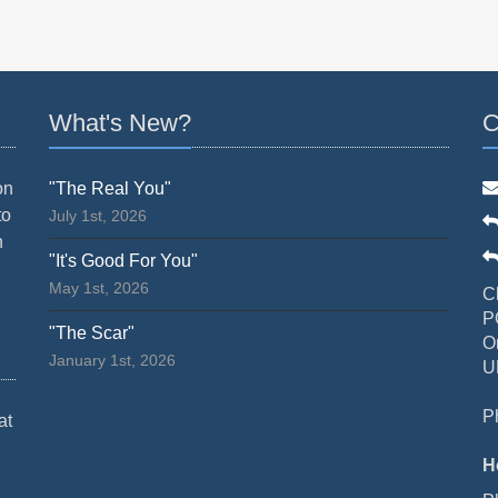
What's New?
C
on
"The Real You"
to
July 1st, 2026
n
"It's Good For You"
May 1st, 2026
C
P
"The Scar"
O
January 1st, 2026
U
P
at
H