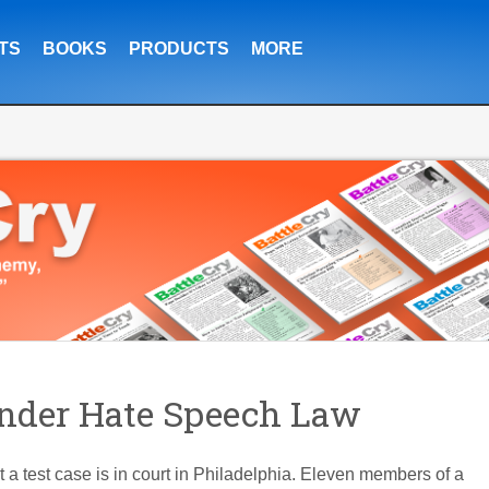
TS
BOOKS
PRODUCTS
MORE
Under Hate Speech Law
 test case is in court in Philadelphia. Eleven members of a