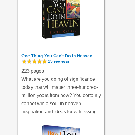
One Thing You Can't Do In Heaven
19
reviews
223 pages
What are you doing of significance
today that will matter three-hundred-
million years from now? You certainly
cannot win a soul in heaven.
Inspiration and ideas for witnessing.