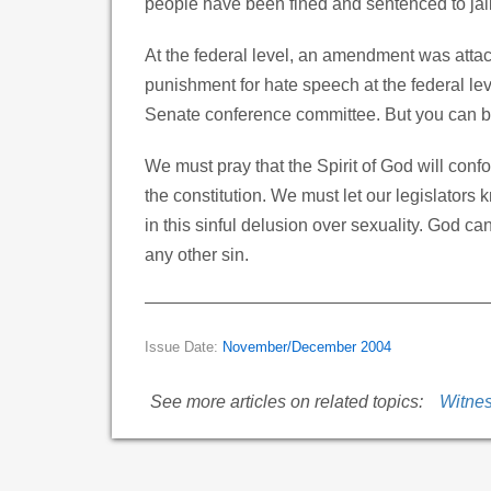
people have been fined and sentenced to jail 
At the federal level, an amendment was attac
punishment for hate speech at the federal l
Senate conference committee. But you can be
We must pray that the Spirit of God will con
the constitution. We must let our legislator
in this sinful delusion over sexuality. God c
any other sin.
Issue Date:
November/December 2004
See more articles on related topics:
Witne