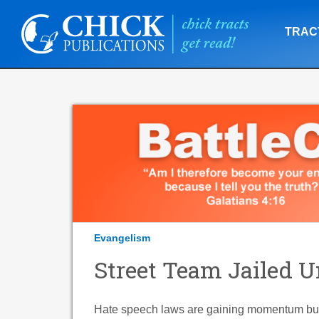
TRAC
Evangelism
Street Team Jailed 
Hate speech laws are gaining momentum but a