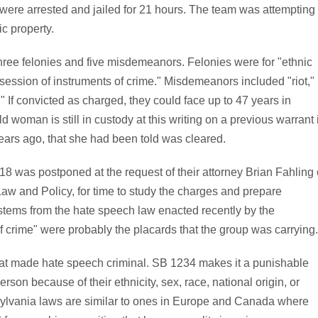
were arrested and jailed for 21 hours. The team was attempting
c property.
hree felonies and five misdemeanors. Felonies were for "ethnic
ssession of instruments of crime." Misdemeanors included "riot,"
." If convicted as charged, they could face up to 47 years in
 woman is still in custody at this writing on a previous warrant 
years ago, that she had been told was cleared.
18 was postponed at the request of their attorney Brian Fahling 
aw and Policy, for time to study the charges and prepare
 stems from the hate speech law enacted recently by the
f crime" were probably the placards that the group was carrying.
 that made hate speech criminal. SB 1234 makes it a punishable
rson because of their ethnicity, sex, race, national origin, or
sylvania laws are similar to ones in Europe and Canada where