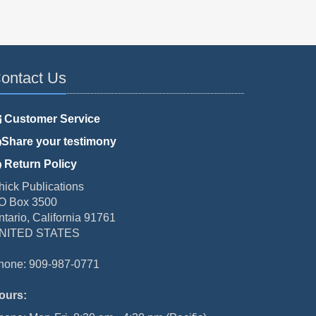
ontact Us
Customer Service
Share your testimony
Return Policy
hick Publications
O Box 3500
ntario, California 91761
NITED STATES
hone: 909-987-0771
ours: