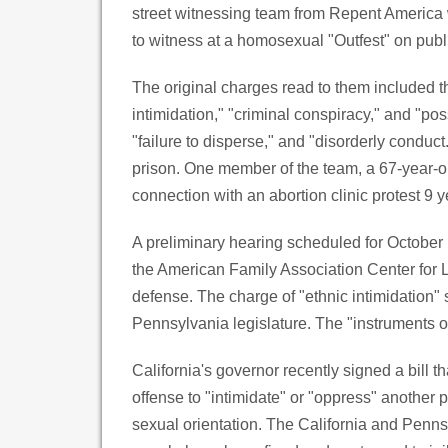
street witnessing team from Repent America 
to witness at a homosexual "Outfest" on publi
The original charges read to them included t
intimidation," "criminal conspiracy," and "po
"failure to disperse," and "disorderly conduct
prison. One member of the team, a 67-year-old
connection with an abortion clinic protest 9 
A preliminary hearing scheduled for October 
the American Family Association Center for L
defense. The charge of "ethnic intimidation"
Pennsylvania legislature. The "instruments o
California's governor recently signed a bill
offense to "intimidate" or "oppress" another pe
sexual orientation. The California and Penn