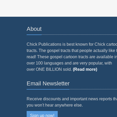
About
Chick Publications is best known for Chick carto
tracts. The gospel tracts that people actually like 
read! These gospel cartoon tracts are available i
over 100 languages and are very popular, with
over ONE BILLION sold.
(Read more)
Email Newsletter
Receive discounts and important news reports th
you won't hear anywhere else.
Sign up now!