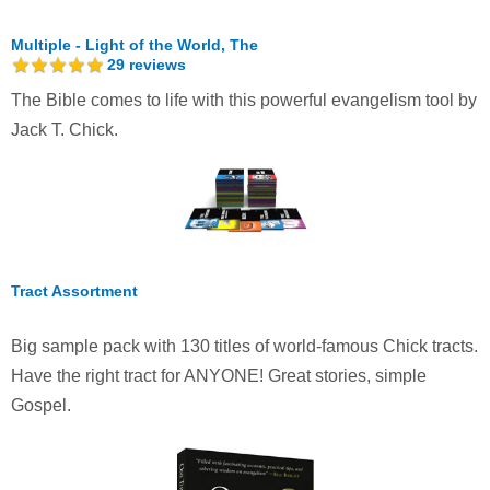
Multiple - Light of the World, The
29
reviews
The Bible comes to life with this powerful evangelism tool by
Jack T. Chick.
Tract Assortment
Big sample pack with 130 titles of world-famous Chick tracts.
Have the right tract for ANYONE! Great stories, simple
Gospel.