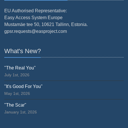
EU Authorised Representative:
Easy Access System Europe
Mustamäe tee 50, 10621 Tallinn, Estonia.
gpsr.requests@easproject.com
What's New?
"The Real You"
July 1st, 2026
"It's Good For You"
May 1st, 2026
"The Scar"
January 1st, 2026