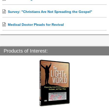
Survey: "Christians Are Not Spreading the Gospel"
Medical Doctor Pleads for Revival
Products of Interest: