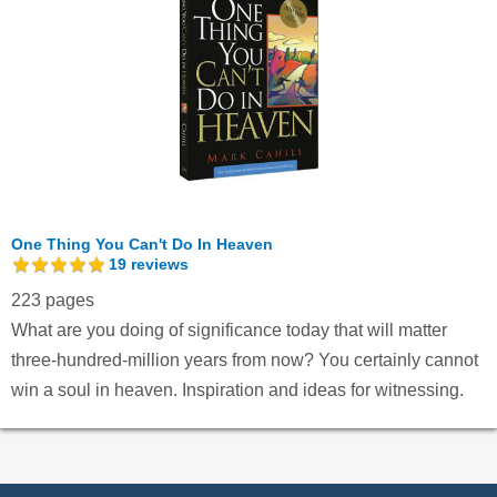
One Thing You Can't Do In Heaven
19
reviews
223 pages
What are you doing of significance today that will matter
three-hundred-million years from now? You certainly cannot
win a soul in heaven. Inspiration and ideas for witnessing.