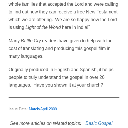
whole families that accepted the Lord and were calling
to find out how they can receive a free New Testament
which we are offering. We are so happy how the Lord
is using
Light of the World
here in India!"
Many
Battle Cry
readers have given to help with the
cost of translating and producing this gospel film in
many languages.
Originally produced in English and Spanish, it helps
people to truly understand the gospel in over 20
languages. Have you shown it at your church?
Issue Date:
March/April 2009
See more articles on related topics:
Basic Gospel