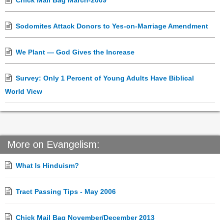
Chick Mail Bag March-2009
Sodomites Attack Donors to Yes-on-Marriage Amendment
We Plant — God Gives the Increase
Survey: Only 1 Percent of Young Adults Have Biblical
World View
More on Evangelism:
What Is Hinduism?
Tract Passing Tips - May 2006
Chick Mail Bag November/December 2013