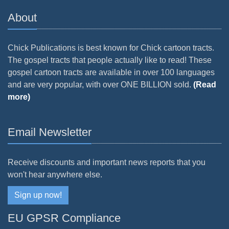
About
Chick Publications is best known for Chick cartoon tracts.
The gospel tracts that people actually like to read! These
gospel cartoon tracts are available in over 100 languages
and are very popular, with over ONE BILLION sold.
(Read
more)
Email Newsletter
Receive discounts and important news reports that you
won't hear anywhere else.
Sign up now!
EU GPSR Compliance