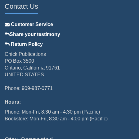
Contact Us
Customer Service
Share your testimony
Return Policy
Chick Publications
PO Box 3500
Ontario, California 91761
UNITED STATES
Phone: 909-987-0771
Hours:
Phone: Mon-Fri, 8:30 am - 4:30 pm (Pacific)
Bookstore: Mon-Fri, 8:30 am - 4:00 pm (Pacific)