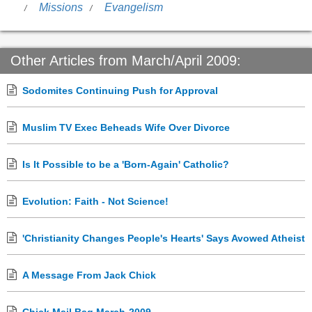
Missions
Evangelism
Other Articles from March/April 2009:
Sodomites Continuing Push for Approval
Muslim TV Exec Beheads Wife Over Divorce
Is It Possible to be a 'Born-Again' Catholic?
Evolution: Faith - Not Science!
'Christianity Changes People's Hearts' Says Avowed Atheist
A Message From Jack Chick