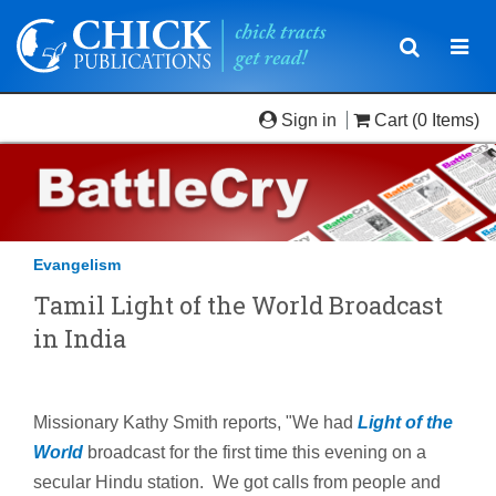
Toggle
Togg
navigatio
navi
Sign in
Cart
(0 Items)
Evangelism
Tamil Light of the World Broadcast
in India
Missionary Kathy Smith reports, "We had
Light of the
World
broadcast for the first time this evening on a
secular Hindu station. We got calls from people and