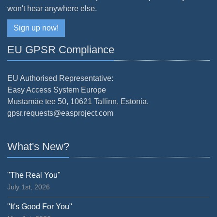
won't hear anywhere else.
Sign up now!
EU GPSR Compliance
EU Authorised Representative:
Easy Access System Europe
Mustamäe tee 50, 10621 Tallinn, Estonia.
gpsr.requests@easproject.com
What's New?
"The Real You"
July 1st, 2026
"It's Good For You"