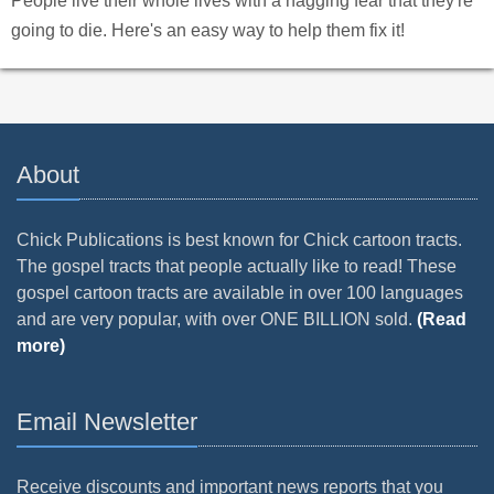
People live their whole lives with a nagging fear that they're
going to die. Here's an easy way to help them fix it!
About
Chick Publications is best known for Chick cartoon tracts.
The gospel tracts that people actually like to read! These
gospel cartoon tracts are available in over 100 languages
and are very popular, with over ONE BILLION sold.
(Read
more)
Email Newsletter
Receive discounts and important news reports that you