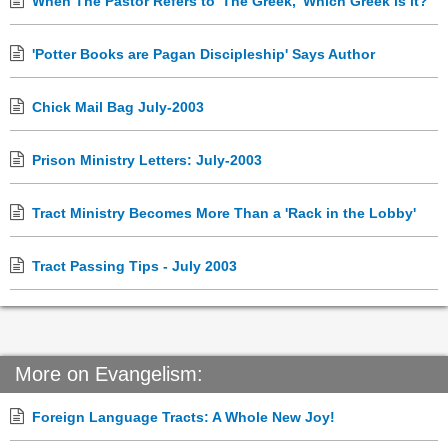
When The Pastor Refers to 'The Greek,' Which Greek is it?
'Potter Books are Pagan Discipleship' Says Author
Chick Mail Bag July-2003
Prison Ministry Letters: July-2003
Tract Ministry Becomes More Than a 'Rack in the Lobby'
Tract Passing Tips - July 2003
More on Evangelism:
Foreign Language Tracts: A Whole New Joy!