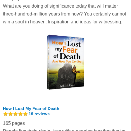
What are you doing of significance today that will matter
three-hundred-million years from now? You certainly cannot
win a soul in heaven. Inspiration and ideas for witnessing.
How I Lost My Fear of Death
19
reviews
165 pages