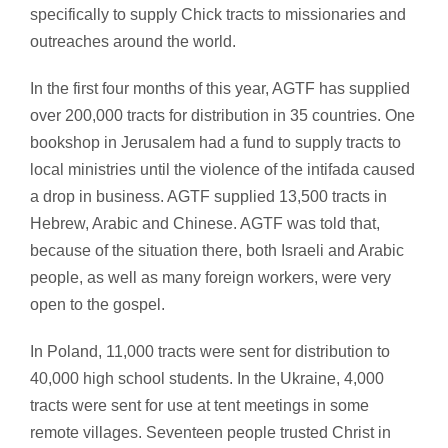
specifically to supply Chick tracts to missionaries and
outreaches around the world.
In the first four months of this year, AGTF has supplied
over 200,000 tracts for distribution in 35 countries. One
bookshop in Jerusalem had a fund to supply tracts to
local ministries until the violence of the intifada caused
a drop in business. AGTF supplied 13,500 tracts in
Hebrew, Arabic and Chinese. AGTF was told that,
because of the situation there, both Israeli and Arabic
people, as well as many foreign workers, were very
open to the gospel.
In Poland, 11,000 tracts were sent for distribution to
40,000 high school students. In the Ukraine, 4,000
tracts were sent for use at tent meetings in some
remote villages. Seventeen people trusted Christ in