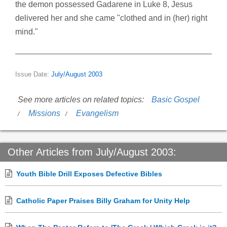
the demon possessed Gadarene in Luke 8, Jesus
delivered her and she came "clothed and in (her) right
mind."
Issue Date:
July/August 2003
See more articles on related topics:
Basic Gospel
Missions
Evangelism
Other Articles from July/August 2003:
Youth Bible Drill Exposes Defective Bibles
Catholic Paper Praises Billy Graham for Unity Help