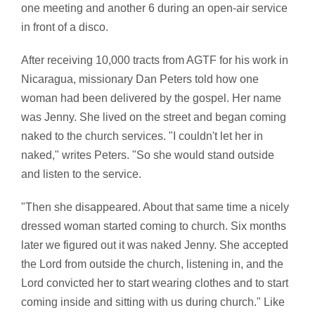
one meeting and another 6 during an open-air service
in front of a disco.
After receiving 10,000 tracts from AGTF for his work in
Nicaragua, missionary Dan Peters told how one
woman had been delivered by the gospel. Her name
was Jenny. She lived on the street and began coming
naked to the church services. "I couldn't let her in
naked," writes Peters. "So she would stand outside
and listen to the service.
"Then she disappeared. About that same time a nicely
dressed woman started coming to church. Six months
later we figured out it was naked Jenny. She accepted
the Lord from outside the church, listening in, and the
Lord convicted her to start wearing clothes and to start
coming inside and sitting with us during church." Like