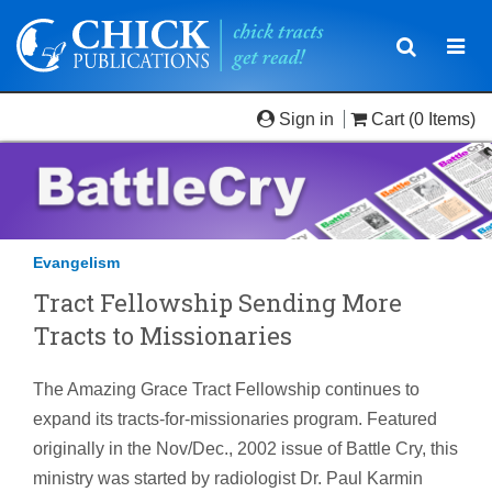
Toggle
Togg
navigatio
navi
Sign in
Cart
(0 Items)
Evangelism
Tract Fellowship Sending More
Tracts to Missionaries
The Amazing Grace Tract Fellowship continues to
expand its tracts-for-missionaries program. Featured
originally in the Nov/Dec., 2002 issue of Battle Cry, this
ministry was started by radiologist Dr. Paul Karmin