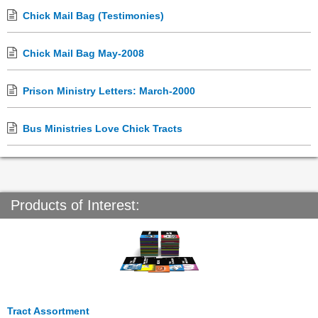
Chick Mail Bag (Testimonies)
Chick Mail Bag May-2008
Prison Ministry Letters: March-2000
Bus Ministries Love Chick Tracts
Products of Interest:
Tract Assortment