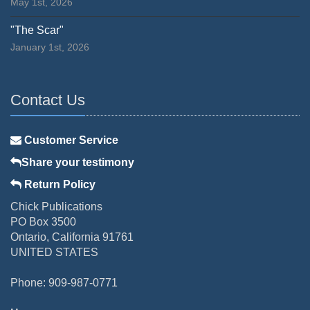
May 1st, 2026
"The Scar"
January 1st, 2026
Contact Us
Customer Service
Share your testimony
Return Policy
Chick Publications
PO Box 3500
Ontario, California 91761
UNITED STATES
Phone: 909-987-0771