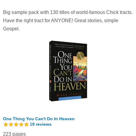
Big sample pack with 130 titles of world-famous Chick tracts.
Have the right tract for ANYONE! Great stories, simple
Gospel.
One Thing You Can't Do In Heaven
19
reviews
223 pages