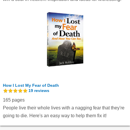
How I Lost My Fear of Death
19
reviews
165 pages
People live their whole lives with a nagging fear that they're
going to die. Here's an easy way to help them fix it!