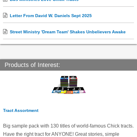
Letter From David W. Daniels Sept 2025
Street Ministry 'Dream Team' Shakes Unbelievers Awake
Products of Interest:
Tract Assortment
Big sample pack with 130 titles of world-famous Chick tracts.
Have the right tract for ANYONE! Great stories, simple