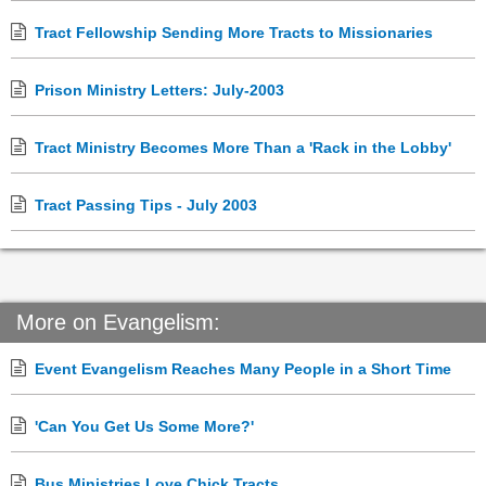
Tract Fellowship Sending More Tracts to Missionaries
Prison Ministry Letters: July-2003
Tract Ministry Becomes More Than a 'Rack in the Lobby'
Tract Passing Tips - July 2003
More on Evangelism:
Event Evangelism Reaches Many People in a Short Time
'Can You Get Us Some More?'
Bus Ministries Love Chick Tracts