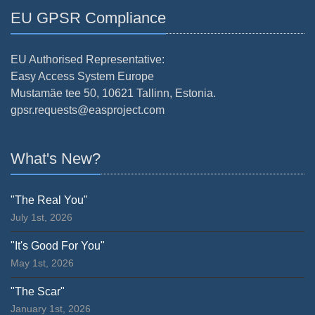
EU GPSR Compliance
EU Authorised Representative:
Easy Access System Europe
Mustamäe tee 50, 10621 Tallinn, Estonia.
gpsr.requests@easproject.com
What's New?
"The Real You"
July 1st, 2026
"It's Good For You"
May 1st, 2026
"The Scar"
January 1st, 2026