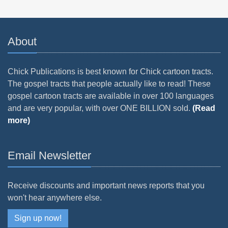
About
Chick Publications is best known for Chick cartoon tracts.
The gospel tracts that people actually like to read! These
gospel cartoon tracts are available in over 100 languages
and are very popular, with over ONE BILLION sold.
(Read
more)
Email Newsletter
Receive discounts and important news reports that you
won't hear anywhere else.
Sign up now!