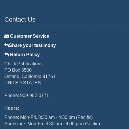
Contact Us
Customer Service
Share your testimony
Return Policy
Chick Publications
PO Box 3500
Ontario, California 91761
UNITED STATES
Phone: 909-987-0771
Hours:
Phone: Mon-Fri, 8:30 am - 4:30 pm (Pacific)
Bookstore: Mon-Fri, 8:30 am - 4:00 pm (Pacific)