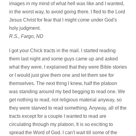
images in my mind of what hell was like and I wanted,
in the worst way, to avoid going there. I fled to the Lord
Jesus Christ for fear that I might come under God's
holy judgment.
R.S., Fargo, ND
I got your Chick tracts in the mail. I started reading
them last night and some guys came up and asked
what they were. I explained that they were Bible stories
or I would just give them one and let them see for
themselves. The next thing I knew, half the platoon
was standing around my bed begging to read one. We
get nothing to read, not religious material anyway, so
they were starved to read something. Anyway, all of the
tracts except for a couple I wanted to read are
circulating through my platoon. It is so exciting to
spread the Word of God. I can't wait till some of the