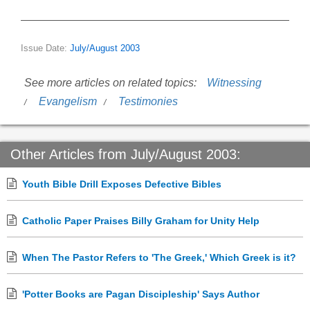
Issue Date:
July/August 2003
See more articles on related topics:
Witnessing
Evangelism
Testimonies
Other Articles from July/August 2003:
Youth Bible Drill Exposes Defective Bibles
Catholic Paper Praises Billy Graham for Unity Help
When The Pastor Refers to 'The Greek,' Which Greek is it?
'Potter Books are Pagan Discipleship' Says Author