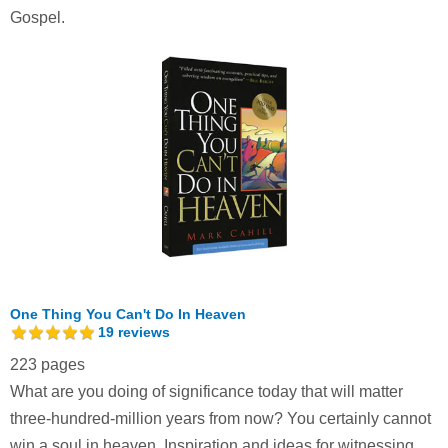
Gospel.
One Thing You Can't Do In Heaven
19
reviews
223 pages
What are you doing of significance today that will matter
three-hundred-million years from now? You certainly cannot
win a soul in heaven. Inspiration and ideas for witnessing.