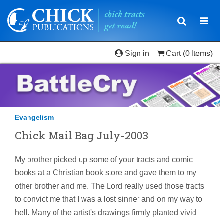
Toggle
Togg
navigatio
navi
Sign in
Cart
(0 Items)
Evangelism
Chick Mail Bag July-2003
My brother picked up some of your tracts and comic
books at a Christian book store and gave them to my
other brother and me. The Lord really used those tracts
to convict me that I was a lost sinner and on my way to
hell. Many of the artist's drawings firmly planted vivid