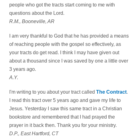
people who got the tracts start coming to me with
questions about the Lord.
R.M., Booneville, AR
I am very thankful to God that he has provided a means
of reaching people with the gospel so effectively, as
your tracts do get read. I think I may have given out
about a thousand since I was saved by one a little over
3 years ago.
A.Y.
I'm writing to you about your tract called
The Contract
.
I read this tract over 5 years ago and gave my life to
Jesus. Yesterday I saw this same tract in a Christian
bookstore and remembered that I had prayed the
prayer in it back then. Thank you for your ministry.
D.P., East Hartford, CT