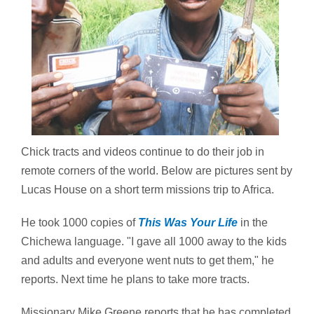
Chick tracts and videos continue to do their job in
remote corners of the world. Below are pictures sent by
Lucas House on a short term missions trip to Africa.
He took 1000 copies of
This Was Your Life
in the
Chichewa language. "I gave all 1000 away to the kids
and adults and everyone went nuts to get them," he
reports. Next time he plans to take more tracts.
Missionary Mike Greene reports that he has completed