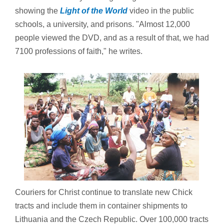
showing the
Light of the World
video in the public
schools, a university, and prisons. "Almost 12,000
people viewed the DVD, and as a result of that, we had
7100 professions of faith," he writes.
Couriers for Christ continue to translate new Chick
tracts and include them in container shipments to
Lithuania and the Czech Republic. Over 100,000 tracts