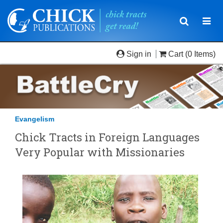
Toggle
Togg
navigatio
navi
Sign in
Cart
(0 Items)
Evangelism
Chick Tracts in Foreign Languages
Very Popular with Missionaries