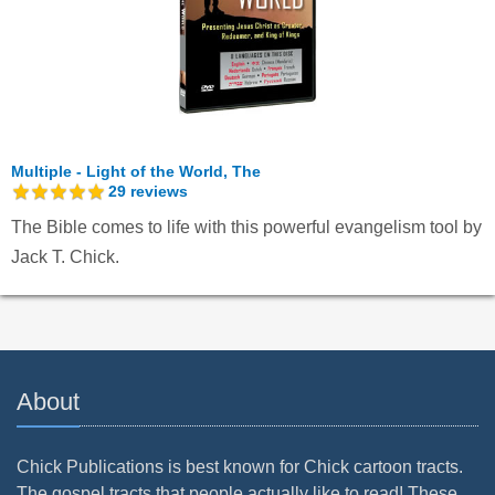
Multiple - Light of the World, The
29
reviews
The Bible comes to life with this powerful evangelism tool by
Jack T. Chick.
About
Chick Publications is best known for Chick cartoon tracts.
The gospel tracts that people actually like to read! These