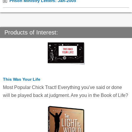
Prison Ministry Letters: Jan-2005
Products of Interest:
This Was Your Life
Most Popular Chick Tract! Everything you've said or done
will be played back at judgment. Are you in the Book of Life?