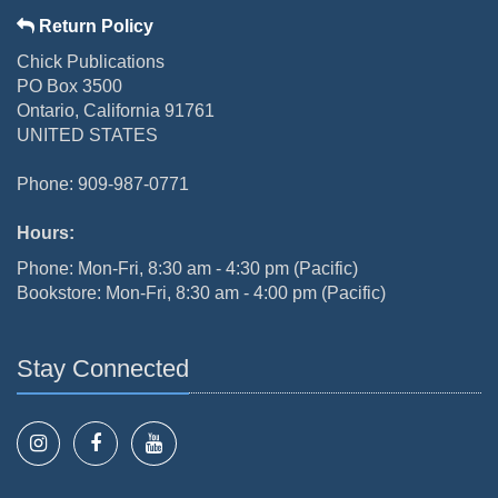
Return Policy
Chick Publications
PO Box 3500
Ontario, California 91761
UNITED STATES
Phone: 909-987-0771
Hours:
Phone: Mon-Fri, 8:30 am - 4:30 pm (Pacific)
Bookstore: Mon-Fri, 8:30 am - 4:00 pm (Pacific)
Stay Connected