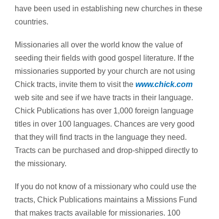
have been used in establishing new churches in these
countries.
Missionaries all over the world know the value of
seeding their fields with good gospel literature. If the
missionaries supported by your church are not using
Chick tracts, invite them to visit the
www.chick.com
web site and see if we have tracts in their language.
Chick Publications has over 1,000 foreign language
titles in over 100 languages. Chances are very good
that they will find tracts in the language they need.
Tracts can be purchased and drop-shipped directly to
the missionary.
If you do not know of a missionary who could use the
tracts, Chick Publications maintains a Missions Fund
that makes tracts available for missionaries. 100