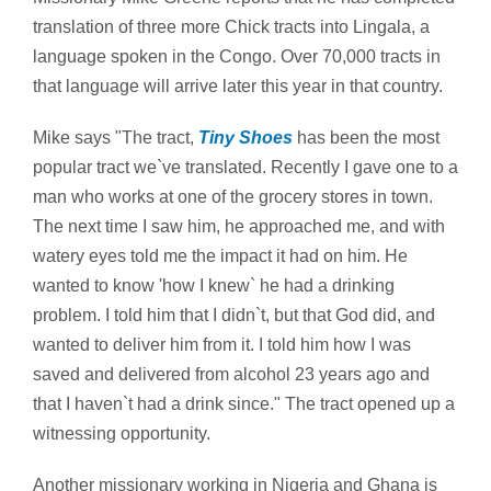
translation of three more Chick tracts into Lingala, a
language spoken in the Congo. Over 70,000 tracts in
that language will arrive later this year in that country.
Mike says "The tract,
Tiny Shoes
has been the most
popular tract we`ve translated. Recently I gave one to a
man who works at one of the grocery stores in town.
The next time I saw him, he approached me, and with
watery eyes told me the impact it had on him. He
wanted to know 'how I knew` he had a drinking
problem. I told him that I didn`t, but that God did, and
wanted to deliver him from it. I told him how I was
saved and delivered from alcohol 23 years ago and
that I haven`t had a drink since." The tract opened up a
witnessing opportunity.
Another missionary working in Nigeria and Ghana is