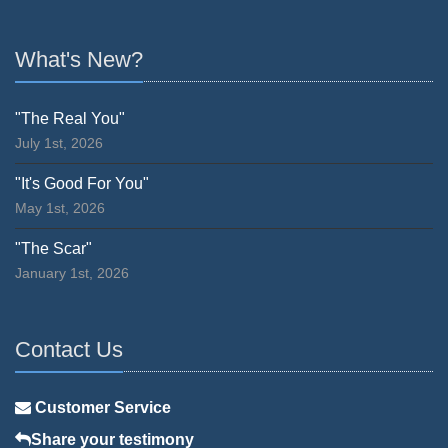
What's New?
"The Real You"
July 1st, 2026
"It's Good For You"
May 1st, 2026
"The Scar"
January 1st, 2026
Contact Us
Customer Service
Share your testimony