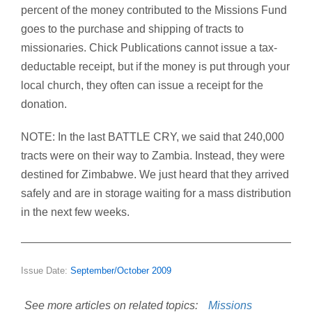
percent of the money contributed to the Missions Fund
goes to the purchase and shipping of tracts to
missionaries. Chick Publications cannot issue a tax-
deductable receipt, but if the money is put through your
local church, they often can issue a receipt for the
donation.
NOTE: In the last BATTLE CRY, we said that 240,000
tracts were on their way to Zambia. Instead, they were
destined for Zimbabwe. We just heard that they arrived
safely and are in storage waiting for a mass distribution
in the next few weeks.
Issue Date:
September/October 2009
See more articles on related topics:
Missions