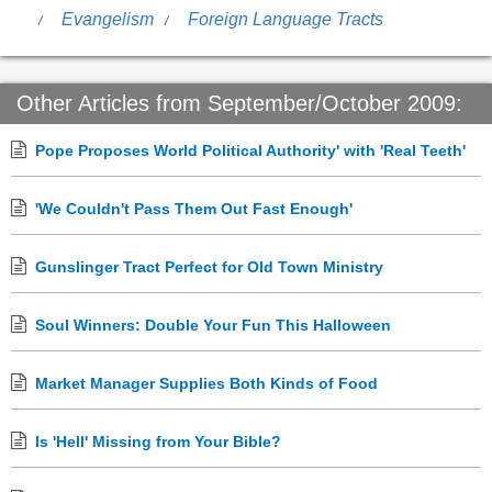
Evangelism
Foreign Language Tracts
Other Articles from September/October 2009:
Pope Proposes World Political Authority' with 'Real Teeth'
'We Couldn't Pass Them Out Fast Enough'
Gunslinger Tract Perfect for Old Town Ministry
Soul Winners: Double Your Fun This Halloween
Market Manager Supplies Both Kinds of Food
Is 'Hell' Missing from Your Bible?