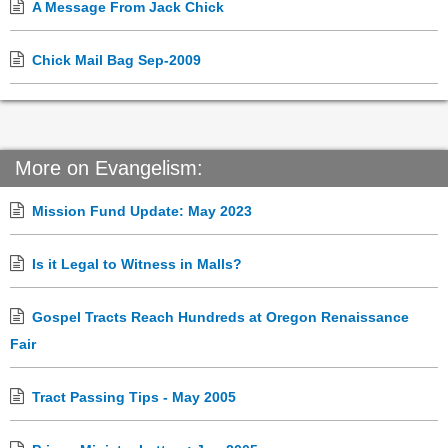
A Message From Jack Chick
Chick Mail Bag Sep-2009
More on Evangelism:
Mission Fund Update: May 2023
Is it Legal to Witness in Malls?
Gospel Tracts Reach Hundreds at Oregon Renaissance
Fair
Tract Passing Tips - May 2005