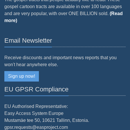
gospel cartoon tracts are available in over 100 languages
and are very popular, with over ONE BILLION sold.
(Read
more)
Email Newsletter
Receive discounts and important news reports that you
won't hear anywhere else.
Sign up now!
EU GPSR Compliance
EU Authorised Representative:
Easy Access System Europe
Mustamäe tee 50, 10621 Tallinn, Estonia.
gpsr.requests@easproject.com