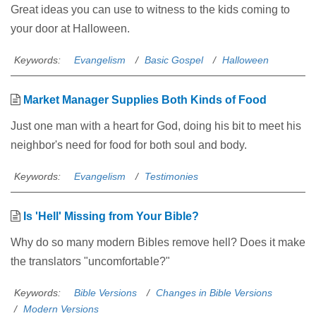
Great ideas you can use to witness to the kids coming to
your door at Halloween.
Keywords:
Evangelism
Basic Gospel
Halloween
Market Manager Supplies Both Kinds of Food
Just one man with a heart for God, doing his bit to meet his
neighbor's need for food for both soul and body.
Keywords:
Evangelism
Testimonies
Is 'Hell' Missing from Your Bible?
Why do so many modern Bibles remove hell? Does it make
the translators "uncomfortable?"
Keywords:
Bible Versions
Changes in Bible Versions
Modern Versions