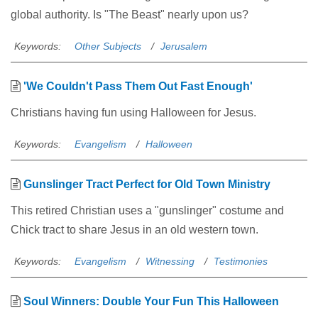
global authority. Is "The Beast" nearly upon us?
Keywords:
Other Subjects
Jerusalem
'We Couldn't Pass Them Out Fast Enough'
Christians having fun using Halloween for Jesus.
Keywords:
Evangelism
Halloween
Gunslinger Tract Perfect for Old Town Ministry
This retired Christian uses a "gunslinger" costume and
Chick tract to share Jesus in an old western town.
Keywords:
Evangelism
Witnessing
Testimonies
Soul Winners: Double Your Fun This Halloween