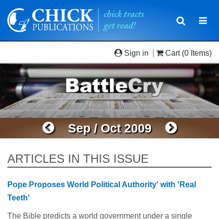
Toggle
Togg
navigatio
navi
Sign in
Cart
(0 Items)
Sep / Oct 2009
ARTICLES IN THIS ISSUE
Pope Proposes World Political Authority' with 'Real
Teeth'
The Bible predicts a world government under a single