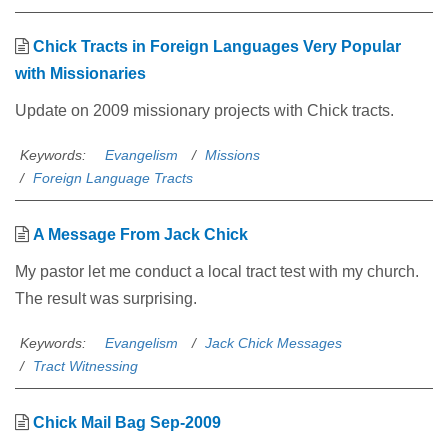
Chick Tracts in Foreign Languages Very Popular
with Missionaries
Update on 2009 missionary projects with Chick tracts.
Keywords:
Evangelism
Missions
Foreign Language Tracts
A Message From Jack Chick
My pastor let me conduct a local tract test with my church.
The result was surprising.
Keywords:
Evangelism
Jack Chick Messages
Tract Witnessing
Chick Mail Bag Sep-2009