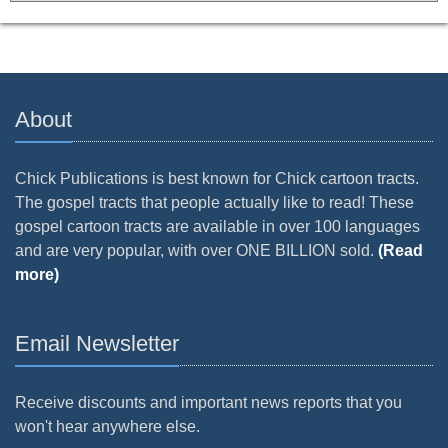
About
Chick Publications is best known for Chick cartoon tracts.
The gospel tracts that people actually like to read! These
gospel cartoon tracts are available in over 100 languages
and are very popular, with over ONE BILLION sold.
(Read
more)
Email Newsletter
Receive discounts and important news reports that you
won't hear anywhere else.