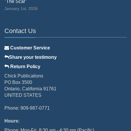
"The Scar"
January 1st, 2026
Contact Us
Customer Service
Share your testimony
Return Policy
Chick Publications
PO Box 3500
Ontario, California 91761
UNITED STATES
Phone: 909-987-0771
Hours:
Phone: Mon-Fri, 8:30 am - 4:30 pm (Pacific)