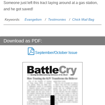
Someone just left this tract laying around at a gas station,
and he got saved!
Keywords:
Evangelism
Testimonies
Chick Mail Bag
Download as PDF:
September/October Issue