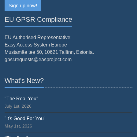
Sign up now!
EU GPSR Compliance
EU Authorised Representative:
Easy Access System Europe
Mustamäe tee 50, 10621 Tallinn, Estonia.
gpsr.requests@easproject.com
What's New?
"The Real You"
July 1st, 2026
"It's Good For You"
May 1st, 2026