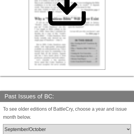
Past Issues of BC:
To see older editions of BattleCry, choose a year and issue
month below.