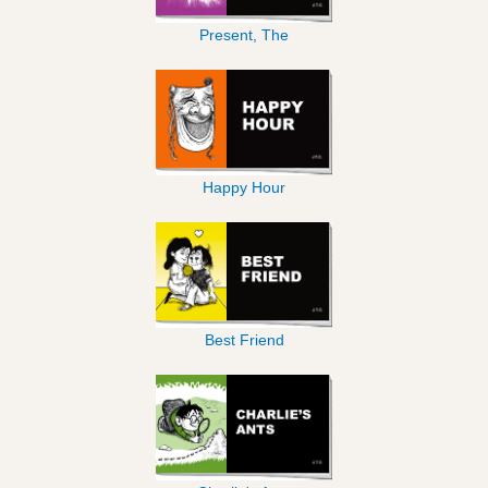
Present, The
Happy Hour
Best Friend