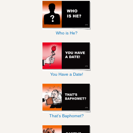
Who is He?
You Have a Date!
That's Baphomet?