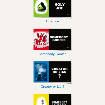
Holy Joe
Somebody Goofed
Creator or Liar?