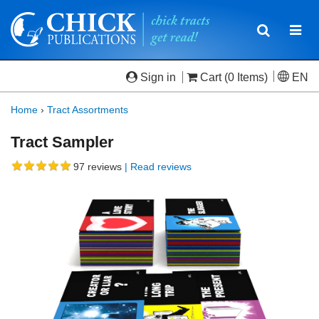
Toggle
Togg
navigatio
navi
Sign in
Cart
(0 Items)
EN
Home
›
Tract Assortments
Tract Sampler
97
reviews
| Read reviews