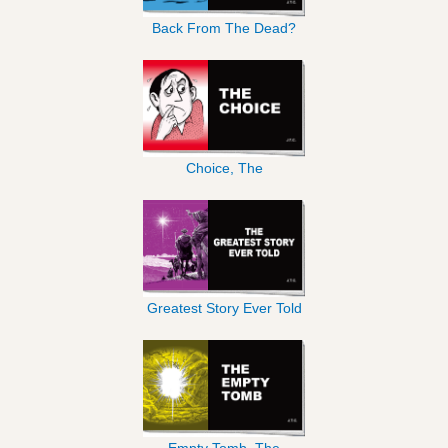
Back From The Dead?
Choice, The
Greatest Story Ever Told
Empty Tomb, The