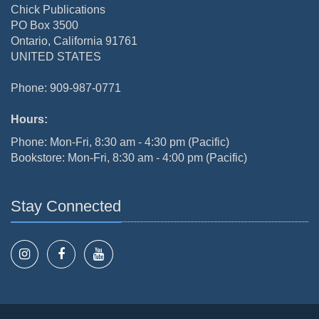
Chick Publications
PO Box 3500
Ontario, California 91761
UNITED STATES
Phone: 909-987-0771
Hours:
Phone: Mon-Fri, 8:30 am - 4:30 pm (Pacific)
Bookstore: Mon-Fri, 8:30 am - 4:00 pm (Pacific)
Stay Connected