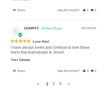
Share
Was this helpful?
1
0
CHARITY
05/14/2026
C
Love this!
I have always loved and continue to love these 
tracts that lead people to Jesus!
Tract Sampler
Share
Was this helpful?
3
0
<
1
2
3
>