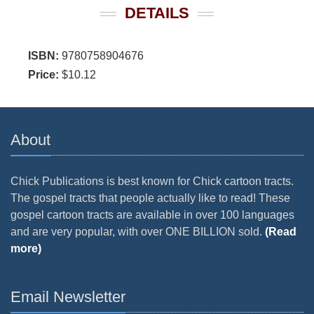
DETAILS
ISBN:
9780758904676
Price:
$10.12
About
Chick Publications is best known for Chick cartoon tracts.
The gospel tracts that people actually like to read! These
gospel cartoon tracts are available in over 100 languages
and are very popular, with over ONE BILLION sold.
(Read
more)
Email Newsletter