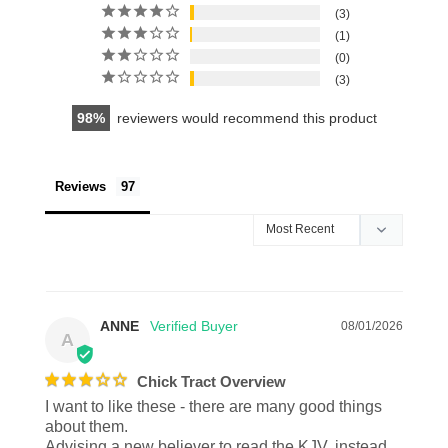
3
1
0
3
98
reviewers would recommend this product
Reviews
ANNE
08/01/2026
A
Chick Tract Overview
I want to like these - there are many good things 
about them. 

Advising a new believer to read the KJV, instead 