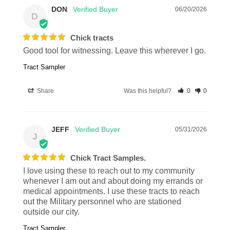
DON
06/20/2026
D
Chick tracts
Good tool for witnessing. Leave this wherever I go.
Tract Sampler
Share
Was this helpful?
0
0
JEFF
05/31/2026
J
Chick Tract Samples.
I love using these to reach out to my community 
whenever I am out and about doing my errands or 
medical appointments. I use these tracts to reach 
out the Military personnel who are stationed 
outside our city.
Tract Sampler