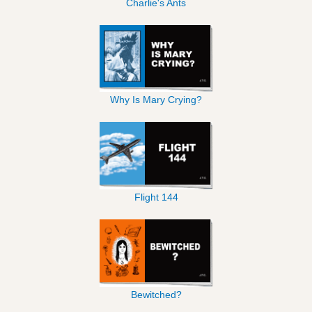
Charlie's Ants
Why Is Mary Crying?
Flight 144
Bewitched?