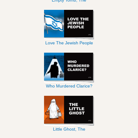
Love The Jewish People
Who Murdered Clarice?
Little Ghost, The