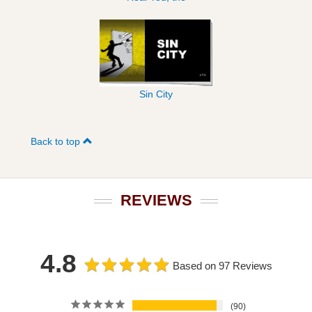
Sin City
Back to top
REVIEWS
4.8
Based on 97 Reviews
90