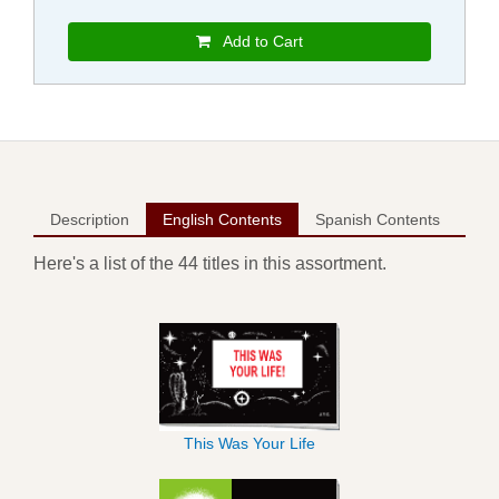
Add to Cart
Description
English Contents
Spanish Contents
Here's a list of the 44 titles in this assortment.
This Was Your Life