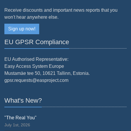
Receive discounts and important news reports that you
won't hear anywhere else.
Sign up now!
EU GPSR Compliance
EU Authorised Representative:
Easy Access System Europe
Mustamäe tee 50, 10621 Tallinn, Estonia.
gpsr.requests@easproject.com
What's New?
"The Real You"
July 1st, 2026