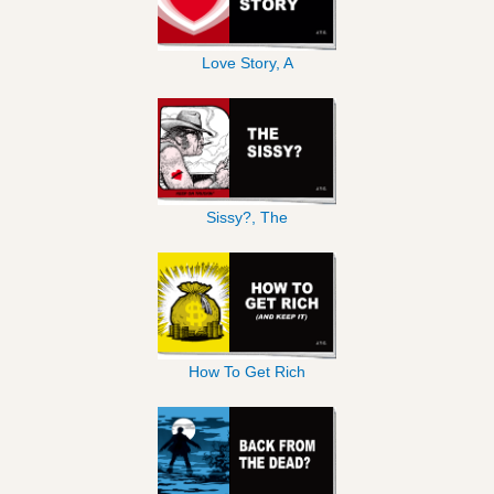
Love Story, A
Sissy?, The
How To Get Rich