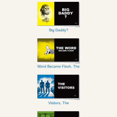
Big Daddy?
Word Became Flesh, The
Visitors, The