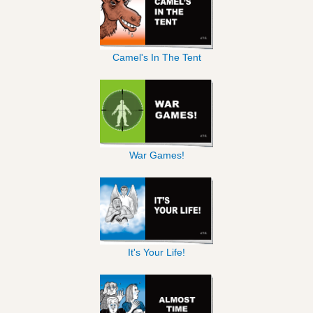
Camel's In The Tent
War Games!
It's Your Life!