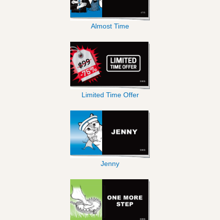
Almost Time
Limited Time Offer
Jenny