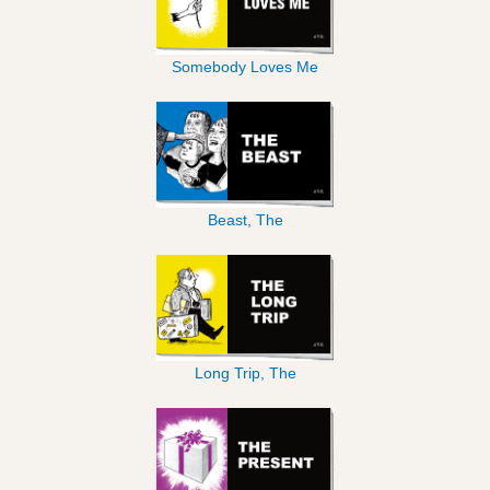
Somebody Loves Me
Beast, The
Long Trip, The