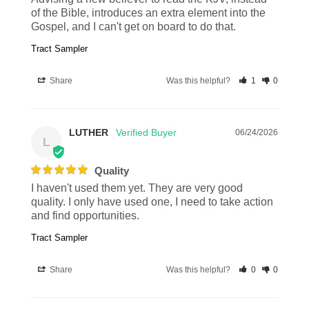
of the Bible, introduces an extra element into the 
Gospel, and I can't get on board to do that.
Tract Sampler
Share
Was this helpful?
1
0
LUTHER
06/24/2026
L
Quality
I haven't used them yet. They are very good 
quality. I only have used one, I need to take action 
and find opportunities.
Tract Sampler
Share
Was this helpful?
0
0