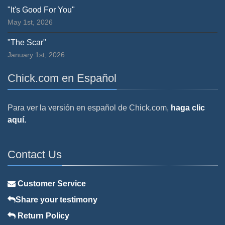
"It's Good For You"
May 1st, 2026
"The Scar"
January 1st, 2026
Chick.com en Español
Para ver la versión en español de Chick.com,
haga clic
aquí.
Contact Us
Customer Service
Share your testimony
Return Policy