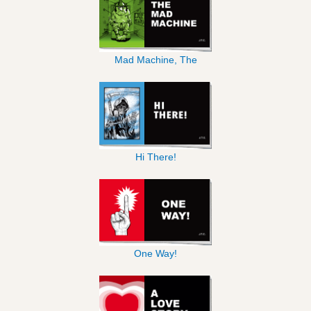
Mad Machine, The
Hi There!
One Way!