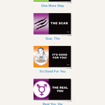
One More Step
Scar, The
It's Good For You
Real You, the