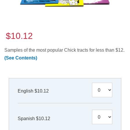
$10.12
Samples of the most popular Chick tracts for less than $12.
(See Contents)
English $10.12
Spanish $10.12