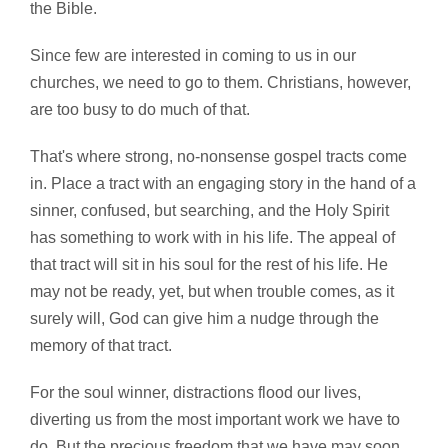
the Bible.
Since few are interested in coming to us in our
churches, we need to go to them. Christians, however,
are too busy to do much of that.
That's where strong, no-nonsense gospel tracts come
in. Place a tract with an engaging story in the hand of a
sinner, confused, but searching, and the Holy Spirit
has something to work with in his life. The appeal of
that tract will sit in his soul for the rest of his life. He
may not be ready, yet, but when trouble comes, as it
surely will, God can give him a nudge through the
memory of that tract.
For the soul winner, distractions flood our lives,
diverting us from the most important work we have to
do. But the precious freedom that we have may soon