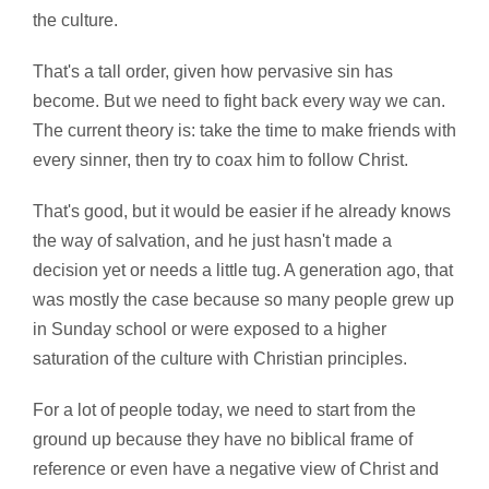
the culture.
That's a tall order, given how pervasive sin has
become. But we need to fight back every way we can.
The current theory is: take the time to make friends with
every sinner, then try to coax him to follow Christ.
That's good, but it would be easier if he already knows
the way of salvation, and he just hasn't made a
decision yet or needs a little tug. A generation ago, that
was mostly the case because so many people grew up
in Sunday school or were exposed to a higher
saturation of the culture with Christian principles.
For a lot of people today, we need to start from the
ground up because they have no biblical frame of
reference or even have a negative view of Christ and