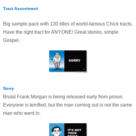
Tract Assortment
Big sample pack with 130 titles of world-famous Chick tracts.
Have the right tract for ANYONE! Great stories, simple
Gospel.
Sorry
Brutal Frank Morgan is being released early from prison.
Everyone is terrified, but the man coming out is not the same
man who went in.