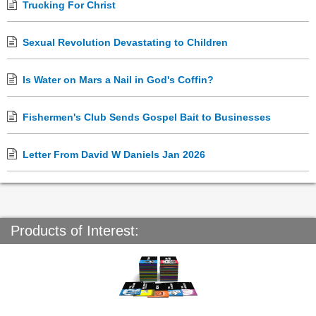
Trucking For Christ
Sexual Revolution Devastating to Children
Is Water on Mars a Nail in God's Coffin?
Fishermen's Club Sends Gospel Bait to Businesses
Letter From David W Daniels Jan 2026
Products of Interest: