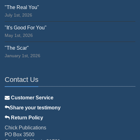
"The Real You"
July 1st, 2026
"It's Good For You"
May 1st, 2026
"The Scar"
January 1st, 2026
Contact Us
Customer Service
Share your testimony
Return Policy
Chick Publications
PO Box 3500