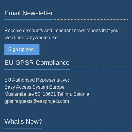
Email Newsletter
Receive discounts and important news reports that you
won't hear anywhere else.
Sign up now!
EU GPSR Compliance
EU Authorised Representative:
Easy Access System Europe
Mustamäe tee 50, 10621 Tallinn, Estonia.
gpsr.requests@easproject.com
What's New?