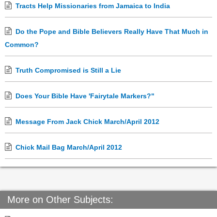
Tracts Help Missionaries from Jamaica to India
Do the Pope and Bible Believers Really Have That Much in
Common?
Truth Compromised is Still a Lie
Does Your Bible Have 'Fairytale Markers?"
Message From Jack Chick March/April 2012
Chick Mail Bag March/April 2012
More on Other Subjects: