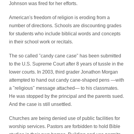
Johnson was fired for her efforts.
American's freedom of religion is eroding from a
number of directions. Schools are discounting grades
for students who include biblical words and concepts
in their school work or recitals.
The so called "candy cane case" has been submitted
to the U.S. Supreme Court after 8 years of tussle in the
lower courts. In 2003, third grader Jonathon Morgan
attempted to hand out candy cane-shaped pens —with
a "religious" message attached— to his classmates.
He was stopped by the principal and the parents sued.
And the case is still unsettled.
Churches are being denied use of public facilities for
worship services. Pastors are forbidden to hold Bible