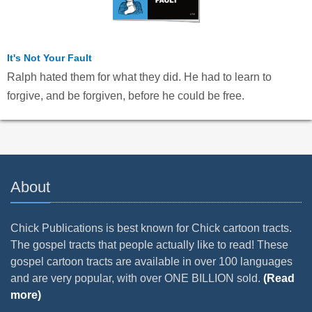
It's Not Your Fault
Ralph hated them for what they did. He had to learn to
forgive, and be forgiven, before he could be free.
About
Chick Publications is best known for Chick cartoon tracts.
The gospel tracts that people actually like to read! These
gospel cartoon tracts are available in over 100 languages
and are very popular, with over ONE BILLION sold.
(Read
more)