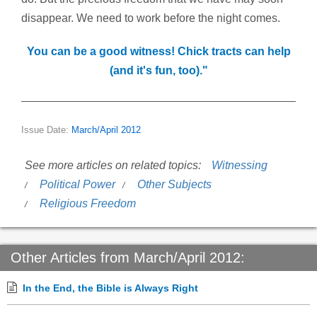
disappear. We need to work before the night comes.
You can be a good witness! Chick tracts can help
(and it's fun, too)."
Issue Date:
March/April 2012
See more articles on related topics:
Witnessing
Political Power
Other Subjects
Religious Freedom
Other Articles from March/April 2012:
In the End, the Bible is Always Right