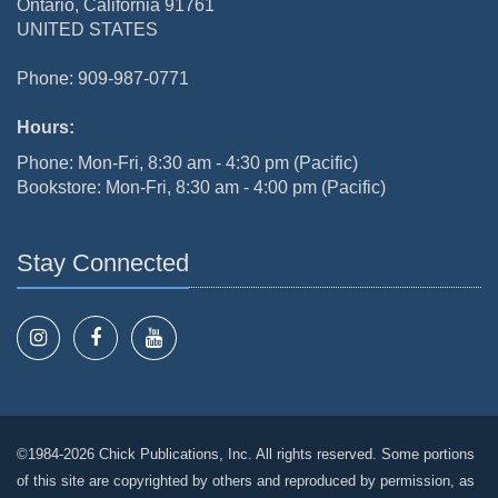
Ontario, California 91761
UNITED STATES
Phone: 909-987-0771
Hours:
Phone: Mon-Fri, 8:30 am - 4:30 pm (Pacific)
Bookstore: Mon-Fri, 8:30 am - 4:00 pm (Pacific)
Stay Connected
©1984-2026 Chick Publications, Inc. All rights reserved. Some portions
of this site are copyrighted by others and reproduced by permission, as