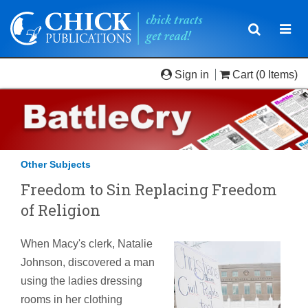
Toggle
Togg
navigatio
navi
Sign in
Cart
(0 Items)
Other Subjects
Freedom to Sin Replacing Freedom
of Religion
When Macy's clerk, Natalie
Johnson, discovered a man
using the ladies dressing
rooms in her clothing