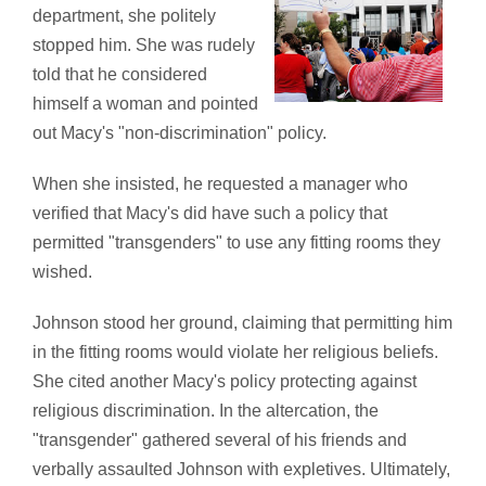
department, she politely
stopped him. She was rudely
told that he considered
himself a woman and pointed
out Macy's "non-discrimination" policy.
When she insisted, he requested a manager who
verified that Macy's did have such a policy that
permitted "transgenders" to use any fitting rooms they
wished.
Johnson stood her ground, claiming that permitting him
in the fitting rooms would violate her religious beliefs.
She cited another Macy's policy protecting against
religious discrimination. In the altercation, the
"transgender" gathered several of his friends and
verbally assaulted Johnson with expletives. Ultimately,