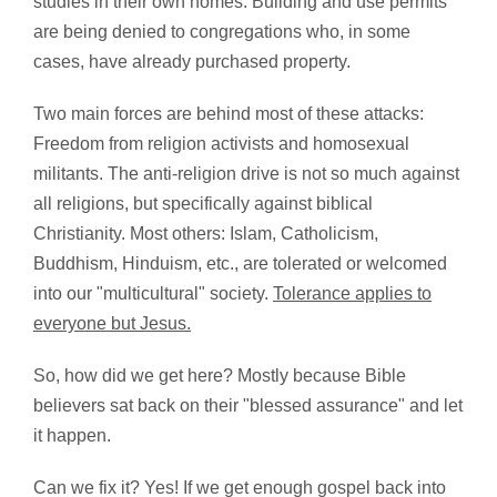
studies in their own homes. Building and use permits
are being denied to congregations who, in some
cases, have already purchased property.
Two main forces are behind most of these attacks:
Freedom from religion activists and homosexual
militants. The anti-religion drive is not so much against
all religions, but specifically against biblical
Christianity. Most others: Islam, Catholicism,
Buddhism, Hinduism, etc., are tolerated or welcomed
into our "multicultural" society.
Tolerance applies to
everyone but Jesus.
So, how did we get here? Mostly because Bible
believers sat back on their "blessed assurance" and let
it happen.
Can we fix it? Yes! If we get enough gospel back into