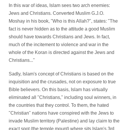
In this war of ideas, Islam sees two arch enemies:
Jews and Christians. Converted Muslim G.J.O.
Moshay in his book, "Who is this Allah?", states: "The
fact is never hidden as to the attitude a good Muslim
should have towards Christians and Jews. In fact,
much of the incitement to violence and war in the
whole of the Koran is directed against the Jews and
Christians..."
Sadly, Islam's concept of Christians is based on the
inquisition and the crusades, not on exposure to true
Bible believers. On this basis, Islam has virtually
eliminated all "Christians," including soul winners, in
the countries that they control. To them, the hated
"Christian" nations have conspired with the Jews to
invade Muslim territory (Palestine) and lay claim to the
exact spot (the temple mount) where sits Islam's 3rd