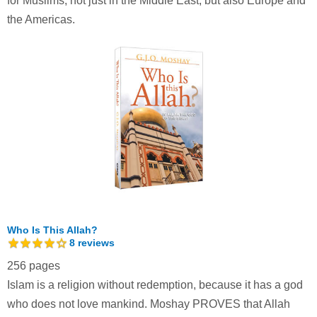
for Muslims, not just in the Middle East, but also Europe and
the Americas.
Who Is This Allah?
8
reviews
256 pages
Islam is a religion without redemption, because it has a god
who does not love mankind. Moshay PROVES that Allah