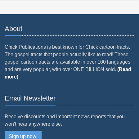
About
Chick Publications is best known for Chick cartoon tracts.
The gospel tracts that people actually like to read! These
gospel cartoon tracts are available in over 100 languages
and are very popular, with over ONE BILLION sold.
(Read
more)
Email Newsletter
Receive discounts and important news reports that you
won't hear anywhere else.
Sign up now!