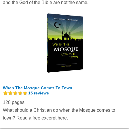
and the God of the Bible are not the same.
When The Mosque Comes To Town
15
reviews
128 pages
What should a Christian do when the Mosque comes to
town?
Read a free excerpt here.