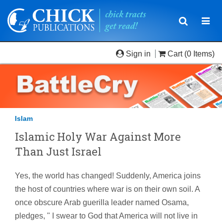
Toggle
Togg
navigatio
navi
Sign in
Cart
(0 Items)
Islam
Islamic Holy War Against More
Than Just Israel
Yes, the world has changed! Suddenly, America joins
the host of countries where war is on their own soil. A
once obscure Arab guerilla leader named Osama,
pledges, " I swear to God that America will not live in