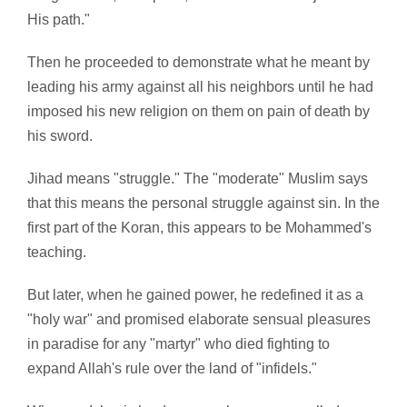
His path."
Then he proceeded to demonstrate what he meant by
leading his army against all his neighbors until he had
imposed his new religion on them on pain of death by
his sword.
Jihad means "struggle." The "moderate" Muslim says
that this means the personal struggle against sin. In the
first part of the Koran, this appears to be Mohammed's
teaching.
But later, when he gained power, he redefined it as a
"holy war" and promised elaborate sensual pleasures
in paradise for any "martyr" who died fighting to
expand Allah's rule over the land of "infidels."