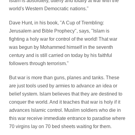
Islam is absolutely, utterly and totally at war with the
world's Western Democratic nations."
Dave Hunt, in his book,
"A Cup of Trembling:
Jerusalem and Bible Prophecy", says, "Islam is
fighting a holy war for control of the world! That war
was begun by Mohammed himself in the seventh
century and is still carried on today by his faithful
followers through terrorism."
But war is more than guns, planes and tanks. These
are just tools used by armies to advance an idea or
belief system. Islam believes that they are destined to
conquer the world. And it teaches that war is holy if it
advances Islamic control. Muslim soldiers who die in
this war receive immediate entrance to paradise where
70 virgins lay on 70 bed sheets waiting for them.