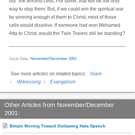
out" the terrorist cells. For some, that will be the only
way to stop them. But, if we could win the spiritual war
by winning enough of them to Christ, most of those
cells would dissolve. If someone had won Mohamed
Atta to Christ, would the Twin Towers still be standing?
Issue Date:
November/December 2001
See more articles on related topics:
Islam
Witnessing
Evangelism
Other Articles from November/December
2001:
Britain Moving Toward Outlawing Hate Speech