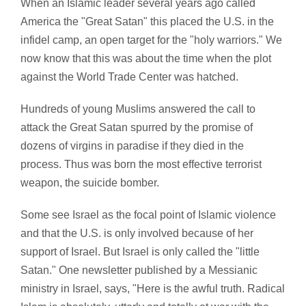
When an Islamic leader several years ago called
America the "Great Satan" this placed the U.S. in the
infidel camp, an open target for the "holy warriors." We
now know that this was about the time when the plot
against the World Trade Center was hatched.
Hundreds of young Muslims answered the call to
attack the Great Satan spurred by the promise of
dozens of virgins in paradise if they died in the
process. Thus was born the most effective terrorist
weapon, the suicide bomber.
Some see Israel as the focal point of Islamic violence
and that the U.S. is only involved because of her
support of Israel. But Israel is only called the "little
Satan." One newsletter published by a Messianic
ministry in Israel, says, "Here is the awful truth. Radical