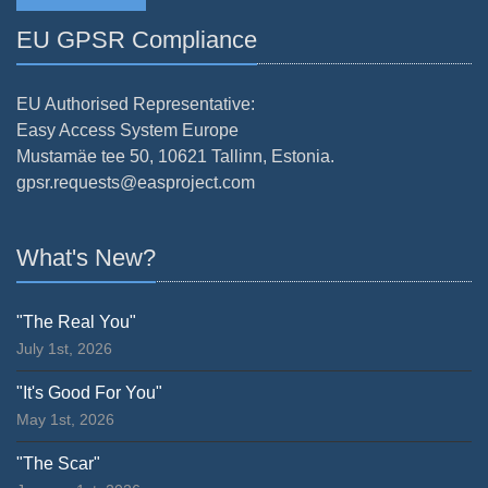
EU GPSR Compliance
EU Authorised Representative:
Easy Access System Europe
Mustamäe tee 50, 10621 Tallinn, Estonia.
gpsr.requests@easproject.com
What's New?
"The Real You"
July 1st, 2026
"It's Good For You"
May 1st, 2026
"The Scar"