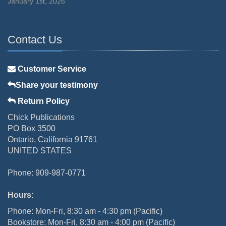
January 1st, 2026
Contact Us
Customer Service
Share your testimony
Return Policy
Chick Publications
PO Box 3500
Ontario, California 91761
UNITED STATES
Phone: 909-987-0771
Hours:
Phone: Mon-Fri, 8:30 am - 4:30 pm (Pacific)
Bookstore: Mon-Fri, 8:30 am - 4:00 pm (Pacific)