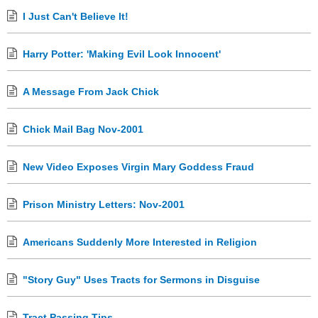
I Just Can't Believe It!
Harry Potter: 'Making Evil Look Innocent'
A Message From Jack Chick
Chick Mail Bag Nov-2001
New Video Exposes Virgin Mary Goddess Fraud
Prison Ministry Letters: Nov-2001
Americans Suddenly More Interested in Religion
"Story Guy" Uses Tracts for Sermons in Disguise
Tract Passing Tips