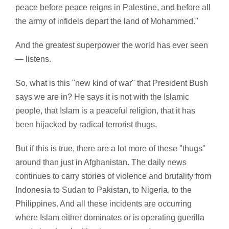
peace before peace reigns in Palestine, and before all
the army of infidels depart the land of Mohammed."
And the greatest superpower the world has ever seen
— listens.
So, what is this "new kind of war" that President Bush
says we are in? He says it is not with the Islamic
people, that Islam is a peaceful religion, that it has
been hijacked by radical terrorist thugs.
But if this is true, there are a lot more of these "thugs"
around than just in Afghanistan. The daily news
continues to carry stories of violence and brutality from
Indonesia to Sudan to Pakistan, to Nigeria, to the
Philippines. And all these incidents are occurring
where Islam either dominates or is operating guerilla