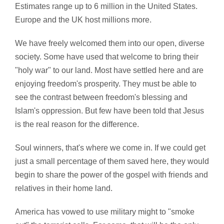
Estimates range up to 6 million in the United States.
Europe and the UK host millions more.
We have freely welcomed them into our open, diverse
society. Some have used that welcome to bring their
"holy war" to our land. Most have settled here and are
enjoying freedom's prosperity. They must be able to
see the contrast between freedom's blessing and
Islam's oppression. But few have been told that Jesus
is the real reason for the difference.
Soul winners, that's where we come in. If we could get
just a small percentage of them saved here, they would
begin to share the power of the gospel with friends and
relatives in their home land.
America has vowed to use military might to "smoke