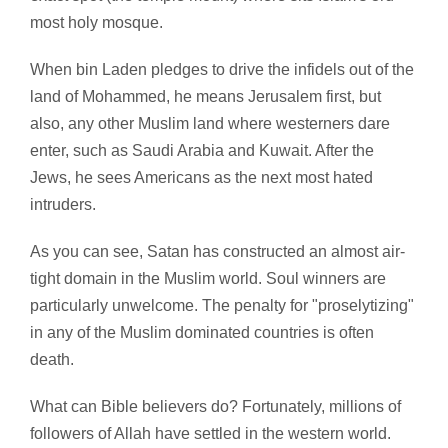
most holy mosque.
When bin Laden pledges to drive the infidels out of the
land of Mohammed, he means Jerusalem first, but
also, any other Muslim land where westerners dare
enter, such as Saudi Arabia and Kuwait. After the
Jews, he sees Americans as the next most hated
intruders.
As you can see, Satan has constructed an almost air-
tight domain in the Muslim world. Soul winners are
particularly unwelcome. The penalty for "proselytizing"
in any of the Muslim dominated countries is often
death.
What can Bible believers do? Fortunately, millions of
followers of Allah have settled in the western world.