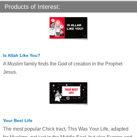
Products of Interest:
Is Allah Like You?
A Muslim family finds the God of creation in the Prophet
Jesus.
Your Best Life
The most popular Chick tract, This Was Your Life, adapted