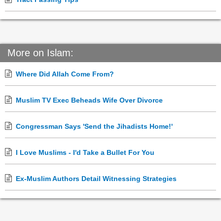
More on Islam:
Where Did Allah Come From?
Muslim TV Exec Beheads Wife Over Divorce
Congressman Says 'Send the Jihadists Home!'
I Love Muslims - I'd Take a Bullet For You
Ex-Muslim Authors Detail Witnessing Strategies