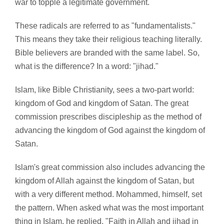
war to topple a legitimate government.
These radicals are referred to as "fundamentalists."
This means they take their religious teaching literally.
Bible believers are branded with the same label. So,
what is the difference? In a word: "jihad."
Islam, like Bible Christianity, sees a two-part world:
kingdom of God and kingdom of Satan. The great
commission prescribes discipleship as the method of
advancing the kingdom of God against the kingdom of
Satan.
Islam's great commission also includes advancing the
kingdom of Allah against the kingdom of Satan, but
with a very different method. Mohammed, himself, set
the pattern. When asked what was the most important
thing in Islam, he replied, "Faith in Allah and jihad in