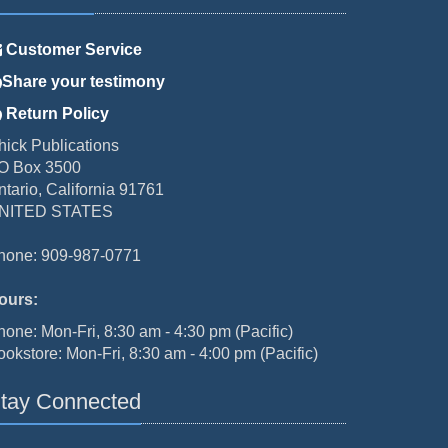
Customer Service
Share your testimony
Return Policy
hick Publications
O Box 3500
ntario, California 91761
NITED STATES
hone: 909-987-0771
ours:
hone: Mon-Fri, 8:30 am - 4:30 pm (Pacific)
ookstore: Mon-Fri, 8:30 am - 4:00 pm (Pacific)
tay Connected