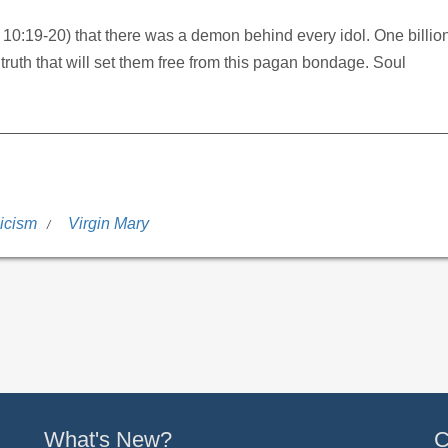
. 10:19-20) that there was a demon behind every idol. One billio
uth that will set them free from this pagan bondage. Soul
icism
Virgin Mary
What's New?
C