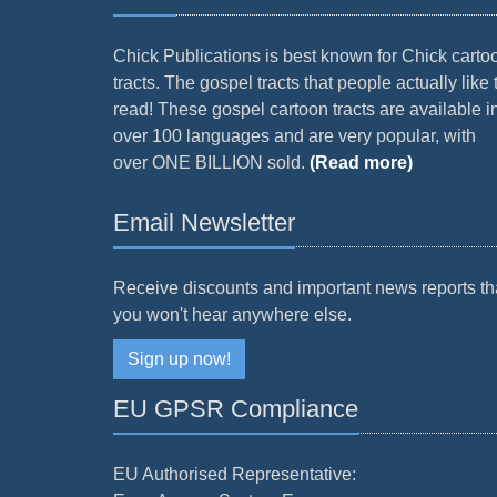
Chick Publications is best known for Chick carto
tracts. The gospel tracts that people actually like 
read! These gospel cartoon tracts are available i
over 100 languages and are very popular, with
over ONE BILLION sold.
(Read more)
Email Newsletter
Receive discounts and important news reports th
you won't hear anywhere else.
Sign up now!
EU GPSR Compliance
EU Authorised Representative: