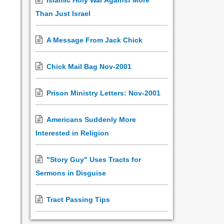
Islamic Holy War Against More
Than Just Israel
A Message From Jack Chick
Chick Mail Bag Nov-2001
Prison Ministry Letters: Nov-2001
Americans Suddenly More
Interested in Religion
"Story Guy" Uses Tracts for
Sermons in Disguise
Tract Passing Tips