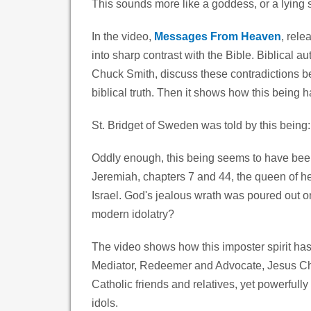
This sounds more like a goddess, or a lying 
In the video,
Messages From Heaven
, rele
into sharp contrast with the Bible. Biblical 
Chuck Smith, discuss these contradictions 
biblical truth. Then it shows how this being ha
St. Bridget of Sweden was told by this being
Oddly enough, this being seems to have been
Jeremiah, chapters 7 and 44, the queen of
Israel. God's jealous wrath was poured out on 
modern idolatry?
The video shows how this imposter spirit has
Mediator, Redeemer and Advocate, Jesus Chri
Catholic friends and relatives, yet powerfull
idols.