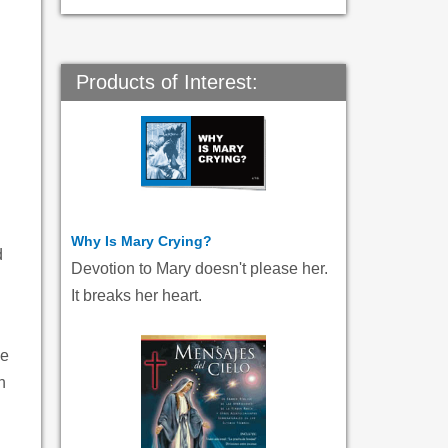
Products of Interest:
Why Is Mary Crying?
d
Devotion to Mary doesn't please her.
It breaks her heart.
ue
n