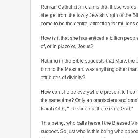
Roman Catholicism claims that these words a
she get from the lowly Jewish virgin of the B
come to be the central attraction for millions
How is it that she has enticed a billion peopl
of, or in place of, Jesus?
Nothing in the Bible suggests that Mary, the 
birth to the Messiah, was anything other tha
attributes of divinity?
How can she be everywhere present to hear an
the same time? Only an omniscient and omnip
Isaiah 44:6, "...beside me there is no God."
This being, who calls herself the Blessed V
suspect. So just who is this being who appea