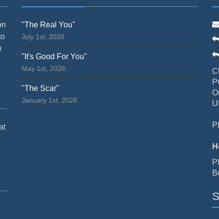
on
"The Real You"
to
July 1st, 2026
n
"It's Good For You"
May 1st, 2026
C
P
"The Scar"
O
January 1st, 2026
U
P
at
H
P
B
S