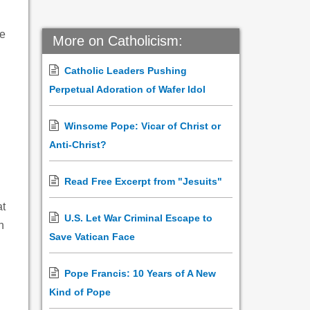
he
More on Catholicism:
Catholic Leaders Pushing
Perpetual Adoration of Wafer Idol
Winsome Pope: Vicar of Christ or
Anti-Christ?
Read Free Excerpt from "Jesuits"
at
U.S. Let War Criminal Escape to
n
Save Vatican Face
Pope Francis: 10 Years of A New
Kind of Pope