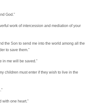
and God."
erful work of intercession and mediation of your
and the Son to send me into the world among all the
der to save them."
 in me will be saved."
my children must enter if they wish to live in the
."
 with one heart."