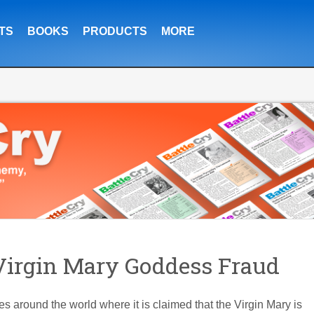
TS
BOOKS
PRODUCTS
MORE
irgin Mary Goddess Fraud
aces around the world where it is claimed that the Virgin Mary is