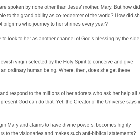
re spoken by none other than Jesus' mother, Mary. But how did
ible to the grand ability as co-redeemer of the world? How did s
 of pilgrims who journey to her shrines every year?
e to look to her as another channel of God's blessing by the side
Jewish virgin selected by the Holy Spirit to conceive and give
n an ordinary human being. Where, then, does she get these
d respond to the millions of her adorers who ask her help all 
resent God can do that. Yet, the Creator of the Universe says i
irgin Mary and claims to have divine powers, becomes highly
rs to the visionaries and makes such anti-biblical statements?