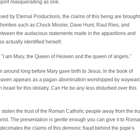
spirit masquerading as one.
ased by Eternal Productions, the claims of this being are brought
authorities such as Chuck Missler, Dave Hunt, Raul Ries, and
between the audacious statements made in the apparitions and
s actually identified herself.
: "I am Mary, the Queen of Heaven and the queen of angels."
 around long before Mary gave birth to Jesus. In the book of
 heaven appears as a pagan abomination worshipped by waywar
Israel for this idolatry. Can He be any less disturbed over this
 stolen the trust of the Roman Catholic people away from the tr
st. The presentation is gentle enough you can give it to Roma
y decimates the claims of this demonic fraud behind the pope's