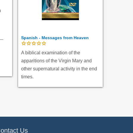
n
Spanish - Messages from Heaven
A biblical examination of the
apparitions of the Virgin Mary and
other supernatural activity in the end
times.
ontact Us