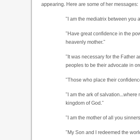
appearing. Here are some of her messages:
"I am the mediatrix between you 
"Have great confidence in the pow
heavenly mother."
"It was necessary for the Father 
peoples to be their advocate in or
"Those who place their confidence
"I am the ark of salvation...where 
kingdom of God."
"I am the mother of all you sinners
"My Son and I redeemed the world