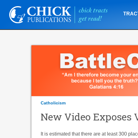
TRAC
Catholicism
New Video Exposes V
It is estimated that there are at least 300 pl