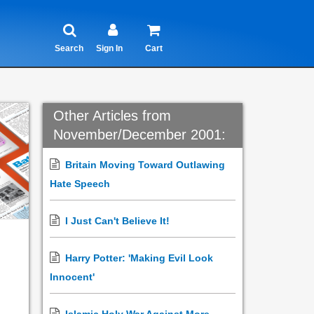
Search
Sign In
Cart
Other Articles from
November/December 2001:
Britain Moving Toward Outlawing
Hate Speech
I Just Can't Believe It!
Harry Potter: 'Making Evil Look
Innocent'