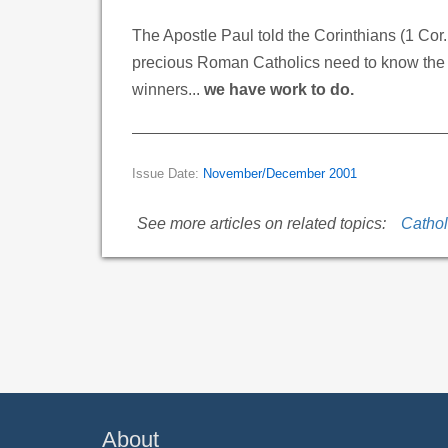
The Apostle Paul told the Corinthians (1 Cor
precious Roman Catholics need to know the tr
winners...
we have work to do.
Issue Date:
November/December 2001
See more articles on related topics:
Cathol
About