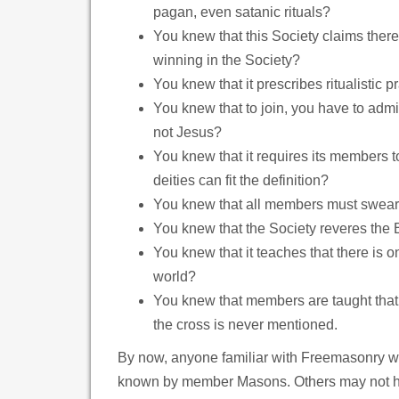
pagan, even satanic rituals?
You knew that this Society claims ther
winning in the Society?
You knew that it prescribes ritualistic 
You knew that to join, you have to admit
not Jesus?
You knew that it requires its members to 
deities can fit the definition?
You knew that all members must swear 
You knew that the Society reveres the 
You knew that it teaches that there is on
world?
You knew that members are taught that 
the cross is never mentioned.
By now, anyone familiar with Freemasonry will
known by member Masons. Others may not have 