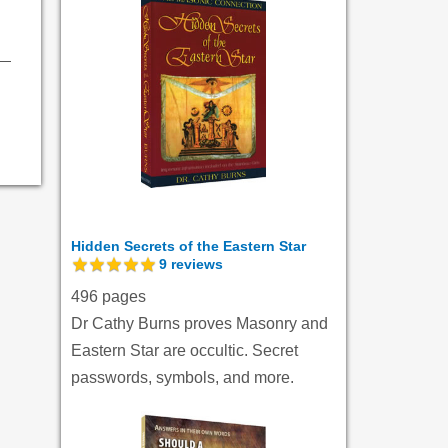
Hidden Secrets of the Eastern Star
9
reviews
496 pages
Dr Cathy Burns proves Masonry and
Eastern Star are occultic. Secret
passwords, symbols, and more.