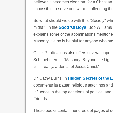
believer, it becomes clear that for a Christian
impossible to serve one without offending the
So what should we do with this "Society" whic
midst?" In the
Good 'Ol Boys
, Bob Williams 
explains some of the abominations mentioned 
Masonry. It also is helpful for anyone who h
Chick Publications also offers several paper
Schnoebelen, in "Masonry: Beyond the Light", 
is, in reality, a denial of Jesus Christ."
Dr. Cathy Burns, in
Hidden Secrets of the E
documents its pagan religious teachings and
influence in the top echelons of political an
Friends.
These books contain hundreds of pages of do