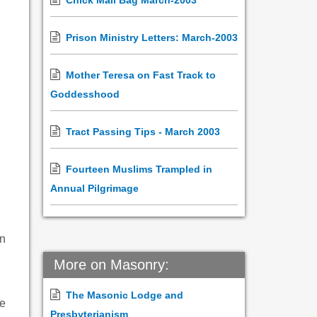
Chick Mail Bag March-2003
Prison Ministry Letters: March-2003
Mother Teresa on Fast Track to
Goddesshood
Tract Passing Tips - March 2003
Fourteen Muslims Trampled in
Annual Pilgrimage
on
More on Masonry:
The Masonic Lodge and
le
Presbyterianism