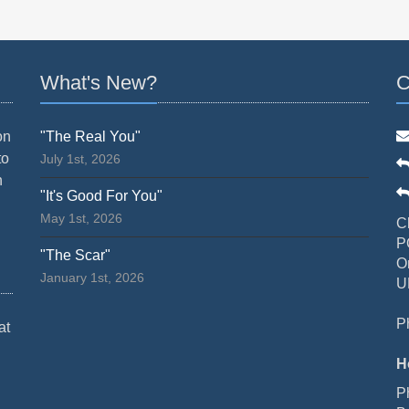
What's New?
C
on
"The Real You"
to
July 1st, 2026
n
"It's Good For You"
May 1st, 2026
C
P
"The Scar"
O
January 1st, 2026
U
P
at
H
P