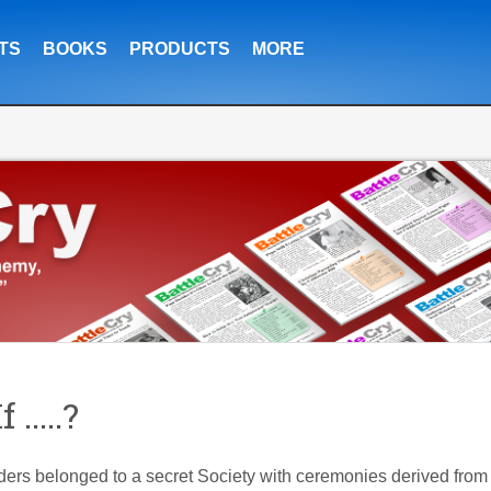
TS
BOOKS
PRODUCTS
MORE
.....?
ders belonged to a secret Society with ceremonies derived from