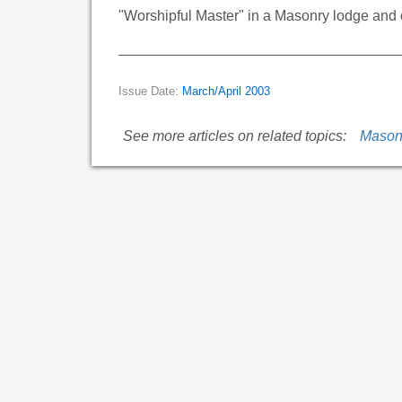
"Worshipful Master" in a Masonry lodge and o
Issue Date:
March/April 2003
See more articles on related topics:
Mason