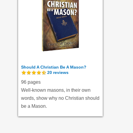
Should A Christian Be A Mason?
20
reviews
96 pages
Well-known masons, in their own
words, show why no Christian should
be a Mason.