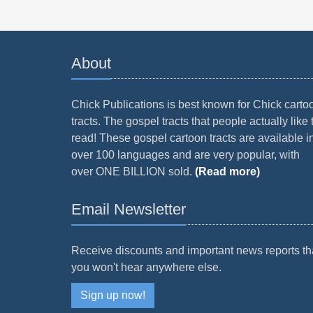
About
Chick Publications is best known for Chick carto
tracts. The gospel tracts that people actually like 
read! These gospel cartoon tracts are available i
over 100 languages and are very popular, with
over ONE BILLION sold.
(Read more)
Email Newsletter
Receive discounts and important news reports th
you won't hear anywhere else.
Sign up now!