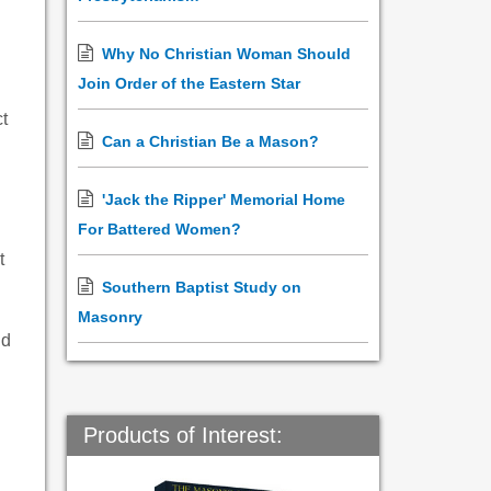
Why No Christian Woman Should
Join Order of the Eastern Star
ct
Can a Christian Be a Mason?
'Jack the Ripper' Memorial Home
For Battered Women?
t
Southern Baptist Study on
Masonry
nd
Products of Interest: