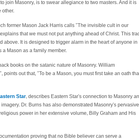
 to join Masonry, is to swear allegiance to two masters. And it is
 other.
h former Mason Jack Harris calls "The invisible cult in our
explains that we must not put anything ahead of Christ. This tra
above. It is designed to trigger alarm in the heart of anyone in
as a Mason as a family member.
back books on the satanic nature of Masonry. William
points out that, "To be a Mason, you must first take an oath tha
astern Star
, describes Eastern Star's connection to Masonry a
 imagery. Dr. Burns has also demonstrated Masonry's pervasive
d religious power in her extensive volume, Billy Graham and His
cumentation proving that no Bible believer can serve a