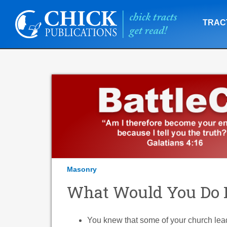
TRAC
Masonry
What Would You Do If 
You knew that some of your church lea