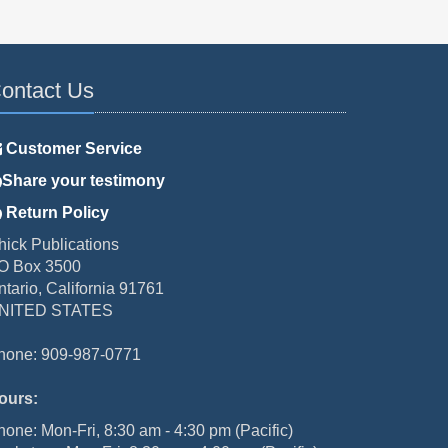
ontact Us
Customer Service
Share your testimony
Return Policy
hick Publications
O Box 3500
ntario, California 91761
NITED STATES
hone: 909-987-0771
ours:
hone: Mon-Fri, 8:30 am - 4:30 pm (Pacific)