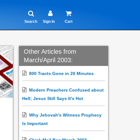
Search
Sign In
Cart
Other Articles from
March/April 2003:
800 Tracts Gone in 20 Minutes
Modern Preachers Confused about
Hell; Jesus Still Says It's Hot
Why Jehovah's Witness Prophecy
Is Important