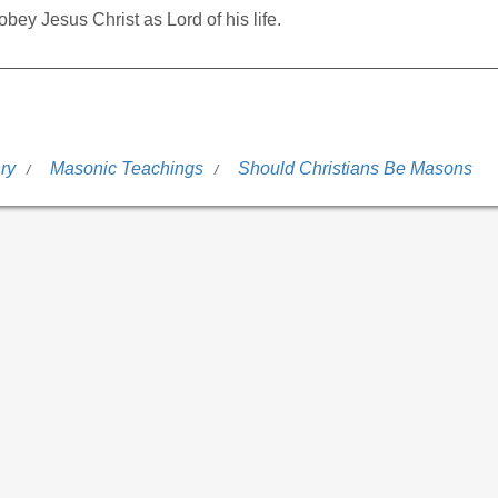
bey Jesus Christ as Lord of his life.
ry
Masonic Teachings
Should Christians Be Masons