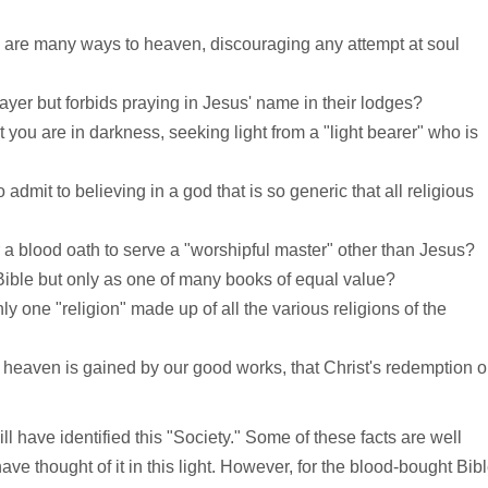
e are many ways to heaven, discouraging any attempt at soul
prayer but forbids praying in Jesus' name in their lodges?
 you are in darkness, seeking light from a "light bearer" who is
admit to believing in a god that is so generic that all religious
a blood oath to serve a "worshipful master" other than Jesus?
Bible but only as one of many books of equal value?
ly one "religion" made up of all the various religions of the
heaven is gained by our good works, that Christ's redemption 
 have identified this "Society." Some of these facts are well
thought of it in this light. However, for the blood-bought Bib