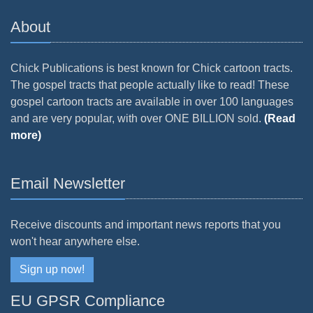
About
Chick Publications is best known for Chick cartoon tracts.
The gospel tracts that people actually like to read! These
gospel cartoon tracts are available in over 100 languages
and are very popular, with over ONE BILLION sold.
(Read
more)
Email Newsletter
Receive discounts and important news reports that you
won't hear anywhere else.
Sign up now!
EU GPSR Compliance