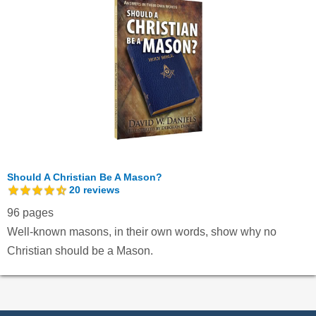
Should A Christian Be A Mason?
20
reviews
96 pages
Well-known masons, in their own words, show why no
Christian should be a Mason.