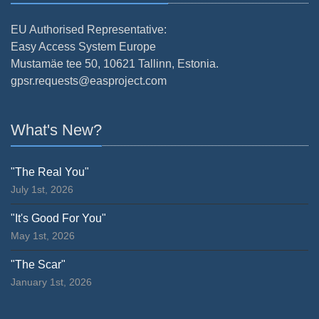
EU Authorised Representative:
Easy Access System Europe
Mustamäe tee 50, 10621 Tallinn, Estonia.
gpsr.requests@easproject.com
What's New?
"The Real You"
July 1st, 2026
"It's Good For You"
May 1st, 2026
"The Scar"
January 1st, 2026