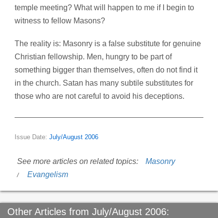
temple meeting? What will happen to me if I begin to
witness to fellow Masons?
The reality is: Masonry is a false substitute for genuine
Christian fellowship. Men, hungry to be part of
something bigger than themselves, often do not find it
in the church. Satan has many subtile substitutes for
those who are not careful to avoid his deceptions.
Issue Date:
July/August 2006
See more articles on related topics:
Masonry
Evangelism
Other Articles from July/August 2006: