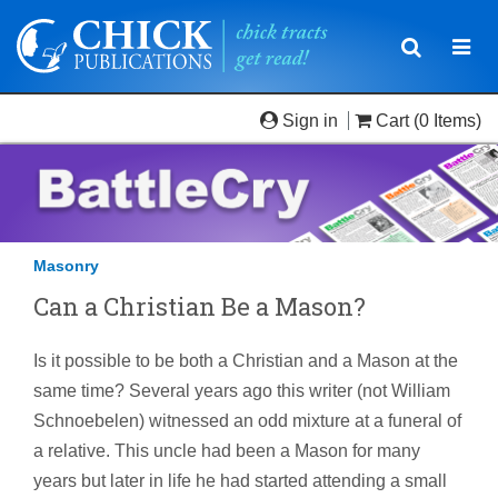
Toggle
Togg
navigatio
navi
Sign in
Cart
(0 Items)
Masonry
Can a Christian Be a Mason?
Is it possible to be both a Christian and a Mason at the
same time? Several years ago this writer (not William
Schnoebelen) witnessed an odd mixture at a funeral of
a relative. This uncle had been a Mason for many
years but later in life he had started attending a small