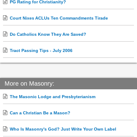
PG Rating for Christianity?
Court Nixes ACLUs Ten Commandments Tirade
Do Catholics Know They Are Saved?
Tract Passing Tips - July 2006
More on Masonry:
The Masonic Lodge and Presbyterianism
Can a Christian Be a Mason?
Who Is Masonry's God? Just Write Your Own Label