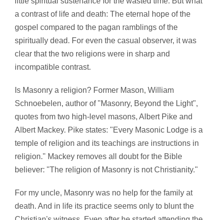
little spiritual sustenance for the wasted time. But what
a contrast of life and death: The eternal hope of the
gospel compared to the pagan ramblings of the
spiritually dead. For even the casual observer, it was
clear that the two religions were in sharp and
incompatible contrast.
Is Masonry a religion? Former Mason, William
Schnoebelen, author of "Masonry, Beyond the Light",
quotes from two high-level masons, Albert Pike and
Albert Mackey. Pike states: "Every Masonic Lodge is a
temple of religion and its teachings are instructions in
religion." Mackey removes all doubt for the Bible
believer: "The religion of Masonry is not Christianity."
For my uncle, Masonry was no help for the family at
death. And in life its practice seems only to blunt the
Christian's witness. Even after he started attending the