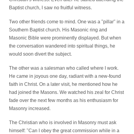
Baptist church, I saw no fruitful witness.
Two other friends come to mind. One was a "pillar" in a
Southern Baptist church. His Masonic ring and
Masonic Bible were prominently displayed. But when
the conversation wandered into spiritual things, he
would soon divert the subject.
The other was a salesman who called where I work.
He came in joyous one day, radiant with a new-found
faith in Christ. On a later visit, he mentioned how he
had joined the Masons. We watched his zeal for Christ
fade over the next few months as his enthusiasm for
Masonry increased.
The Christian who is involved in Masonry must ask
himself: "Can I obey the great commission while in a