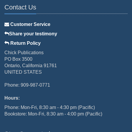
Contact Us
Customer Service
Share your testimony
Return Policy
Chick Publications
PO Box 3500
Ontario, California 91761
UNITED STATES
Phone: 909-987-0771
Hours:
Phone: Mon-Fri, 8:30 am - 4:30 pm (Pacific)
Bookstore: Mon-Fri, 8:30 am - 4:00 pm (Pacific)