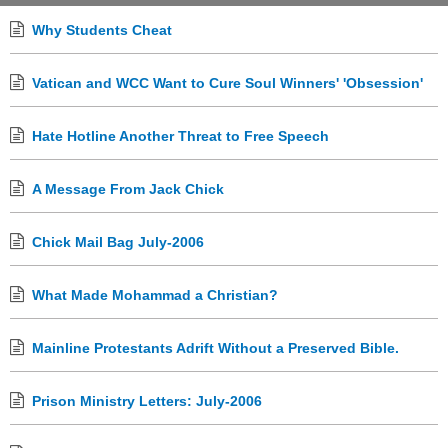
Why Students Cheat
Vatican and WCC Want to Cure Soul Winners' 'Obsession'
Hate Hotline Another Threat to Free Speech
A Message From Jack Chick
Chick Mail Bag July-2006
What Made Mohammad a Christian?
Mainline Protestants Adrift Without a Preserved Bible.
Prison Ministry Letters: July-2006