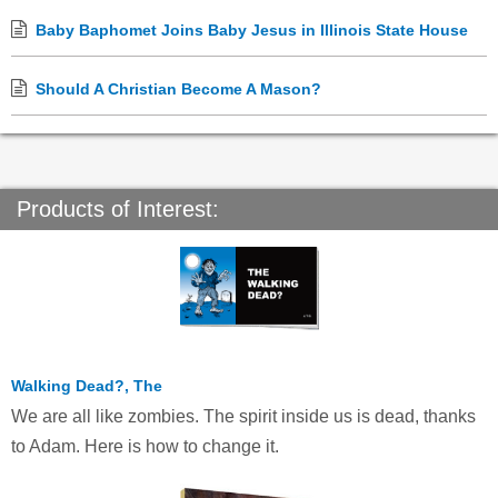
Baby Baphomet Joins Baby Jesus in Illinois State House
Should A Christian Become A Mason?
Products of Interest:
Walking Dead?, The
We are all like zombies. The spirit inside us is dead, thanks
to Adam. Here is how to change it.