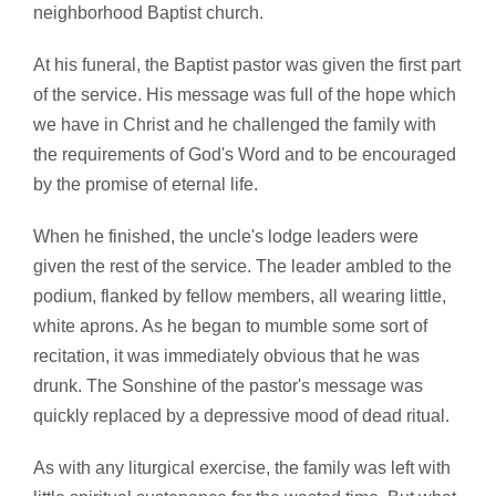
neighborhood Baptist church.
At his funeral, the Baptist pastor was given the first part
of the service. His message was full of the hope which
we have in Christ and he challenged the family with
the requirements of God's Word and to be encouraged
by the promise of eternal life.
When he finished, the uncle's lodge leaders were
given the rest of the service. The leader ambled to the
podium, flanked by fellow members, all wearing little,
white aprons. As he began to mumble some sort of
recitation, it was immediately obvious that he was
drunk. The Sonshine of the pastor's message was
quickly replaced by a depressive mood of dead ritual.
As with any liturgical exercise, the family was left with