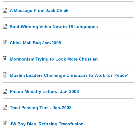
A Message From Jack Chick
Soul-Winning Video Now in 18 Languages
Chick Mail Bag Jan-2008
Mormonism Trying to Look More Christian
Muslim Leaders Challenge Christians to Work for 'Peace'
Prison Ministry Letters: Jan-2008
Tract Passing Tips - Jan-2008
JW Boy Dies, Refusing Transfusion