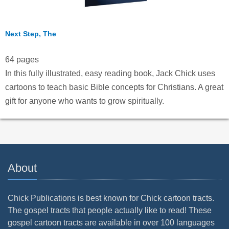
Next Step, The
64 pages
In this fully illustrated, easy reading book, Jack Chick uses
cartoons to teach basic Bible concepts for Christians. A great
gift for anyone who wants to grow spiritually.
About
Chick Publications is best known for Chick cartoon tracts.
The gospel tracts that people actually like to read! These
gospel cartoon tracts are available in over 100 languages