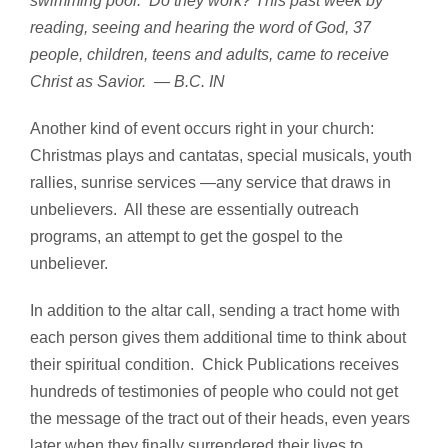
swimming pool. Do they work? This past week by
reading, seeing and hearing the word of God, 37
people, children, teens and adults, came to receive
Christ as Savior. — B.C.
IN
Another kind of event occurs right in your church:
Christmas plays and cantatas, special musicals, youth
rallies, sunrise services —any service that draws in
unbelievers. All these are essentially outreach
programs, an attempt to get the gospel to the
unbeliever.
In addition to the altar call, sending a tract home with
each person gives them additional time to think about
their spiritual condition. Chick Publications receives
hundreds of testimonies of people who could not get
the message of the tract out of their heads, even years
later when they finally surrendered their lives to