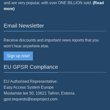
and are very popular, with over ONE BILLION sold.
(Read
more)
Email Newsletter
Receive discounts and important news reports that you
won't hear anywhere else.
Sign up now!
EU GPSR Compliance
EU Authorised Representative:
Easy Access System Europe
Mustamäe tee 50, 10621 Tallinn, Estonia.
gpsr.requests@easproject.com