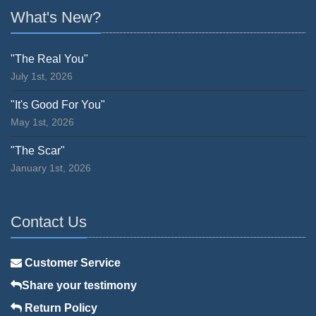
What's New?
"The Real You"
July 1st, 2026
"It's Good For You"
May 1st, 2026
"The Scar"
January 1st, 2026
Contact Us
Customer Service
Share your testimony
Return Policy