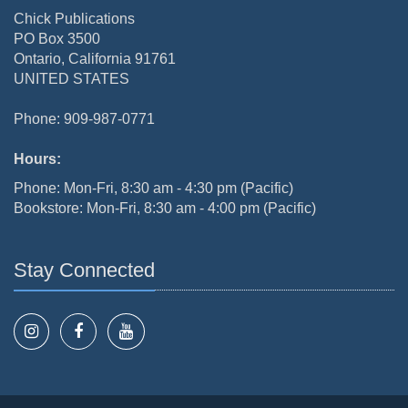
Chick Publications
PO Box 3500
Ontario, California 91761
UNITED STATES
Phone: 909-987-0771
Hours:
Phone: Mon-Fri, 8:30 am - 4:30 pm (Pacific)
Bookstore: Mon-Fri, 8:30 am - 4:00 pm (Pacific)
Stay Connected