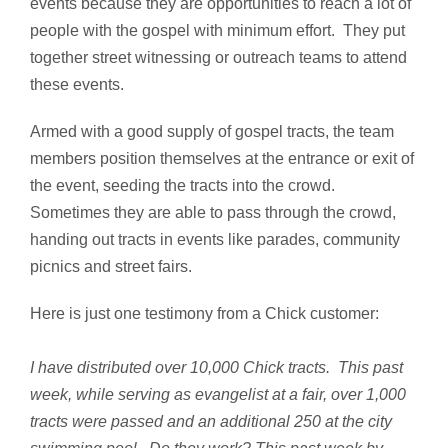
events because they are opportunities to reach a lot of
people with the gospel with minimum effort. They put
together street witnessing or outreach teams to attend
these events.
Armed with a good supply of gospel tracts, the team
members position themselves at the entrance or exit of
the event, seeding the tracts into the crowd.
Sometimes they are able to pass through the crowd,
handing out tracts in events like parades, community
picnics and street fairs.
Here is just one testimony from a Chick customer:
I have distributed over 10,000 Chick tracts. This past
week, while serving as evangelist at a fair, over 1,000
tracts were passed and an additional 250 at the city