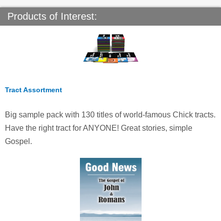
Products of Interest:
Tract Assortment
Big sample pack with 130 titles of world-famous Chick tracts.
Have the right tract for ANYONE! Great stories, simple
Gospel.