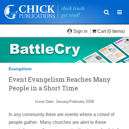
Toggle
Togg
navigatio
navi
Sign in
Cart
(0 Items)
Evangelism
Event Evangelism Reaches Many
People in a Short Time
Issue Date: January/February 2008
In any community there are events where a crowd of
people gather. Many churches are alert to these