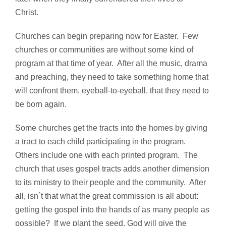
Christ.
Churches can begin preparing now for Easter. Few
churches or communities are without some kind of
program at that time of year. After all the music, drama
and preaching, they need to take something home that
will confront them, eyeball-to-eyeball, that they need to
be born again.
Some churches get the tracts into the homes by giving
a tract to each child participating in the program.
Others include one with each printed program. The
church that uses gospel tracts adds another dimension
to its ministry to their people and the community. After
all, isn`t that what the great commission is all about:
getting the gospel into the hands of as many people as
possible? If we plant the seed, God will give the