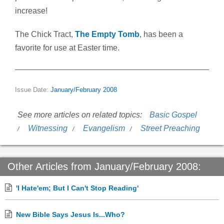
increase!
The Chick Tract,
The Empty Tomb
, has been a
favorite for use at Easter time.
Issue Date:
January/February 2008
See more articles on related topics:
Basic Gospel
Witnessing
Evangelism
Street Preaching
Other Articles from January/February 2008:
'I Hate'em; But I Can't Stop Reading'
New Bible Says Jesus Is...Who?