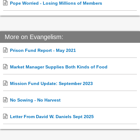
Pope Worried - Losing Millions of Members
More on Evangelism:
Prison Fund Report - May 2021
Market Manager Supplies Both Kinds of Food
Mission Fund Update: September 2023
No Sowing - No Harvest
Letter From David W. Daniels Sept 2025