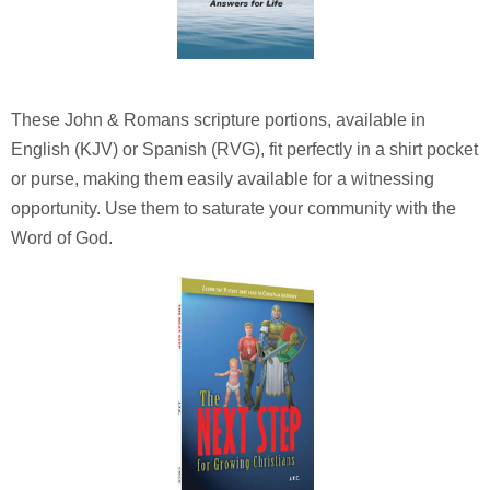
These John & Romans scripture portions, available in
English (KJV) or Spanish (RVG), fit perfectly in a shirt pocket
or purse, making them easily available for a witnessing
opportunity. Use them to saturate your community with the
Word of God.