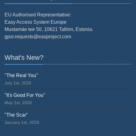
EU Authorised Representative:
Easy Access System Europe
Mustamäe tee 50, 10621 Tallinn, Estonia.
gpsr.requests@easproject.com
What's New?
"The Real You"
July 1st, 2026
"It's Good For You"
May 1st, 2026
"The Scar"
January 1st, 2026