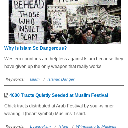
Why Is Islam So Dangerous?
Western countries are helpless against Islam because they
have given up the only weapon that really works.
Keywords:
Islam
Islamic Danger
4000 Tracts Quietly Seeded at Muslim Festival
Chick tracts distributed at Arab Festival by soul-winner
wearing 'I (heart symbol) Muslims' t-shirt.
Keywords:
Evangelism
Islam
Witnessing to Muslims