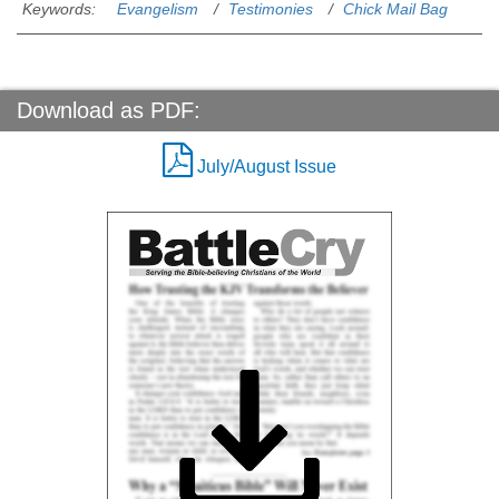
Keywords:
Evangelism
Testimonies
Chick Mail Bag
Download as PDF:
July/August Issue