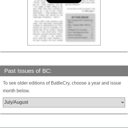
Past Issues of BC:
To see older editions of BattleCry, choose a year and issue
month below.