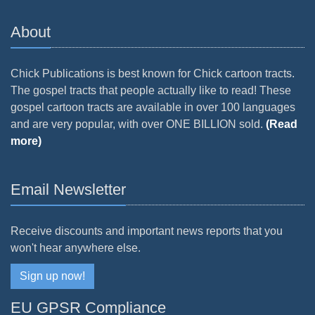
About
Chick Publications is best known for Chick cartoon tracts.
The gospel tracts that people actually like to read! These
gospel cartoon tracts are available in over 100 languages
and are very popular, with over ONE BILLION sold.
(Read
more)
Email Newsletter
Receive discounts and important news reports that you
won't hear anywhere else.
Sign up now!
EU GPSR Compliance