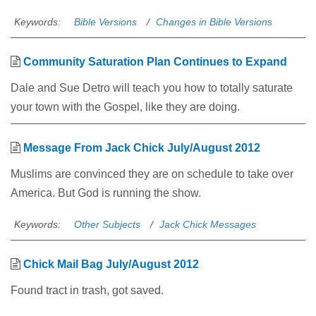
Keywords:
Bible Versions
Changes in Bible Versions
Community Saturation Plan Continues to Expand
Dale and Sue Detro will teach you how to totally saturate
your town with the Gospel, like they are doing.
Message From Jack Chick July/August 2012
Muslims are convinced they are on schedule to take over
America. But God is running the show.
Keywords:
Other Subjects
Jack Chick Messages
Chick Mail Bag July/August 2012
Found tract in trash, got saved.