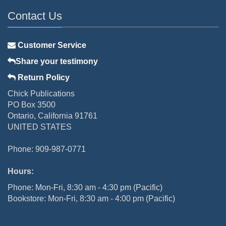
Contact Us
Customer Service
Share your testimony
Return Policy
Chick Publications
PO Box 3500
Ontario, California 91761
UNITED STATES
Phone: 909-987-0771
Hours:
Phone: Mon-Fri, 8:30 am - 4:30 pm (Pacific)
Bookstore: Mon-Fri, 8:30 am - 4:00 pm (Pacific)