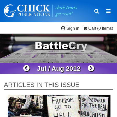
Toggle
Togg
navigatio
navi
Sign in
Cart
(0 Items)
Jul / Aug 2012
ARTICLES IN THIS ISSUE