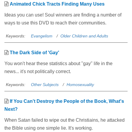
Animated Chick Tracts Finding Many Uses
Ideas you can use! Soul winners are finding a number of
ways to use this DVD to reach their communities.
Keywords:
Evangelism
Older Children and Adults
The Dark Side of 'Gay'
You won't hear these statistics about "gay" life in the
news... it's not politically correct.
Keywords:
Other Subjects
Homosexuality
If You Can't Destroy the People of the Book, What's
Next?
When Satan failed to wipe out the Christiains, he attacked
the Bible using one simple lie. It's working.