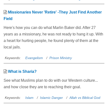
Missionaries Never 'Retire' -They Just Find Another
Field
Here's how you can do what Marlin Baker did. After 27
years as a missionary, he was not ready to hang it up. With
a heart for hurting people, he found plenty of them at the
local jails.
Keywords:
Evangelism
Prison Ministry
What is Sharia?
See what Muslims plan to do with our Western culture...
and how close they are to reaching their goal.
Keywords:
Islam
Islamic Danger
Allah vs Biblical God