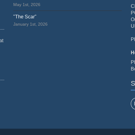
May 1st, 2026
C
P
"The Scar"
O
January 1st, 2026
U
P
at
H
P
B
S