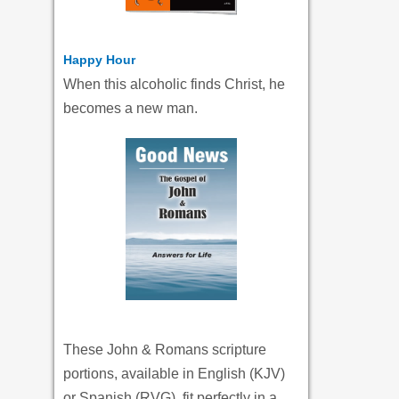
Happy Hour
When this alcoholic finds Christ, he
becomes a new man.
These John & Romans scripture
portions, available in English (KJV)
or Spanish (RVG), fit perfectly in a