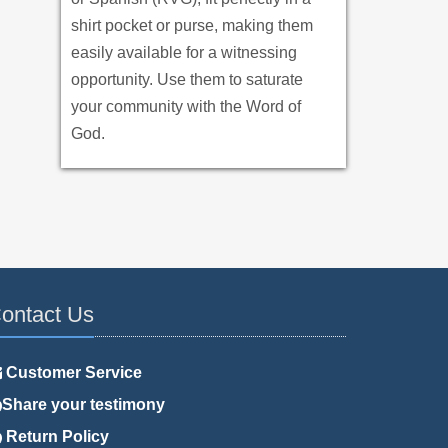
shirt pocket or purse, making them
easily available for a witnessing
opportunity. Use them to saturate
your community with the Word of
God.
ontact Us
Customer Service
Share your testimony
Return Policy