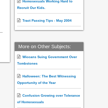
Homosexuals Working Hard to
Recruit Our Kids.
Tract Passing Tips - May 2004
More on Other Subjects:
Wiccans Suing Government Over
Tombstones
Halloween: The Best Witnessing
Opportunity of the Year
Confusion Growing over Tolerance
of Homosexuals