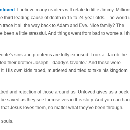
nloved
. I believe many readers will relate to little Jimmy. Million
he third leading cause of death in 15 to 24-year-olds. The world i
can trace it all the way back to Adam and Eve. Nice family? The
e been a little stressful. And things went from bad to worse all t
people's sins and problems are fully exposed. Look at Jacob the
ted their brother Joseph, "daddy's favorite." And these were
t. His own kids raped, murdered and tried to take his kingdom
atred and rejection of those around us. Unloved gives us a peek
ill be saved as they see themselves in this story. And you can ha
 that Jesus loves them, no matter what they've been through.
 souls.