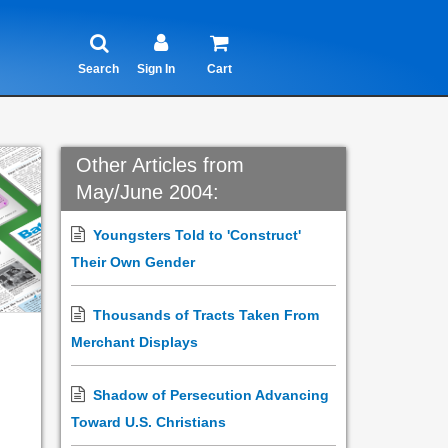
Search
Sign In
Cart
Other Articles from
May/June 2004:
Youngsters Told to 'Construct'
Their Own Gender
Thousands of Tracts Taken From
Merchant Displays
Shadow of Persecution Advancing
Toward U.S. Christians