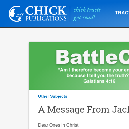
TRAC
Other Subjects
A Message From Jac
Dear Ones in Christ,