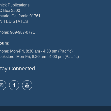
hick Publications
O Box 3500
ntario, California 91761
NITED STATES
hone: 909-987-0771
ours:
hone: Mon-Fri, 8:30 am - 4:30 pm (Pacific)
ookstore: Mon-Fri, 8:30 am - 4:00 pm (Pacific)
tay Connected