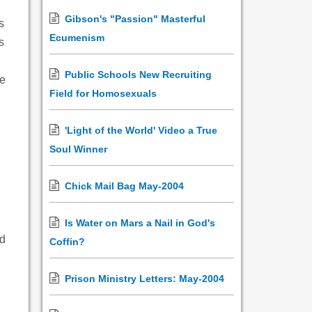
Gibson's "Passion" Masterful
s
Ecumenism
s
Public Schools New Recruiting
he
Field for Homosexuals
'Light of the World' Video a True
Soul Winner
Chick Mail Bag May-2004
Is Water on Mars a Nail in God's
nd
Coffin?
Prison Ministry Letters: May-2004