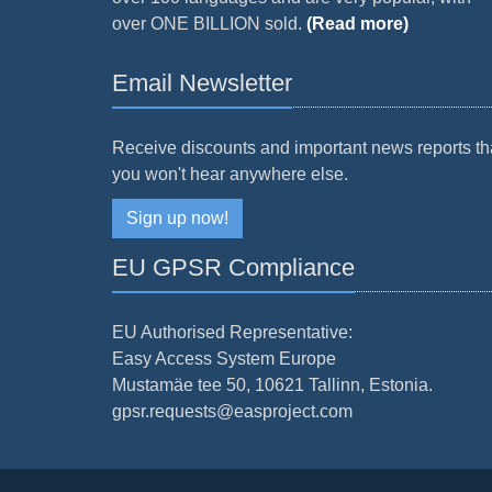
over ONE BILLION sold.
(Read more)
Email Newsletter
Receive discounts and important news reports th
you won't hear anywhere else.
Sign up now!
EU GPSR Compliance
EU Authorised Representative:
Easy Access System Europe
Mustamäe tee 50, 10621 Tallinn, Estonia.
gpsr.requests@easproject.com