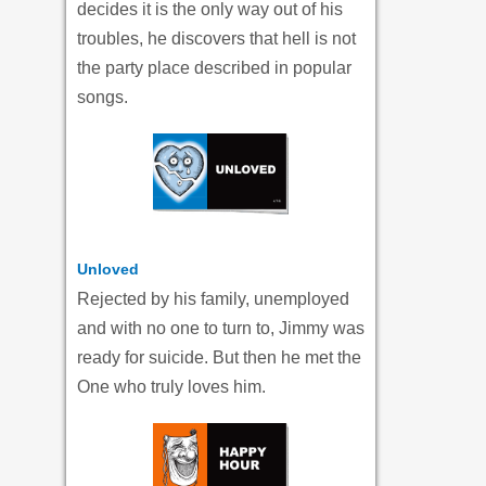
decides it is the only way out of his
troubles, he discovers that hell is not
the party place described in popular
songs.
Unloved
Rejected by his family, unemployed
and with no one to turn to, Jimmy was
ready for suicide. But then he met the
One who truly loves him.