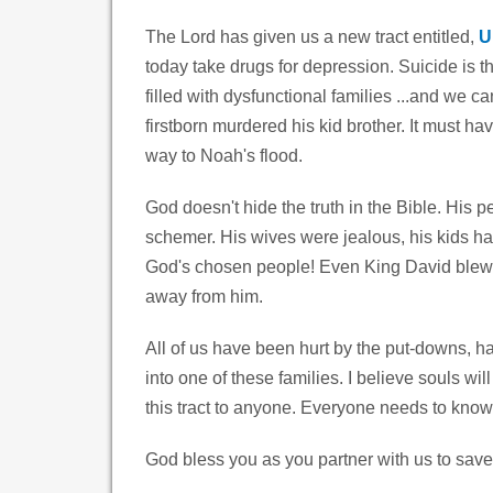
The Lord has given us a new tract entitled,
U
today take drugs for depression. Suicide is t
filled with dysfunctional families ...and we 
firstborn murdered his kid brother. It must hav
way to Noah's flood.
God doesn't hide the truth in the Bible. His 
schemer. His wives were jealous, his kids ha
God's chosen people! Even King David blew i
away from him.
All of us have been hurt by the put-downs, h
into one of these families. I believe souls w
this tract to anyone. Everyone needs to know
God bless you as you partner with us to save