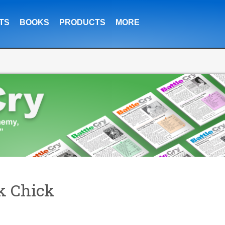
TS
BOOKS
PRODUCTS
MORE
k Chick