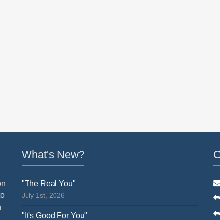
What's New?
C
on
"The Real You"
to
July 1st, 2026
n
"It's Good For You"