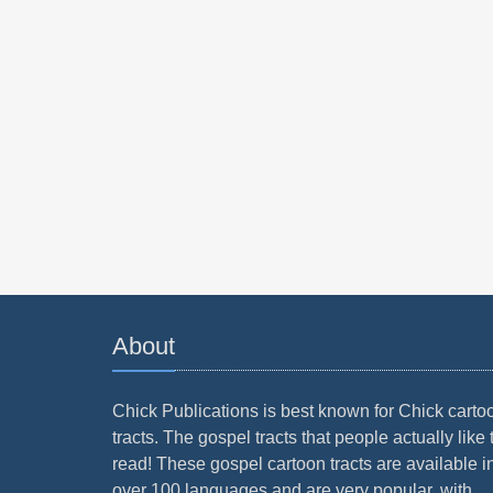
About
Chick Publications is best known for Chick carto
tracts. The gospel tracts that people actually like 
read! These gospel cartoon tracts are available i
over 100 languages and are very popular, with