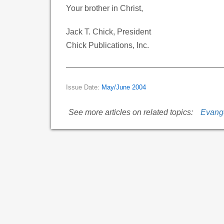
Your brother in Christ,
Jack T. Chick, President
Chick Publications, Inc.
Issue Date:
May/June 2004
See more articles on related topics:
Evang