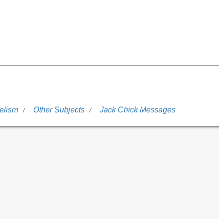
elism
Other Subjects
Jack Chick Messages