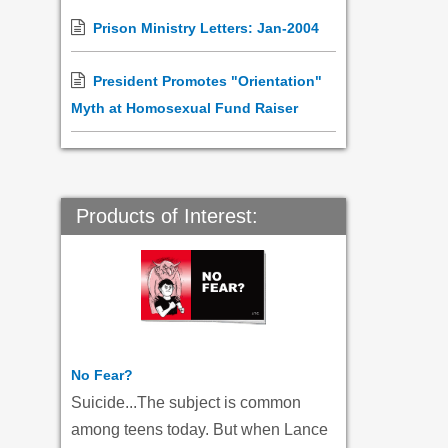
Prison Ministry Letters: Jan-2004
President Promotes "Orientation"
Myth at Homosexual Fund Raiser
Products of Interest:
No Fear?
Suicide...The subject is common
among teens today. But when Lance