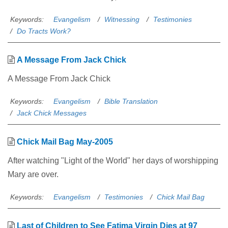
Keywords:
Evangelism
Witnessing
Testimonies
Do Tracts Work?
A Message From Jack Chick
A Message From Jack Chick
Keywords:
Evangelism
Bible Translation
Jack Chick Messages
Chick Mail Bag May-2005
After watching "Light of the World" her days of worshipping
Mary are over.
Keywords:
Evangelism
Testimonies
Chick Mail Bag
Last of Children to See Fatima Virgin Dies at 97