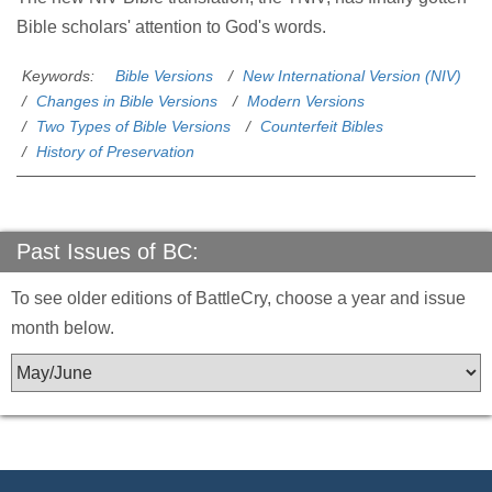
Bible scholars' attention to God's words.
Keywords:
Bible Versions
New International Version (NIV)
Changes in Bible Versions
Modern Versions
Two Types of Bible Versions
Counterfeit Bibles
History of Preservation
Past Issues of BC:
To see older editions of BattleCry, choose a year and issue
month below.