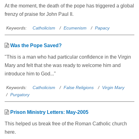
At the moment, the death of the pope has triggered a global
frenzy of praise for John Paul II.
Keywords:
Catholicism
Ecumenism
Papacy
Was the Pope Saved?
"This is a man who had particular confidence in the Virgin
Mary and felt that she was ready to welcome him and
introduce him to God..."
Keywords:
Catholicism
False Religions
Virgin Mary
Purgatory
Prison Ministry Letters: May-2005
This helped us break free of the Roman Catholic church
here.