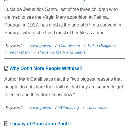
Lucia de Jesus dos Santo, last of the three children who
claimed to see the Virgin Mary apparition at Fatima,
Portugal in 1917, has died at the age of 97 in a convent in
Portugal where she lived most of her life as a nun.
Keywords:
Evangelism
Catholicism
False Religions
Virgin Mary
Prayer to Mary and Saints
Why Don't More People Witness?
Author Mark Cahill says that the "two biggest reasons that
people do not share their faith is that they are scared to get
rejected and they don't know how."
Keywords:
Evangelism
Witnessing
Testimonies
Legacy of Pope John Paul II