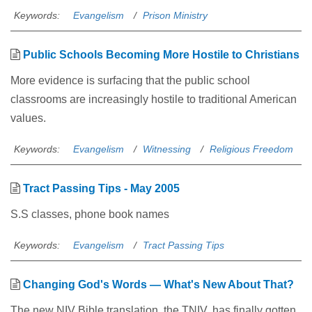
Keywords:
Evangelism
Prison Ministry
Public Schools Becoming More Hostile to Christians
More evidence is surfacing that the public school
classrooms are increasingly hostile to traditional American
values.
Keywords:
Evangelism
Witnessing
Religious Freedom
Tract Passing Tips - May 2005
S.S classes, phone book names
Keywords:
Evangelism
Tract Passing Tips
Changing God's Words — What's New About That?
The new NIV Bible translation, the TNIV, has finally gotten