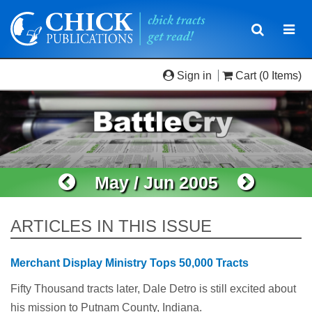
Toggle
Togg
navigatio
navi
Sign in
Cart
(0 Items)
May / Jun 2005
ARTICLES IN THIS ISSUE
Merchant Display Ministry Tops 50,000 Tracts
Fifty Thousand tracts later, Dale Detro is still excited about
his mission to Putnam County, Indiana.