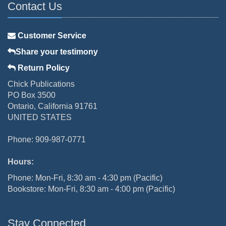
Contact Us
Customer Service
Share your testimony
Return Policy
Chick Publications
PO Box 3500
Ontario, California 91761
UNITED STATES
Phone: 909-987-0771
Hours:
Phone: Mon-Fri, 8:30 am - 4:30 pm (Pacific)
Bookstore: Mon-Fri, 8:30 am - 4:00 pm (Pacific)
Stay Connected