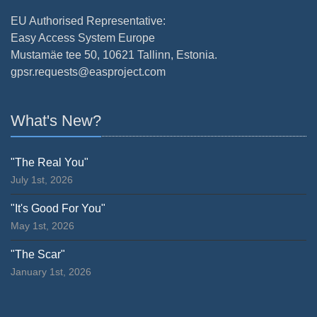
EU Authorised Representative:
Easy Access System Europe
Mustamäe tee 50, 10621 Tallinn, Estonia.
gpsr.requests@easproject.com
What's New?
"The Real You"
July 1st, 2026
"It's Good For You"
May 1st, 2026
"The Scar"
January 1st, 2026