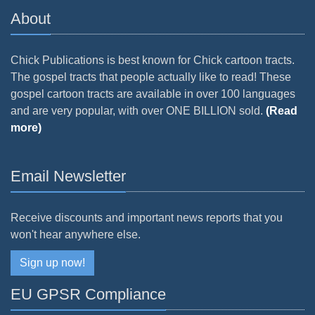
About
Chick Publications is best known for Chick cartoon tracts.
The gospel tracts that people actually like to read! These
gospel cartoon tracts are available in over 100 languages
and are very popular, with over ONE BILLION sold.
(Read
more)
Email Newsletter
Receive discounts and important news reports that you
won't hear anywhere else.
Sign up now!
EU GPSR Compliance